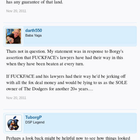
has any guarantee of that land.
Nov 20, 2011
darth550
Baba Yaga
Thats not in question. My statement was in response to Borgy's
assertion that FUCKFACE's lawyers have had their way in this
when they have been beaten at every turn.
If FUCKFACE and his lawyers had their way he'd be jerking off
with all the fox deal money and would be lying to us as the SOLE
owner of The Dodgers for another 20+ years....
Nov 20, 2011
TuborgP
DSP Legend
Perhaps a look back might be helpful now to see how things looked