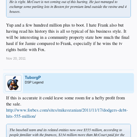
He is right. McCourt is not coming out of this hurting. He just managed to
exchange some parking lots in Boston for premium land outside the ravine and 4
houses.
Yup and a few hundred million plus to boot. I hate Frank also but
having read his history this is all so typical of his business style. It
will be interesting in a community property state how much the final
haul if for Jamie compared to Frank, especially if he wins the tv
rights battle with Fox.
Nov 20, 2011
TuborgP
DSP Legend
If this is accurate it could leave some room for a hefty profit from
the sale.
http://www.forbes.com/sites/mikeozanian/2011/11/17/dodgers-debt-
hits-555-million/
The baseball team and its related entities now owe $555 million, according to
people familiar with the finances, $134 million more than McCourt paid for the