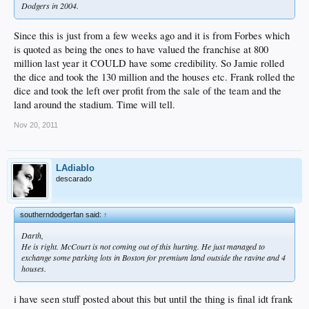
Dodgers in 2004.
Since this is just from a few weeks ago and it is from Forbes which
is quoted as being the ones to have valued the franchise at 800
million last year it COULD have some credibility. So Jamie rolled
the dice and took the 130 million and the houses etc. Frank rolled the
dice and took the left over profit from the sale of the team and the
land around the stadium. Time will tell.
Nov 20, 2011
LAdiablo
descarado
southerndodgerfan said:
↑
Darth,
He is right. McCourt is not coming out of this hurting. He just managed to
exchange some parking lots in Boston for premium land outside the ravine and 4
houses.
i have seen stuff posted about this but until the thing is final idt frank