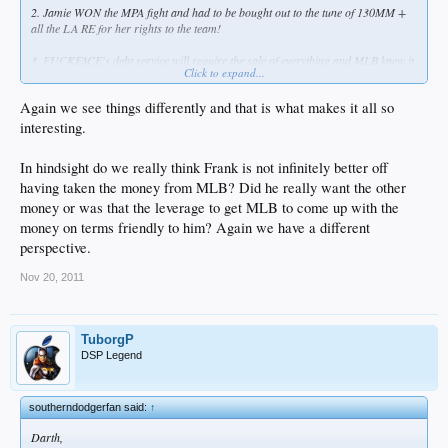
2. Jamie WON the MPA fight and had to be bought out to the tune of 130MM +
all the LA RE for her rights to the team!
3. FUCKFACE's debt service will require the sale of everything and MLB knew it
Click to expand...
after they got the books, by design.
Again we see things differently and that is what makes it all so
Get off the sauce. Just because a week has gone by doesn't mean you have to
have an alien!
interesting.
In hindsight do we really think Frank is not infinitely better off
having taken the money from MLB? Did he really want the other
money or was that the leverage to get MLB to come up with the
money on terms friendly to him? Again we have a different
perspective.
Nov 20, 2011
TuborgP
DSP Legend
southerndodgerfan said:
↑
Darth,