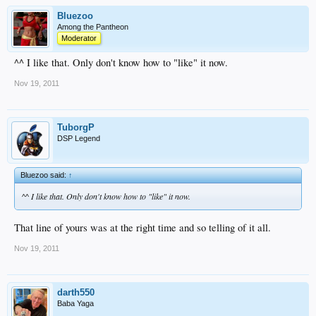
Bluezoo
Among the Pantheon
Moderator
^^ I like that. Only don't know how to "like" it now.
Nov 19, 2011
TuborgP
DSP Legend
Bluezoo said:
↑
^^ I like that. Only don't know how to "like" it now.
That line of yours was at the right time and so telling of it all.
Nov 19, 2011
darth550
Baba Yaga