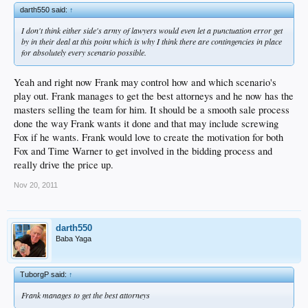
darth550 said:
↑
I don't think either side's army of lawyers would even let a punctuation error get
by in their deal at this point which is why I think there are contingencies in place
for absolutely every scenario possible.
Yeah and right now Frank may control how and which scenario's
play out. Frank manages to get the best attorneys and he now has the
masters selling the team for him. It should be a smooth sale process
done the way Frank wants it done and that may include screwing
Fox if he wants. Frank would love to create the motivation for both
Fox and Time Warner to get involved in the bidding process and
really drive the price up.
Nov 20, 2011
darth550
Baba Yaga
TuborgP said:
↑
Frank manages to get the best attorneys