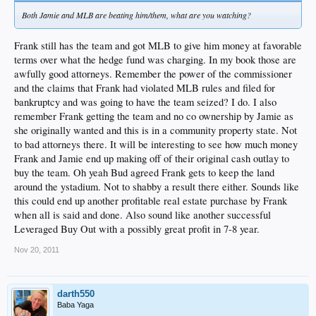
Both Jamie and MLB are beating him/them, what are you watching?
Frank still has the team and got MLB to give him money at favorable
terms over what the hedge fund was charging. In my book those are
awfully good attorneys. Remember the power of the commissioner
and the claims that Frank had violated MLB rules and filed for
bankruptcy and was going to have the team seized? I do. I also
remember Frank getting the team and no co ownership by Jamie as
she originally wanted and this is in a community property state. Not
to bad attorneys there. It will be interesting to see how much money
Frank and Jamie end up making off of their original cash outlay to
buy the team. Oh yeah Bud agreed Frank gets to keep the land
around the ystadium. Not to shabby a result there either. Sounds like
this could end up another profitable real estate purchase by Frank
when all is said and done. Also sound like another successful
Leveraged Buy Out with a possibly great profit in 7-8 year.
Nov 20, 2011
darth550
Baba Yaga