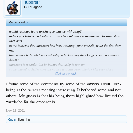
TuborgP
DSP Legend
Ruven said:
↑
would mccourt leave anything to chance with selig?
unless you believe that Selig is a smarter and more conniving evil bastard than
McCourt
to me it seems that McCourt has been running game on Selig from the day they
met
how on earth did McCourt get Selig to let him buy the Dodgers with no money
down?
McCourt is a snake, but he knows that Selig is one too
so he played to Seligs corrupt nature and has been playing him ever since
Click to expand...
i understand why you guys want to believe that McCourt has been in control
but i think you guys fail to see how much better Frank McCourt is at being a
corrupt evil bastard than Bud Selig
I found some of the comments by some of the owners about Frank
the student has become the master, and like always the master rarely realizes
being at the owners meeting interesting. It bothered some and not
when its happening while its happening
others. My guess is that his being there highlighted how limited the
wardrobe for the emperor is.
Nov 19, 2011
Ruven
likes this.