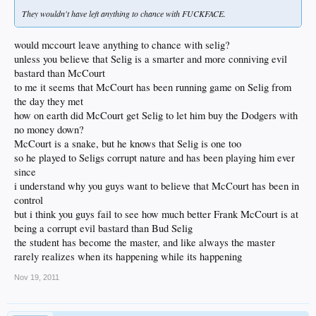
They wouldn't have left anything to chance with FUCKFACE.
would mccourt leave anything to chance with selig?
unless you believe that Selig is a smarter and more conniving evil
bastard than McCourt
to me it seems that McCourt has been running game on Selig from
the day they met
how on earth did McCourt get Selig to let him buy the Dodgers with
no money down?
McCourt is a snake, but he knows that Selig is one too
so he played to Seligs corrupt nature and has been playing him ever
since
i understand why you guys want to believe that McCourt has been in
control
but i think you guys fail to see how much better Frank McCourt is at
being a corrupt evil bastard than Bud Selig
the student has become the master, and like always the master
rarely realizes when its happening while its happening
Nov 19, 2011