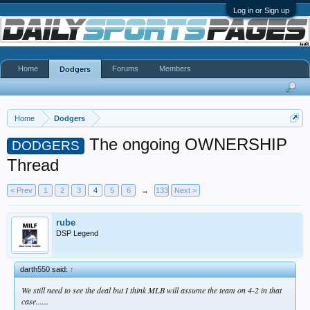
Log in or Sign up
Home
Forums
Members
Dodgers
Home
Dodgers
The ongoing OWNERSHIP
DODGERS
Thread
< Prev
1
2
3
4
5
6
→
133
Next >
rube
DSP Legend
darth550 said:
↑
We still need to see the deal but I think MLB will assume the team on 4-2 in that
case......