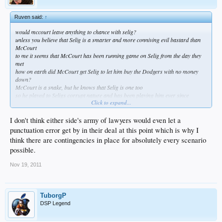
Ruven said:
↑
would mccourt leave anything to chance with selig?
unless you believe that Selig is a smarter and more conniving evil bastard than
McCourt
to me it seems that McCourt has been running game on Selig from the day they
met
how on earth did McCourt get Selig to let him buy the Dodgers with no money
down?
McCourt is a snake, but he knows that Selig is one too
so he played to Seligs corrupt nature and has been playing him ever since
Click to expand...
i understand why you guys want to believe that McCourt has been in control
but i think you guys fail to see how much better Frank McCourt is at being a
corrupt evil bastard than Bud Selig
I don't think either side's army of lawyers would even let a
the student has become the master, and like always the master rarely realizes
punctuation error get by in their deal at this point which is why I
when its happening while its happening
think there are contingencies in place for absolutely every scenario
possible.
Nov 19, 2011
TuborgP
DSP Legend