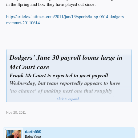
in the Spring and how they have played out since.
http://articles.latimes.com/2011/jun/13/sports/la-sp-0614-dodgers-
mccourt-20110614
Dodgers' June 30 payroll looms large in
McCourt case
Frank McCourt is expected to meet payroll
Wednesday, but team reportedly appears to have
'no chance' of making next one that roughly
triples, without cash infusion from TV deal that is
Click to expand...
under debate.
June 13, 2011
|By Bill Shaikin
Nov 20, 2011
Dodgers owner Frank McCourt needs about $30 million to make his team's
payroll June 30, a critical indicator that a confrontation between McCourt and
Major League Baseball Commissioner Bud Selig over the future of the team
darth550
could loom by month's end.
McCourt is expected to meet the Dodgers' payroll Wednesday, according to three
Baba Yaga