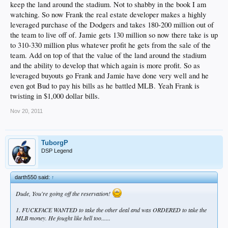
keep the land around the stadium. Not to shabby in the book I am
watching. So now Frank the real estate developer makes a highly
leveraged purchase of the Dodgers and takes 180-200 million out of
the team to live off of. Jamie gets 130 million so now there take is up
to 310-330 million plus whatever profit he gets from the sale of the
team. Add on top of that the value of the land around the stadium
and the ability to develop that which again is more profit. So as
leveraged buyouts go Frank and Jamie have done very well and he
even got Bud to pay his bills as he battled MLB. Yeah Frank is
twisting in $1,000 dollar bills.
Nov 20, 2011
TuborgP
DSP Legend
darth550 said:
↑
Dude, You're going off the reservation!
1. FUCKFACE WANTED to take the other deal and was ORDERED to take the
MLB money. He fought like hell too......