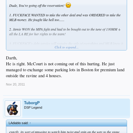
Dude, You're going off the reservation!
1. FUCKFACE WANTED to take the other deal and was ORDERED to take the
MLB money. He fought like hell too......
2. Jamie WON the MPA fight and had to be bought out to the tune of 130MM +
all the LA RE for her rights to the team!
3. FUCKFACE's debt service will require the sale of everything and MLB knew it
Click to expand...
after they got the books, by design.
Darth,
Get off the sauce. Just because a week has gone by doesn't mean you have to
have an alien!
He is right. McCourt is not coming out of this hurting. He just
managed to exchange some parking lots in Boston for premium land
outside the ravine and 4 houses.
Nov 20, 2011
TuborgP
DSP Legend
LAdiablo said:
↑
exactly. its sort of amusing to watch him twist and spin on the way to the stone.