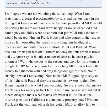
but in the end the dirt will be shoveled.
I will agree we are not watching the same thing. What I am
watching is a general proclamation by fans and writers back in the
Spring that Frank would not be able to make payroll and MLB would
be seizing the team and fans were happy. Frank as expected filed
bankruptcy and folks were so certain that per MLB rules the team
would be siezed. Hmmm Frank broke and who comes to the rescue
to keep him operating the team by providing him funding at a
cheaper rate and with financer control? MLB and Bud did. Wow
how did Frank pull that off? Hmmm not only that but Frank is broke
and everyone says it is only a matter of time as he can't pay his
attorneys! Wait who comes to the rescue and pays for his attorneys
to fight MLB? In the scenario I am watching MLB lends Frank the
money to fight them with and drag things out against them Not to
shabby in what I am seeing. Now he has MLB agreeing to stay out
of his fight with Fox and they are paying his lawyers to fight Fox.
Hmmm again this is what I am watching. So every move Bud makes
Frank uses his money to fight him. That in my book is shrewd but if
others disagree thats what makes life what it is. As far as the
divorce goes, isn't California a community property state? Hmmm
Frank got the team and oh yeah has gotten MLB to allow him to