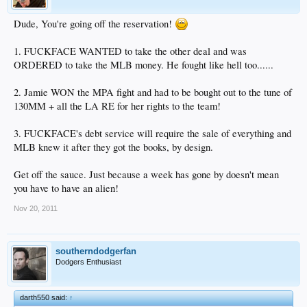
Dude, You're going off the reservation!
1. FUCKFACE WANTED to take the other deal and was
ORDERED to take the MLB money. He fought like hell too......
2. Jamie WON the MPA fight and had to be bought out to the tune of
130MM + all the LA RE for her rights to the team!
3. FUCKFACE's debt service will require the sale of everything and
MLB knew it after they got the books, by design.
Get off the sauce. Just because a week has gone by doesn't mean
you have to have an alien!
Nov 20, 2011
southerndodgerfan
Dodgers Enthusiast
darth550 said:
↑