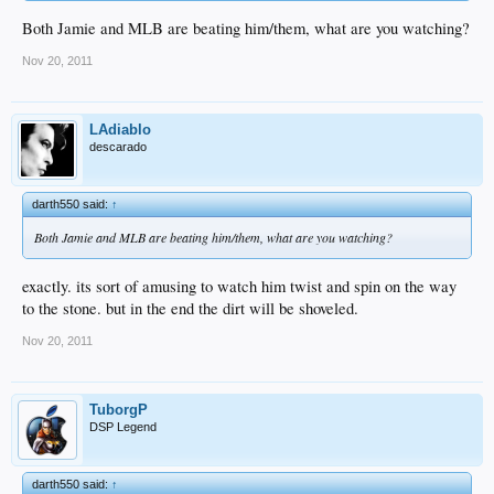
Both Jamie and MLB are beating him/them, what are you watching?
Nov 20, 2011
LAdiablo
descarado
darth550 said:
↑
Both Jamie and MLB are beating him/them, what are you watching?
exactly. its sort of amusing to watch him twist and spin on the way
to the stone. but in the end the dirt will be shoveled.
Nov 20, 2011
TuborgP
DSP Legend
darth550 said:
↑