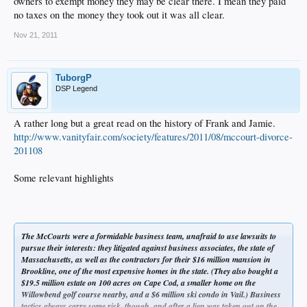
owners to exempt money they may be clear there. I mean they paid
no taxes on the money they took out it was all clear.
Nov 21, 2011
TuborgP
DSP Legend
A rather long but a great read on the history of Frank and Jamie.
http://www.vanityfair.com/society/features/2011/08/mccourt-divorce-
201108
Some relevant highlights
The McCourts were a formidable business team, unafraid to use lawsuits to
pursue their interests: they litigated against business associates, the state of
Massachusetts, as well as the contractors for their $16 million mansion in
Brookline, one of the most expensive homes in the state. (They also bought a
$19.5 million estate on 100 acres on Cape Cod, a smaller home on the
Willowbend golf course nearby, and a $6 million ski condo in Vail.) Business
tactics always carry some risk, though, and after a lien was taken out on the