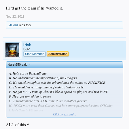
He'd get the team if he wanted it.
Nov 22, 2011
LAFord
likes this.
irish
DSP
Staff Member
Administrator
darth550 said:
↑
A. He's a true Baseball man
B. He understands the importance of the Dodgers
C. He cared enough to take the job and turn the tables on FUCKFACE
D. He would never align hiimself with a shallow pocket
E. He got a BIG taste of what it's like to spend on players and win in NY.
F. He's got something to prove
G. It would make FUCKFACE twist like a mother fucker!
H. 1000X more cred than Garvey and he's more progressive than O'Malley
I. He's Selig's FO homey
Click to expand...
He'd get the team if he wanted it.
ALL of this ^