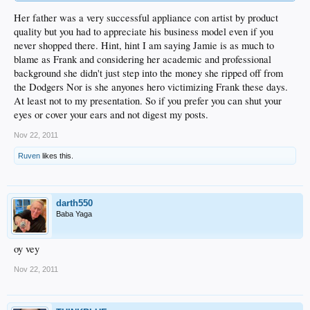
Her father was a very successful appliance con artist by product
quality but you had to appreciate his business model even if you
never shopped there. Hint, hint I am saying Jamie is as much to
blame as Frank and considering her academic and professional
background she didn't just step into the money she ripped off from
the Dodgers Nor is she anyones hero victimizing Frank these days.
At least not to my presentation. So if you prefer you can shut your
eyes or cover your ears and not digest my posts.
Nov 22, 2011
Ruven
likes this.
darth550
Baba Yaga
oy vey
Nov 22, 2011