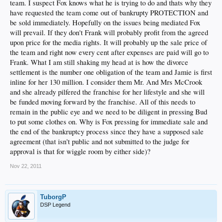
team. I suspect Fox knows what he is trying to do and thats why they
have requested the team come out of bankrupty PROTECTION and
be sold immediately. Hopefully on the issues being mediated Fox
will prevail. If they don't Frank will probably profit from the agreed
upon price for the media rights. It will probably up the sale price of
the team and right now every cent after expenses are paid will go to
Frank. What I am still shaking my head at is how the divorce
settlement is the number one obligation of the team and Jamie is first
inline for her 130 million. I consider them Mr. And Mrs McCrook
and she already pilfered the franchise for her lifestyle and she will
be funded moving forward by the franchise. All of this needs to
remain in the public eye and we need to be diligent in pressing Bud
to put some clothes on. Why is Fox pressing for immediate sale and
the end of the bankruptcy process since they have a supposed sale
agreement (that isn't public and not submitted to the judge for
approval is that for wiggle room by either side)?
Nov 22, 2011
TuborgP
DSP Legend