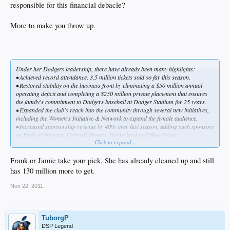
integrate, strengthen and manage the Dodgers' sales,
responsible for this financial debacle?
marketing, merchandising, public relations, community
relations, public affairs, legal, finance and accounting
More to make you throw up.
departments.
In one fell swoop, she went from being a private Bostonian wife, mother and
businesswoman — she had been vice president and general counsel of the
McCourt Co., her husband's real estate development firm — to a high-profile
Los Angelino, the highest-ranking female executive in baseball and one of the
Under her Dodgers leadership, there have already been many highlights:
most powerful women in sports.
• Achieved record attendance, 3.5 million tickets sold so far this season.
She went from being No. 60 on
Boston
magazine's June 2003 list, "The 100
• Restored stability on the business front by eliminating a $50 million annual
Women Who Run This Town," to No. 8 on
Street & Smith's
April 2005 list of the
operating deficit and completing a $250 million private placement that ensures
20 most influential women in sports business.
the family's commitment to Dodgers baseball at Dodger Stadium for 25 years.
• Expanded the club's reach into the community through several new initiatives,
including the Women's Initiative & Network to expand the female audience.
• Increased sponsorship revenue by 40% over last season, adding such sponsors
as Bank of America, General Motors, Disneyland and Blue Cross.
Click to expand...
• Created the first retail outlet outside Dodger Stadium, the Dodger Clubhouse
Store at Universal CityWalk.
Tommy Lasorda, the Dodgers' Hall of Fame manager who is special adviser to
Frank or Jamie take your pick. She has already cleaned up and still
the chairman, says, "She's a package of dynamite, an endless worker."
has 130 million more to get.
By Dan MacMedan, USA TODAY
Nov 22, 2011
The McCourts enjoy a game with former Dodgers manager Tommy Lasorda.
"She's a package of dynamite," Lasorda says of Jamie.
Vin Scully, the Dodgers' Hall of Fame broadcaster, adds: "She may be the most
TuborgP
energetic woman I've ever met. I just marvel at her optimism and her ability to
DSP Legend