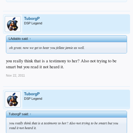
TuborgP
DSP Legend
LAdiablo said:
↑
oh great. now we get to hear you fellate jamie as well.
you really think that is a testimony to her? Also not trying to be
smart but you read it not heard it.
Nov 22, 2011
TuborgP
DSP Legend
TuborgP said:
↑
you really think that is a testimony to her? Also not trying to be smart but you
read it not heard it.