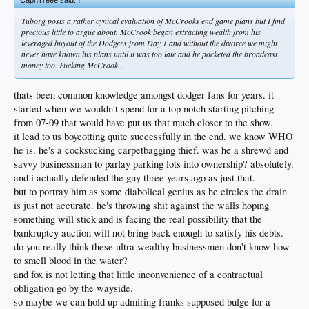
Tuborg posts a rather cynical evaluation of McCrooks end game plans but I find
precious little to argue about. McCrook began extracting wealth from his
leveraged buyout of the Dodgers from Day 1 and without the divorce we might
never have known his plans until it was too late and he pocketed the broadcast
money too. Fucking McCrook...
thats been common knowledge amongst dodger fans for years. it
started when we wouldn't spend for a top notch starting pitching
from 07-09 that would have put us that much closer to the show.
it lead to us boycotting quite successfully in the end. we know WHO
he is. he's a cocksucking carpetbagging thief. was he a shrewd and
savvy businessman to parlay parking lots into ownership? absolutely.
and i actually defended the guy three years ago as just that.
but to portray him as some diabolical genius as he circles the drain
is just not accurate. he's throwing shit against the walls hoping
something will stick and is facing the real possibility that the
bankruptcy auction will not bring back enough to satisfy his debts.
do you really think these ultra wealthy businessmen don't know how
to smell blood in the water?
and fox is not letting that little inconvenience of a contractual
obligation go by the wayside.
so maybe we can hold up admiring franks supposed bulge for a