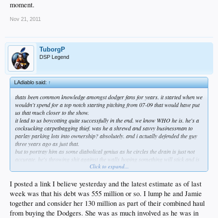
moment.
Nov 21, 2011
TuborgP
DSP Legend
LAdiablo said:
↑
thats been common knowledge amongst dodger fans for years. it started when we
wouldn't spend for a top notch starting pitching from 07-09 that would have put
us that much closer to the show.
it lead to us boycotting quite successfully in the end. we know WHO he is. he's a
cocksucking carpetbagging thief. was he a shrewd and savvy businessman to
parlay parking lots into ownership? absolutely. and i actually defended the guy
three years ago as just that.
but to portray him as some diabolical genius as he circles the drain is just not
accurate. he's throwing shit against the walls hoping something will stick and is
Click to expand...
facing the real possibility that the bankruptcy auction will not bring back enough
to satisfy his debts.
do you really think these ultra wealthy businessmen don't know how to smell
I posted a link I believe yesterday and the latest estimate as of last
blood in the water?
week was that his debt was 555 million or so. I lump he and Jamie
and fox is not letting that little inconvenience of a contractual obligation go by the
together and consider her 130 million as part of their combined haul
wayside.
from buying the Dodgers. She was as much involved as he was in
so maybe we can hold up admiring franks supposed bulge for a moment.