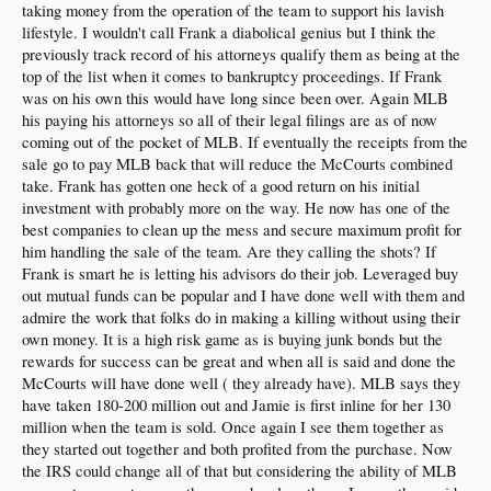
taking money from the operation of the team to support his lavish
lifestyle. I wouldn't call Frank a diabolical genius but I think the
previously track record of his attorneys qualify them as being at the
top of the list when it comes to bankruptcy proceedings. If Frank
was on his own this would have long since been over. Again MLB
his paying his attorneys so all of their legal filings are as of now
coming out of the pocket of MLB. If eventually the receipts from the
sale go to pay MLB back that will reduce the McCourts combined
take. Frank has gotten one heck of a good return on his initial
investment with probably more on the way. He now has one of the
best companies to clean up the mess and secure maximum profit for
him handling the sale of the team. Are they calling the shots? If
Frank is smart he is letting his advisors do their job. Leveraged buy
out mutual funds can be popular and I have done well with them and
admire the work that folks do in making a killing without using their
own money. It is a high risk game as is buying junk bonds but the
rewards for success can be great and when all is said and done the
McCourts will have done well ( they already have). MLB says they
have taken 180-200 million out and Jamie is first inline for her 130
million when the team is sold. Once again I see them together as
they started out together and both profited from the purchase. Now
the IRS could change all of that but considering the ability of MLB