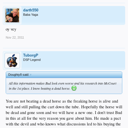
darth550
Baba Yaga
oy vey
Nov 22, 2011
TuborgP
DSP Legend
Doughty8 said:
↑
All this information makes Bud look even worse and his research into McCourt
in the 1st place. I know beating a dead horse.
You are not beating a dead horse as the freaking horse is alive and
well and still pulling the cart down the tube. Hopefully the horse will
be dead and gone soon and we will have a new one. I don't trust Bud
in this at all for the very reason you gave about him. He made a pact
with the devil and who knows what discussions led to his buying the