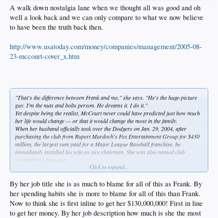
A walk down nostalgia lane when we thought all was good and oh
well a look back and we can only compare to what we now believe
to have been the truth back then.
http://www.usatoday.com/money/companies/management/2005-08-
23-mccourt-cover_x.htm
"That's the difference between Frank and me," she says. "He's the huge-picture
guy. I'm the nuts and bolts person. He dreams it. I do it."
Yet despite being the realist, McCourt never could have predicted just how much
her
life would change — or that it would change the most in the family.
When her husband officially took over the Dodgers on Jan. 29, 2004, after
purchasing the club from Rupert Murdoch's Fox Entertainment Group for $430
million, the largest sum paid for a Major League Baseball franchise, he
immediately installed his wife as vice chairman. She was also named club
president 11 days ago.
Click to expand...
McCourt, 51, is responsible for all Dodgers business
operations, including the overall day-to-day management
By her job title she is as much to blame for all of this as Frank. By
and strategic planning of the organization as well as the
her spending habits she is more to blame for all of this than Frank.
integration of the business and baseball operations.
Now to think she is first inline to get her $130,000,000! First in line
She is focused on working with senior executives to
to get her money. By her job description how much is she the most