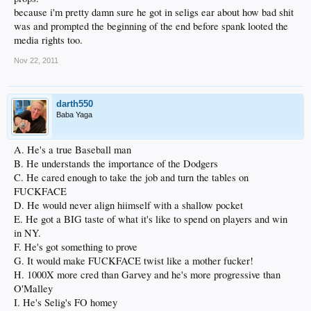
because i'm pretty damn sure he got in seligs ear about how bad shit
was and prompted the beginning of the end before spank looted the
media rights too.
Nov 22, 2011
darth550
Baba Yaga
A. He's a true Baseball man
B. He understands the importance of the Dodgers
C. He cared enough to take the job and turn the tables on
FUCKFACE
D. He would never align hiimself with a shallow pocket
E. He got a BIG taste of what it's like to spend on players and win
in NY.
F. He's got something to prove
G. It would make FUCKFACE twist like a mother fucker!
H. 1000X more cred than Garvey and he's more progressive than
O'Malley
I. He's Selig's FO homey