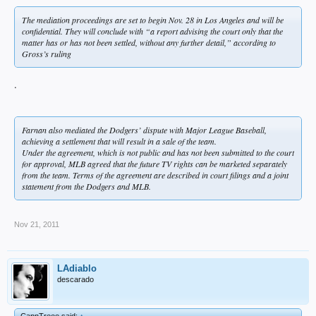
The mediation proceedings are set to begin Nov. 28 in Los Angeles and will be
confidential. They will conclude with “a report advising the court only that the
matter has or has not been settled, without any further detail,” according to
Gross’s ruling
.
Farnan also mediated the Dodgers’ dispute with Major League Baseball,
achieving a settlement that will result in a sale of the team.
Under the agreement, which is not public and has not been submitted to the court
for approval, MLB agreed that the future TV rights can be marketed separately
from the team. Terms of the agreement are described in court filings and a joint
statement from the Dodgers and MLB.
Nov 21, 2011
LAdiablo
descarado
CapnTreee said:
↑