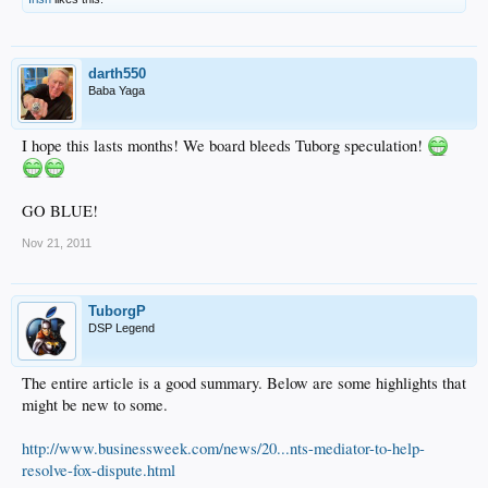
darth550
Baba Yaga
I hope this lasts months! We board bleeds Tuborg speculation!
GO BLUE!
Nov 21, 2011
TuborgP
DSP Legend
The entire article is a good summary. Below are some highlights that
might be new to some.
http://www.businessweek.com/news/20...nts-mediator-to-help-
resolve-fox-dispute.html