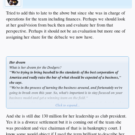
get things done. She just can't be contained. She's bubbly beyond effervescent."
Paul DePodesta, the Dodgers' general manager, a Harvard graduate, says:
"She's incredibly passionate, not just about this job, but a passionate learner.
Tried to add this to late to the above but since she was in charge of
She is so inquisitive. She thrives on the fact that she's running a baseball team
operations for the team including finances. Perhaps we should look
and that it's so many businesses rolled into one. She has jumped in with both
at her goal/vision from back then and evaluate her from that
feet.
perspective. Perhaps it should not be an evaluation but more one of
assigning her share for the debacle we now have.
Her dream
What is her dream for the Dodgers?
"We're trying to bring baseball to the standards of the best corporation of
America and really raise the bar of what should be expected of a business,"
she says.
"We're in the process of turning the business around, and fortunately we're
going to break even this year. So, what's important is to stay focused on your
business model and get a winning team on the field."
And to keep pushing the envelope and being a fearless pioneer. Such as the other
Click to expand...
day, when McCourt was thinking out loud about one of her favorite ideas.
"I believe there's a market for non-traditional sponsors," she says. "I think
And she is still due 130 million for her leadership as club president.
women would love to walk out of here with a lipstick tube instead of a rally cap.
Yes it is a divorce settlement but it is coming out of the team she
Seriously. Don't you think that would be fun?"
was president and vice chairman of that is in bankruptcy court. I
know some would object if I used the term brilliant to describe her