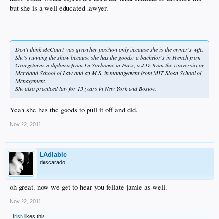
but she is a well educated lawyer.
Don't think McCourt was given her position only because she is the owner's wife.
She's running the show because she has the goods: a bachelor's in French from
Georgetown, a diploma from La Sorbonne in Paris, a J.D. from the University of
Maryland School of Law and an M.S. in management from MIT Sloan School of
Management.
She also practiced law for 15 years in New York and Boston.
Yeah she has the goods to pull it off and did.
Nov 22, 2011
LAdiablo
descarado
oh great. now we get to hear you fellate jamie as well.
Nov 22, 2011
Irish
likes this.