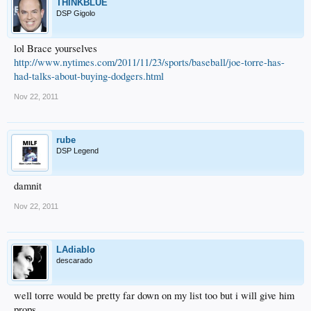
THINKBLUE
DSP Gigolo
lol Brace yourselves
http://www.nytimes.com/2011/11/23/sports/baseball/joe-torre-has-
had-talks-about-buying-dodgers.html
Nov 22, 2011
rube
DSP Legend
damnit
Nov 22, 2011
LAdiablo
descarado
well torre would be pretty far down on my list too but i will give him
props.