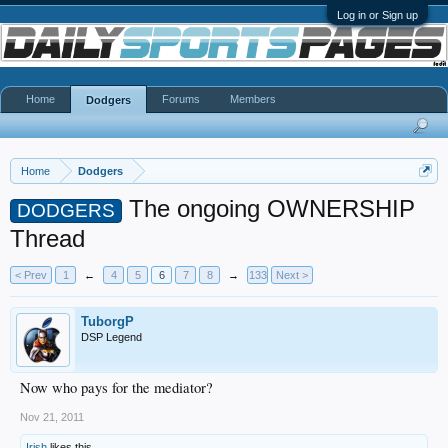
Log in or Sign up
Home
Forums
Members
Dodgers
Home
Dodgers
The ongoing OWNERSHIP
DODGERS
Thread
< Prev
1
←
4
5
6
7
8
→
133
Next >
TuborgP
DSP Legend
Now who pays for the mediator?
Nov 21, 2011
Irish
likes this.