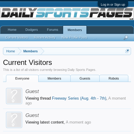
Log in or Sign up
Home
Dodgers
Forums
Members
Current Visitors
Recent Activity
New Profile Posts
...
Home
Members
Current Visitors
This is a list of all visitors currently browsing Daily Sports Pages.
Everyone
Members
Guests
Robots
Guest
Viewing thread
Freeway Series (Aug. 4th - 7th)
,
A moment
ago
Guest
Viewing latest content,
A moment ago