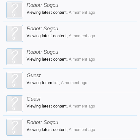
Robot:
Sogou
Viewing latest content,
A moment ago
Robot:
Sogou
Viewing latest content,
A moment ago
Robot:
Sogou
Viewing latest content,
A moment ago
Guest
Viewing forum list,
A moment ago
Guest
Viewing latest content,
A moment ago
Robot:
Sogou
Viewing latest content,
A moment ago