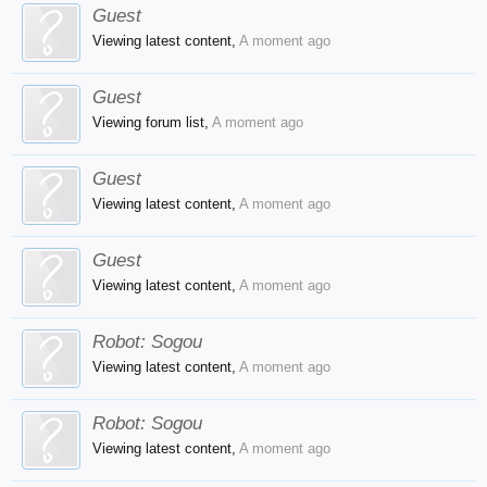
Guest
Viewing latest content,
A moment ago
Guest
Viewing forum list,
A moment ago
Guest
Viewing latest content,
A moment ago
Guest
Viewing latest content,
A moment ago
Robot:
Sogou
Viewing latest content,
A moment ago
Robot:
Sogou
Viewing latest content,
A moment ago