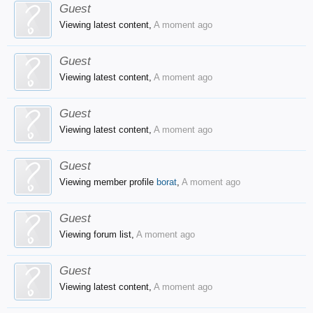
Guest
Viewing latest content,
A moment ago
Guest
Viewing latest content,
A moment ago
Guest
Viewing latest content,
A moment ago
Guest
Viewing member profile
borat
,
A moment ago
Guest
Viewing forum list,
A moment ago
Guest
Viewing latest content,
A moment ago