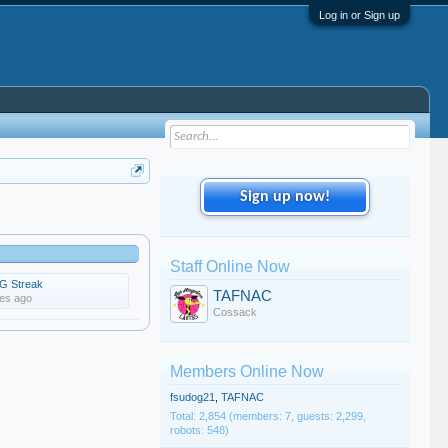
Log in or Sign up
Sign up now!
Staff Online Now
G Streak
TAFNAC
tes ago
Cossack
Members Online Now
fsudog21
,
TAFNAC
Total: 2,854 (members: 7, guests: 2,299,
robots: 548)