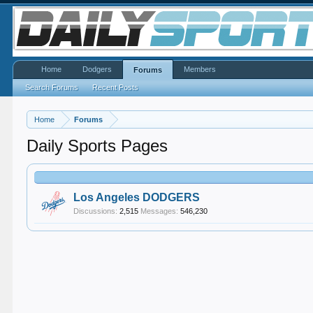
Home
Dodgers
Members
Forums
Search Forums
Recent Posts
Home
Forums
Daily Sports Pages
Los Angeles DODGERS
Discussions:
2,515
Messages:
546,230