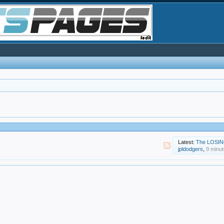
Latest:
The LOSIN
jpldodgers
,
9 minu