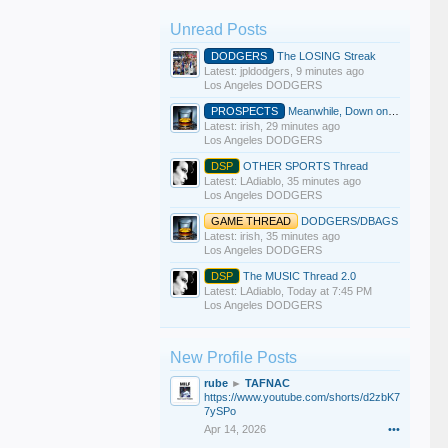
Unread Posts
DODGERS
The LOSING Streak
Latest: jpldodgers,
9 minutes ago
Los Angeles DODGERS
PROSPECTS
Meanwhile, Down on the Farm
Latest: irish,
29 minutes ago
Los Angeles DODGERS
DSP
OTHER SPORTS Thread
Latest: LAdiablo,
35 minutes ago
Los Angeles DODGERS
GAME THREAD
DODGERS/DBAGS
Latest: irish,
35 minutes ago
Los Angeles DODGERS
DSP
The MUSIC Thread 2.0
Latest: LAdiablo,
Today at 7:45 PM
Los Angeles DODGERS
New Profile Posts
rube
►
TAFNAC
https://www.youtube.com/shorts/d2zbK7
7ySPo
Apr 14, 2026
•••