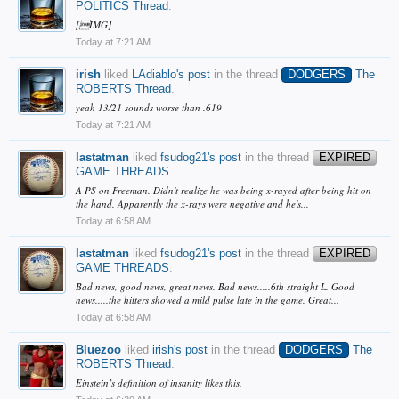
POLITICS Thread
.
[IMG]
Today at 7:21 AM
irish
liked
LAdiablo's post
in the thread
DODGERS
The
ROBERTS Thread
.
yeah 13/21 sounds worse than .619
Today at 7:21 AM
lastatman
liked
fsudog21's post
in the thread
EXPIRED
GAME THREADS
.
A PS on Freeman. Didn't realize he was being x-rayed after being hit on
the hand. Apparently the x-rays were negative and he's...
Today at 6:58 AM
lastatman
liked
fsudog21's post
in the thread
EXPIRED
GAME THREADS
.
Bad news, good news, great news. Bad news.....6th straight L. Good
news.....the hitters showed a mild pulse late in the game. Great...
Today at 6:58 AM
Bluezoo
liked
irish's post
in the thread
DODGERS
The
ROBERTS Thread
.
Einstein’s definition of insanity likes this.