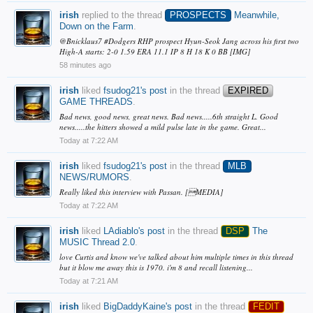
irish
replied to the thread
PROSPECTS
Meanwhile,
Down on the Farm
.
@Bnicklaus7 #Dodgers RHP prospect Hyun-Seok Jang across his first two
High-A starts: 2-0 1.59 ERA 11.1 IP 8 H 18 K 0 BB [IMG]
58 minutes ago
irish
liked
fsudog21's post
in the thread
EXPIRED
GAME THREADS
.
Bad news, good news, great news. Bad news.....6th straight L. Good
news.....the hitters showed a mild pulse late in the game. Great...
Today at 7:22 AM
irish
liked
fsudog21's post
in the thread
MLB
NEWS/RUMORS
.
Really liked this interview with Passan. [MEDIA]
Today at 7:22 AM
irish
liked
LAdiablo's post
in the thread
DSP
The
MUSIC Thread 2.0
.
love Curtis and know we've talked about him multiple times in this thread
but it blow me away this is 1970. i'm 8 and recall listening...
Today at 7:21 AM
irish
liked
BigDaddyKaine's post
in the thread
FEDIT