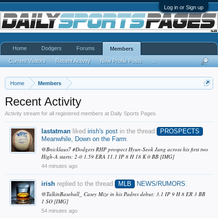
Log in or Sign up
Home
Dodgers
Forums
Members
Current Visitors
Recent Activity
New Profile Posts
...
Home
Members
Recent Activity
Activity stream for all registered members at Daily Sports Pages.
lastatman
liked
irish's post
in the thread
PROSPECTS
Meanwhile, Down on the Farm
.
@Bnicklaus7 #Dodgers RHP prospect Hyun-Seok Jang across his first two
High-A starts: 2-0 1.59 ERA 11.1 IP 8 H 18 K 0 BB [IMG]
44 minutes ago
irish
replied to the thread
MLB
NEWS/RUMORS
.
@TalkinBaseball_ Casey Mize in his Padres debut: 3.1 IP 9 H 8 ER 3 BB
1 SO [IMG]
54 minutes ago