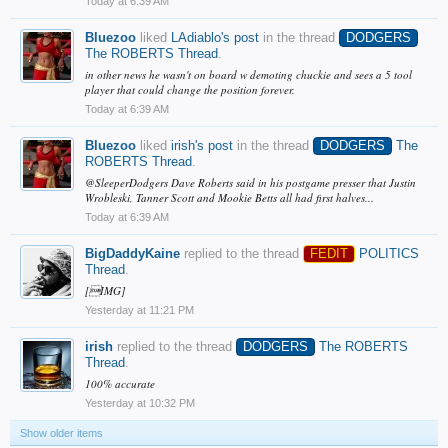
Today at 6:39 AM
Bluezoo
liked
LAdiablo's post
in the thread
DODGERS
The ROBERTS Thread
.
in other news he wasn't on board w demoting chuckie and sees a 5 tool
player that could change the position forever.
Today at 6:39 AM
Bluezoo
liked
irish's post
in the thread
DODGERS
The
ROBERTS Thread
.
@SleeperDodgers Dave Roberts said in his postgame presser that Justin
Wrobleski, Tanner Scott and Mookie Betts all had first halves...
Today at 6:39 AM
BigDaddyKaine
replied to the thread
FEDIT
POLITICS
Thread
.
[IMG]
Yesterday at 11:21 PM
irish
replied to the thread
DODGERS
The ROBERTS
Thread
.
100% accurate
Yesterday at 10:32 PM
Show older items