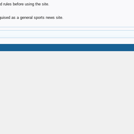
 rules before using the site.
ised as a general sports news site.