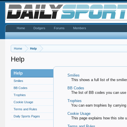
Home
Dodgers
Forums
Members
Home
Help
Help
Help
Smilies
This shows a full list of the smil
Smilies
BB Codes
BB Codes
The list of BB codes you can use 
Trophies
Trophies
Cookie Usage
You can earn trophies by carrying o
Terms and Rules
Cookie Usage
Daily Sports Pages
This page explains how this site 
Terms and Rules