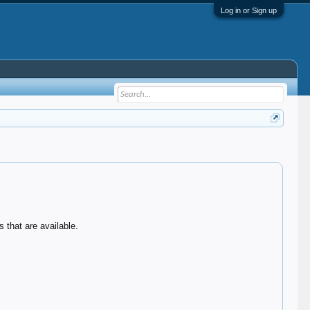
Log in or Sign up
 that are available.
.