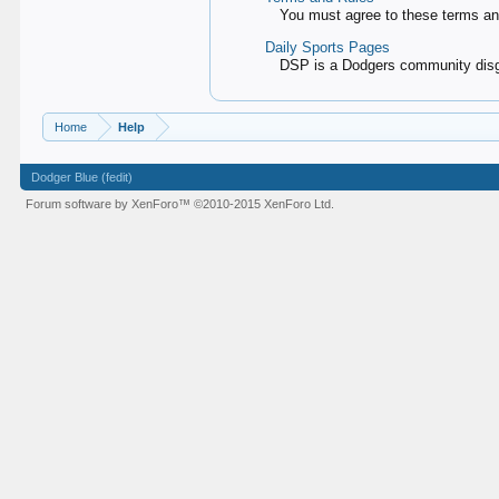
You must agree to these terms and
Daily Sports Pages
DSP is a Dodgers community disgu
Home
Help
Dodger Blue (fedit)
Forum software by XenForo™
©2010-2015 XenForo Ltd.