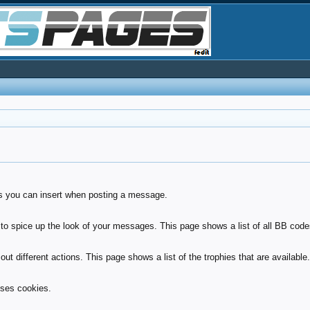
ies you can insert when posting a message.
to spice up the look of your messages. This page shows a list of all BB codes
ut different actions. This page shows a list of the trophies that are available
uses cookies.