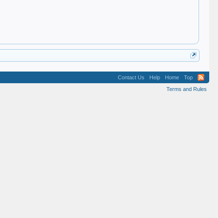
Contact Us
Help
Home
Top
Terms and Rules