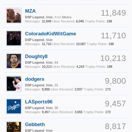
MZA
11,849
DSP Legend
, Male,
from
Misery
Messages:
11,849
Likes Received:
6,045
Trophy Points:
198
ColoradoKidWitGame
11,710
DSP Legend
, Male
Messages:
11,710
Likes Received:
10,087
Trophy Points:
198
Doughty8
10,213
DSP Legend
, Male, 64
Messages:
10,213
Likes Received:
4,243
Trophy Points:
198
dodgers
9,800
DSP Legend
, Male, 31
Messages:
9,800
Likes Received:
3,937
Trophy Points:
173
LASports96
9,457
DSP Legend
, Male, 30
Messages:
9,457
Likes Received:
3,655
Trophy Points:
173
Gebbeth
8,817
DSP Legend
, Male