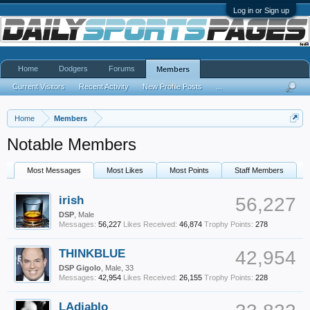
Log in or Sign up
Home
Dodgers
Forums
Members
Current Visitors
Recent Activity
New Profile Posts
...
Home
Members
Notable Members
Most Messages
Most Likes
Most Points
Staff Members
irish
56,227
DSP
, Male
Messages:
56,227
Likes Received:
46,874
Trophy Points:
278
THINKBLUE
42,954
DSP Gigolo
, Male, 33
Messages:
42,954
Likes Received:
26,155
Trophy Points:
228
LAdiablo