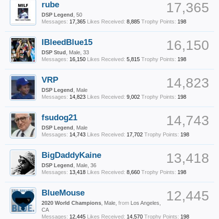
rube
17,365
DSP Legend
, 50
Messages:
17,365
Likes Received:
8,885
Trophy Points:
198
IBleedBlue15
16,150
DSP Stud
, Male, 33
Messages:
16,150
Likes Received:
5,815
Trophy Points:
198
VRP
14,823
DSP Legend
, Male
Messages:
14,823
Likes Received:
9,002
Trophy Points:
198
fsudog21
14,743
DSP Legend
, Male
Messages:
14,743
Likes Received:
17,702
Trophy Points:
198
BigDaddyKaine
13,418
DSP Legend
, Male, 36
Messages:
13,418
Likes Received:
8,660
Trophy Points:
198
BlueMouse
12,445
2020 World Champions
, Male,
from
Los Angeles,
CA
Messages:
12,445
Likes Received:
14,570
Trophy Points:
198