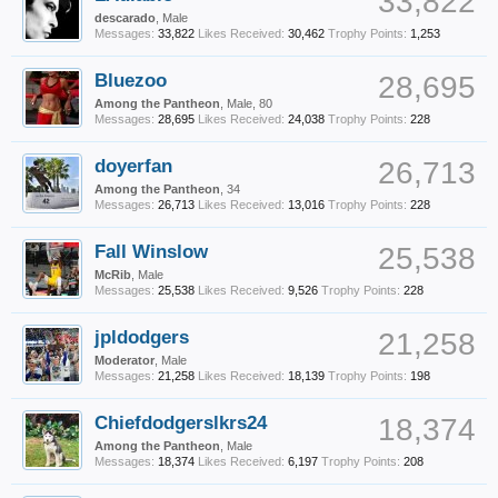
33,822
descarado
, Male
Messages:
33,822
Likes Received:
30,462
Trophy Points:
1,253
Bluezoo
28,695
Among the Pantheon
, Male, 80
Messages:
28,695
Likes Received:
24,038
Trophy Points:
228
doyerfan
26,713
Among the Pantheon
, 34
Messages:
26,713
Likes Received:
13,016
Trophy Points:
228
Fall Winslow
25,538
McRib
, Male
Messages:
25,538
Likes Received:
9,526
Trophy Points:
228
jpldodgers
21,258
Moderator
, Male
Messages:
21,258
Likes Received:
18,139
Trophy Points:
198
Chiefdodgerslkrs24
18,374
Among the Pantheon
, Male
Messages:
18,374
Likes Received:
6,197
Trophy Points:
208