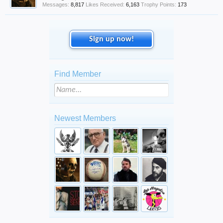
Messages:
8,817
Likes Received:
6,163
Trophy Points:
173
Sign up now!
Find Member
Newest Members