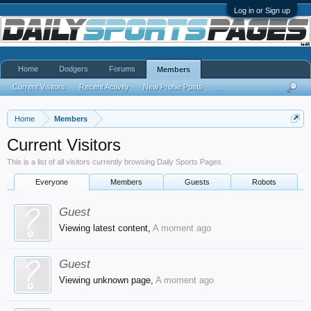
Log in or Sign up
Home
Dodgers
Forums
Members
Current Visitors
Recent Activity
New Profile Posts
...
Home
Members
Current Visitors
This is a list of all visitors currently browsing Daily Sports Pages.
Everyone
Members
Guests
Robots
Guest
Viewing latest content,
A moment ago
Guest
Viewing unknown page,
A moment ago