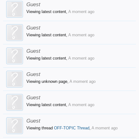
Guest
Viewing latest content,
A moment ago
Guest
Viewing latest content,
A moment ago
Guest
Viewing latest content,
A moment ago
Guest
Viewing unknown page,
A moment ago
Guest
Viewing latest content,
A moment ago
Guest
Viewing thread
OFF-TOPIC Thread
,
A moment ago