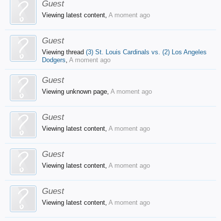
Guest
Viewing latest content,
A moment ago
Guest
Viewing thread
(3) St. Louis Cardinals vs. (2) Los Angeles
Dodgers
,
A moment ago
Guest
Viewing unknown page,
A moment ago
Guest
Viewing latest content,
A moment ago
Guest
Viewing latest content,
A moment ago
Guest
Viewing latest content,
A moment ago