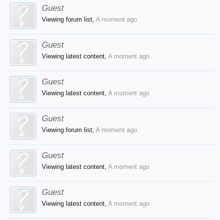
Guest
Viewing forum list,
A moment ago
Guest
Viewing latest content,
A moment ago
Guest
Viewing latest content,
A moment ago
Guest
Viewing forum list,
A moment ago
Guest
Viewing latest content,
A moment ago
Guest
Viewing latest content,
A moment ago