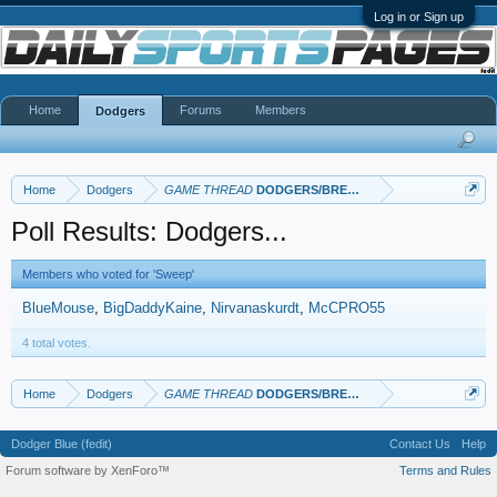
Log in or Sign up
Home
Forums
Members
Dodgers
Home
Dodgers
GAME THREAD
DODGERS/BREWERS
Poll Results: Dodgers...
Members who voted for 'Sweep'
BlueMouse
BigDaddyKaine
Nirvanaskurdt
McCPRO55
4 total votes.
Home
Dodgers
GAME THREAD
DODGERS/BREWERS
Dodger Blue (fedit)
Contact Us
Help
Forum software by XenForo™
Terms and Rules