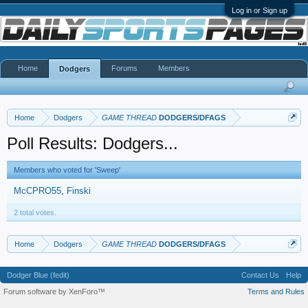
Log in or Sign up
Home
Forums
Members
Dodgers
Home
Dodgers
GAME THREAD
DODGERS/DFAGS
Poll Results: Dodgers...
Members who voted for 'Sweep'
McCPRO55
Finski
2 total votes.
Home
Dodgers
GAME THREAD
DODGERS/DFAGS
Dodger Blue (fedit)
Contact Us
Help
Forum software by XenForo™
Terms and Rules