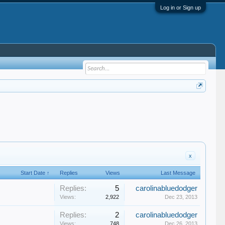
Log in or Sign up
x
Start Date ↑
Replies
Views
Last Message
Replies:
5
carolinabluedodger
Views:
2,922
Dec 23, 2013
Replies:
2
carolinabluedodger
Views:
748
Dec 26, 2013