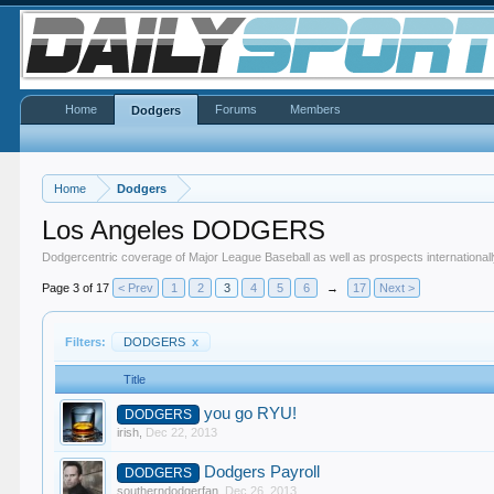
Home
Forums
Members
Dodgers
Home
Dodgers
Los Angeles DODGERS
Dodgercentric coverage of Major League Baseball as well as prospects internationall
Page 3 of 17
< Prev
1
2
3
4
5
6
→
17
Next >
Filters:
DODGERS
x
Title
you go RYU!
DODGERS
irish
,
Dec 22, 2013
Dodgers Payroll
DODGERS
southerndodgerfan
,
Dec 26, 2013