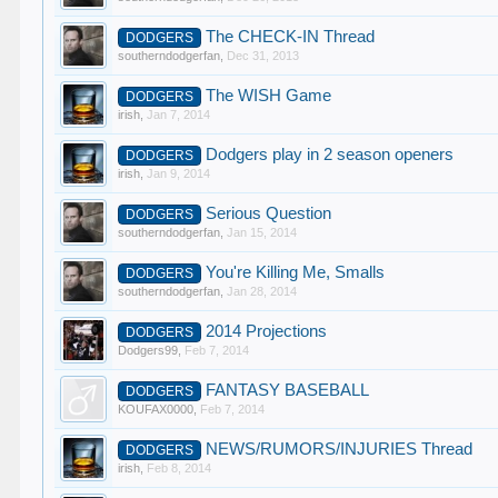
The CHECK-IN Thread
DODGERS
southerndodgerfan
,
Dec 31, 2013
The WISH Game
DODGERS
irish
,
Jan 7, 2014
Dodgers play in 2 season openers
DODGERS
irish
,
Jan 9, 2014
Serious Question
DODGERS
southerndodgerfan
,
Jan 15, 2014
You're Killing Me, Smalls
DODGERS
southerndodgerfan
,
Jan 28, 2014
2014 Projections
DODGERS
Dodgers99
,
Feb 7, 2014
FANTASY BASEBALL
DODGERS
KOUFAX0000
,
Feb 7, 2014
NEWS/RUMORS/INJURIES Thread
DODGERS
irish
,
Feb 8, 2014