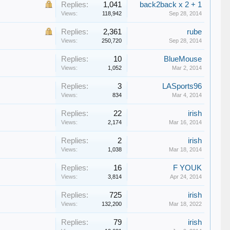
Replies:
1,041
back2back x 2 + 1
Views:
118,942
Sep 28, 2014
Replies:
2,361
rube
Views:
250,720
Sep 28, 2014
Replies:
10
BlueMouse
Views:
1,052
Mar 2, 2014
Replies:
3
LASports96
Views:
834
Mar 4, 2014
Replies:
22
irish
Views:
2,174
Mar 16, 2014
Replies:
2
irish
Views:
1,038
Mar 18, 2014
Replies:
16
F YOUK
Views:
3,814
Apr 24, 2014
Replies:
725
irish
Views:
132,200
Mar 18, 2022
Replies:
79
irish