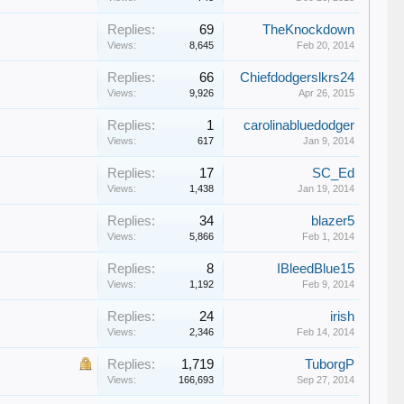
Replies:
69
TheKnockdown
Views:
8,645
Feb 20, 2014
Replies:
66
Chiefdodgerslkrs24
Views:
9,926
Apr 26, 2015
Replies:
1
carolinabluedodger
Views:
617
Jan 9, 2014
Replies:
17
SC_Ed
Views:
1,438
Jan 19, 2014
Replies:
34
blazer5
Views:
5,866
Feb 1, 2014
Replies:
8
IBleedBlue15
Views:
1,192
Feb 9, 2014
Replies:
24
irish
Views:
2,346
Feb 14, 2014
Replies:
1,719
TuborgP
Views:
166,693
Sep 27, 2014