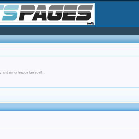
y and minor league baseball..