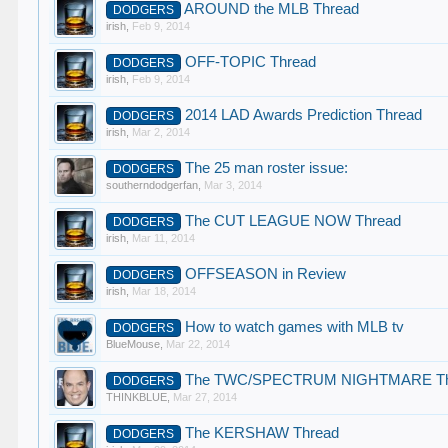
AROUND the MLB Thread
DODGERS
irish
,
Feb 9, 2014
OFF-TOPIC Thread
DODGERS
irish
,
Feb 9, 2014
2014 LAD Awards Prediction Thread
DODGERS
irish
,
Mar 2, 2014
The 25 man roster issue:
DODGERS
southerndodgerfan
,
Mar 3, 2014
The CUT LEAGUE NOW Thread
DODGERS
irish
,
Mar 11, 2014
OFFSEASON in Review
DODGERS
irish
,
Mar 18, 2014
How to watch games with MLB tv
DODGERS
BlueMouse
,
Mar 22, 2014
The TWC/SPECTRUM NIGHTMARE Th
DODGERS
THINKBLUE
,
Mar 27, 2014
The KERSHAW Thread
DODGERS