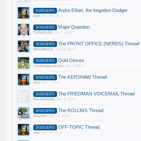
Andre Ethier, the forgotten Dodger
DODGERS
irish
,
Sep 28, 2014
Major Question
DODGERS
THINKBLUE
,
Oct 7, 2014
The FRONT OFFICE (NERDS) Thread
DODGERS
IBleedBlue15
,
Oct 14, 2014
Gold Gloves
DODGERS
Chiefdodgerslkrs24
,
Nov 4, 2014
The KERSHAW Thread
DODGERS
irish
,
Nov 7, 2014
The FRIEDMAN VOICEMAIL Thread
DODGERS
KOUFAX0000
,
Dec 5, 2014
The ROLLINS Thread
DODGERS
doyerfan
,
Dec 10, 2014
OFF-TOPIC Thread
DODGERS
irish
,
Dec 14, 2014