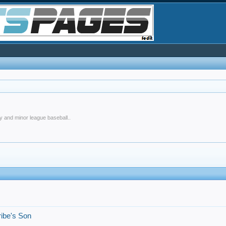
y and minor league baseball..
!
ribe's Son