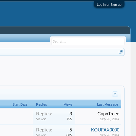
Log in or Sign up
x
Start Date ↑
Replies
Views
Last Message
Replies:
3
CapnTreee
Views:
755
Sep 26, 2014
Replies:
5
KOUFAX0000
Views:
885
Sep 26, 2014