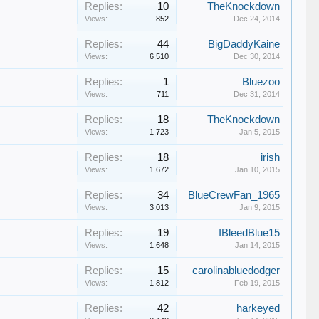
Replies:
10
TheKnockdown
Views:
852
Dec 24, 2014
Replies:
44
BigDaddyKaine
Views:
6,510
Dec 30, 2014
Replies:
1
Bluezoo
Views:
711
Dec 31, 2014
Replies:
18
TheKnockdown
Views:
1,723
Jan 5, 2015
Replies:
18
irish
Views:
1,672
Jan 10, 2015
Replies:
34
BlueCrewFan_1965
Views:
3,013
Jan 9, 2015
Replies:
19
IBleedBlue15
Views:
1,648
Jan 14, 2015
Replies:
15
carolinabluedodger
Views:
1,812
Feb 19, 2015
Replies:
42
harkeyed