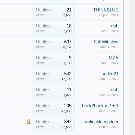
Replies:
21
THINKBLUE
Views:
2,669
Sep 29, 2014
Replies:
18
irish
Views:
2,200
Oct 9, 2014
Replies:
637
Fall Winslow
Views:
80,752
Jan 14, 2016
Replies:
9
MZA
Views:
1,180
Nov 5, 2014
Replies:
542
fsudog21
Views:
112,109
Jan 10, 2026
Replies:
11
irish
Views:
1,022
Dec 14, 2014
Replies:
205
back2back x 2 + 1
Views:
42,938
Mar 30, 2015
Replies:
397
carolinabluedodger
Views:
62,558
Feb 18, 2015