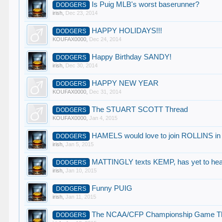
Is Puig MLB's worst baserunner?
DODGERS
irish
,
Dec 23, 2014
HAPPY HOLIDAYS!!!
DODGERS
KOUFAX0000
,
Dec 24, 2014
Happy Birthday SANDY!
DODGERS
irish
,
Dec 30, 2014
HAPPY NEW YEAR
DODGERS
KOUFAX0000
,
Dec 31, 2014
The STUART SCOTT Thread
DODGERS
KOUFAX0000
,
Jan 4, 2015
HAMELS would love to join ROLLINS in
DODGERS
irish
,
Jan 5, 2015
MATTINGLY texts KEMP, has yet to hea
DODGERS
irish
,
Jan 10, 2015
Funny PUIG
DODGERS
irish
,
Jan 11, 2015
The NCAA/CFP Championship Game T
DODGERS