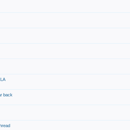
 LA
r back
hread