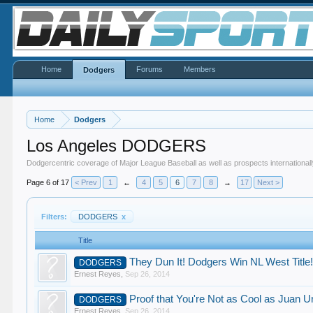
Home
Forums
Members
Dodgers
Home
Dodgers
Los Angeles DODGERS
Dodgercentric coverage of Major League Baseball as well as prospects internationall
Page 6 of 17
< Prev
1
←
4
5
6
7
8
→
17
Next >
Filters:
DODGERS
x
Title
They Dun It! Dodgers Win NL West Title
DODGERS
Ernest Reyes
,
Sep 26, 2014
Proof that You're Not as Cool as Juan U
DODGERS
Ernest Reyes
,
Sep 26, 2014