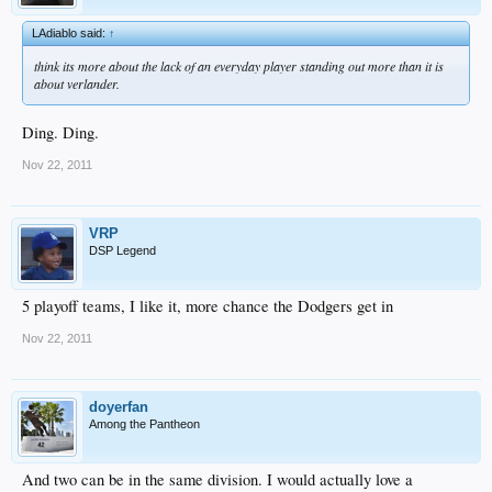
LAdiablo said:
↑
think its more about the lack of an everyday player standing out more than it is
about verlander.
Ding. Ding.
Nov 22, 2011
VRP
DSP Legend
5 playoff teams, I like it, more chance the Dodgers get in
Nov 22, 2011
doyerfan
Among the Pantheon
And two can be in the same division. I would actually love a