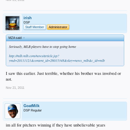
irish
DSP
Staff Member
Administrator
MZA said:
↑
Seriously, MLB players have to stop going home
http://mlb.mlb.com/news/article.jsp?
ymd=20111121&content_id=26015348&vkey=news_mlb&c_id=mlb
I saw this earlier. Just terrible, whether his brother was involved or
not.
Nov 21, 2011
GoatMilk
DSP Regular
im all for pitchers winning if they have unbelievable years