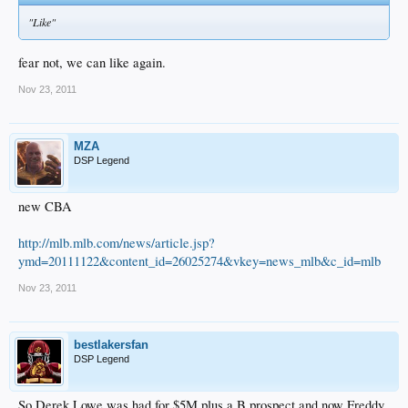
"Like"
fear not, we can like again.
Nov 23, 2011
MZA
DSP Legend
new CBA
http://mlb.mlb.com/news/article.jsp?
ymd=20111122&content_id=26025274&vkey=news_mlb&c_id=mlb
Nov 23, 2011
bestlakersfan
DSP Legend
So Derek Lowe was had for $5M plus a B prospect and now Freddy