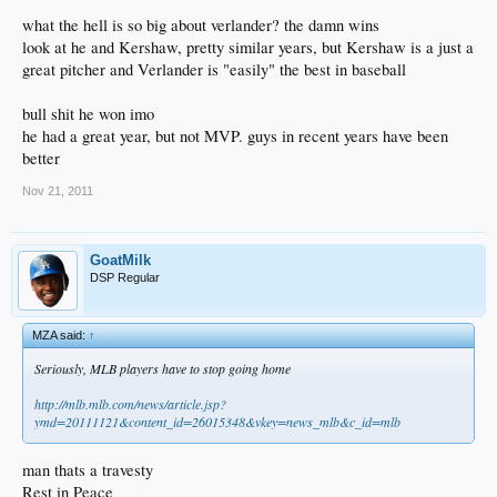
what the hell is so big about verlander? the damn wins
look at he and Kershaw, pretty similar years, but Kershaw is a just a
great pitcher and Verlander is "easily" the best in baseball
bull shit he won imo
he had a great year, but not MVP. guys in recent years have been
better
Nov 21, 2011
GoatMilk
DSP Regular
MZA said:
↑
Seriously, MLB players have to stop going home
http://mlb.mlb.com/news/article.jsp?
ymd=20111121&content_id=26015348&vkey=news_mlb&c_id=mlb
man thats a travesty
Rest in Peace