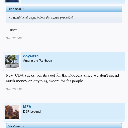
Irish said:
↑
So would Ned, especially if the Gnats prevailed.
"Like"
Nov 22, 2011
doyerfan
Among the Pantheon
New CBA sucks, but its cool for the Dodgers since we don't spend
much money on anything except for fat people
Nov 23, 2011
MZA
DSP Legend
VRP said:
↑