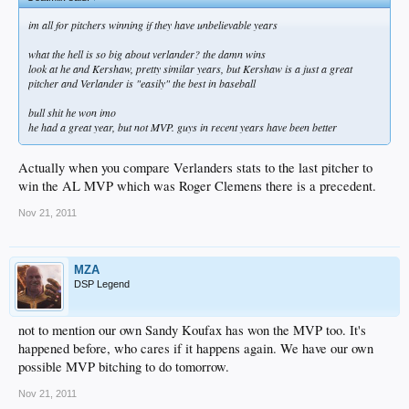
im all for pitchers winning if they have unbelievable years
what the hell is so big about verlander? the damn wins
look at he and Kershaw, pretty similar years, but Kershaw is a just a great
pitcher and Verlander is "easily" the best in baseball
bull shit he won imo
he had a great year, but not MVP. guys in recent years have been better
Actually when you compare Verlanders stats to the last pitcher to
win the AL MVP which was Roger Clemens there is a precedent.
Nov 21, 2011
MZA
DSP Legend
not to mention our own Sandy Koufax has won the MVP too. It's
happened before, who cares if it happens again. We have our own
possible MVP bitching to do tomorrow.
Nov 21, 2011