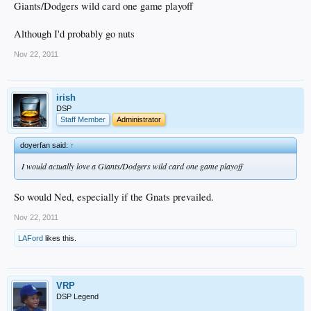
Giants/Dodgers wild card one game playoff
Although I'd probably go nuts
Nov 22, 2011
irish
DSP
Staff Member
Administrator
doyerfan said:
↑
I would actually love a Giants/Dodgers wild card one game playoff
So would Ned, especially if the Gnats prevailed.
Nov 22, 2011
LAFord
likes this.
VRP
DSP Legend