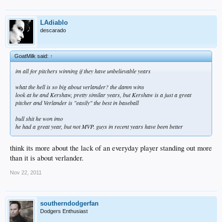
LAdiablo
descarado
GoatMilk said:
↑
im all for pitchers winning if they have unbelievable years
what the hell is so big about verlander? the damn wins
look at he and Kershaw, pretty similar years, but Kershaw is a just a great
pitcher and Verlander is "easily" the best in baseball
bull shit he won imo
he had a great year, but not MVP. guys in recent years have been better
think its more about the lack of an everyday player standing out more
than it is about verlander.
Nov 22, 2011
southerndodgerfan
Dodgers Enthusiast