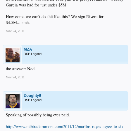
Garcia was had for just under $5M.
How come we can't do shit like this? We sign Rivera for
$4.5M....smh.
Nov 24, 2011
MZA
DSP Legend
the answer: Ned.​
Nov 24, 2011
Doughty8
DSP Legend
Speaking of possibly being over paid.
http://www.mlbtraderumors.com/2011/12/marlins-reyes-agree-to-six-