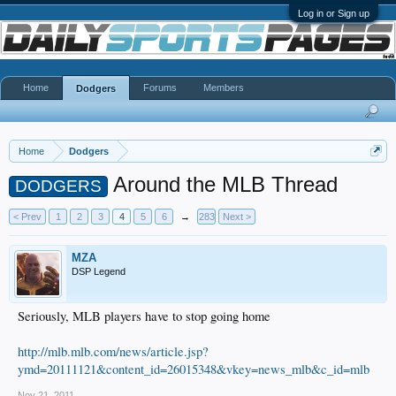
Log in or Sign up
Home
Forums
Members
Dodgers
Home
Dodgers
Around the MLB Thread
DODGERS
< Prev
1
2
3
4
5
6
→
283
Next >
MZA
DSP Legend
Seriously, MLB players have to stop going home
http://mlb.mlb.com/news/article.jsp?
ymd=20111121&content_id=26015348&vkey=news_mlb&c_id=mlb
Nov 21, 2011