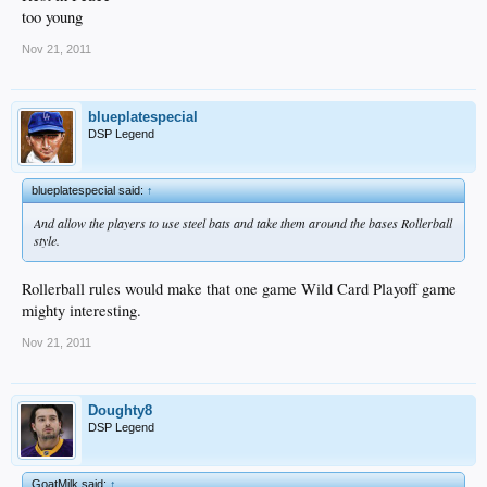
too young
Nov 21, 2011
blueplatespecial
DSP Legend
blueplatespecial said:
↑
And allow the players to use steel bats and take them around the bases Rollerball
style.
Rollerball rules would make that one game Wild Card Playoff game
mighty interesting.
Nov 21, 2011
Doughty8
DSP Legend
GoatMilk said:
↑