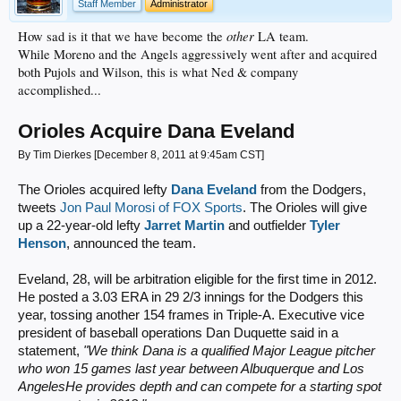
Staff Member
Administrator
other
How sad is it that we have become the
LA team.
While Moreno and the Angels aggressively went after and acquired
both Pujols and Wilson, this is what Ned & company
accomplished...
Orioles Acquire Dana Eveland
By Tim Dierkes [December 8, 2011 at 9:45am CST]
The Orioles acquired lefty
Dana Eveland
from the Dodgers,
tweets
Jon Paul Morosi of FOX Sports
. The Orioles will give
up a 22-year-old lefty
Jarret Martin
and outfielder
Tyler
Henson
, announced the team.
Eveland, 28, will be arbitration eligible for the first time in 2012.
He posted a 3.03 ERA in 29 2/3 innings for the Dodgers this
year, tossing another 154 frames in Triple-A. Executive vice
president of baseball operations Dan Duquette said in a
statement,
"We think Dana is a qualified Major League pitcher
who won 15 games last year between Albuquerque and Los
AngelesHe provides depth and can compete for a starting spot