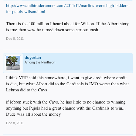
http://www.mlbtraderumors.com/2011/12/marlins-were-high-bidders-
for-pujols-wilson.html
There is the 100 million I heard about for Wilson. If the Albert story
is true then wow he turned down some serious cash.
Dec 8, 2011
doyerfan
Among the Pantheon
I think VRP said this somewhere, i want to give credi where credit
is due, but what Albert did to the Cardinals is IMO worse than what
Lebron did to the Cavs
if lebron stuck with the Cavs, he has little to no chance to winning
anything but Pujols had a great chance with the Cardinals to win...
Dude was all about the money
Dec 8, 2011