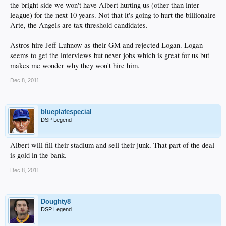
the bright side we won't have Albert hurting us (other than inter-
league) for the next 10 years. Not that it's going to hurt the billionaire
Arte, the Angels are tax threshold candidates.
Astros hire Jeff Luhnow as their GM and rejected Logan. Logan
seems to get the interviews but never jobs which is great for us but
makes me wonder why they won't hire him.
Dec 8, 2011
blueplatespecial
DSP Legend
Albert will fill their stadium and sell their junk. That part of the deal
is gold in the bank.
Dec 8, 2011
Doughty8
DSP Legend