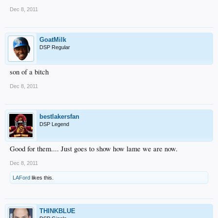
Dec 8, 2011
GoatMilk
DSP Regular
son of a bitch
Dec 8, 2011
bestlakersfan
DSP Legend
Good for them.... Just goes to show how lame we are now.
Dec 8, 2011
LAFord
likes this.
THINKBLUE