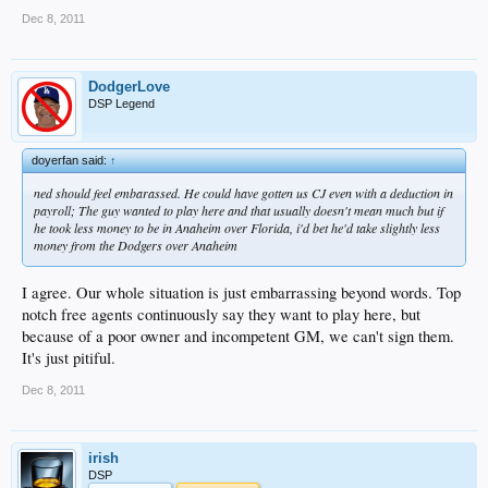
Dec 8, 2011
DodgerLove
DSP Legend
doyerfan said:
↑
ned should feel embarassed. He could have gotten us CJ even with a deduction in
payroll; The guy wanted to play here and that usually doesn't mean much but if
he took less money to be in Anaheim over Florida, i'd bet he'd take slightly less
money from the Dodgers over Anaheim
I agree. Our whole situation is just embarrassing beyond words. Top
notch free agents continuously say they want to play here, but
because of a poor owner and incompetent GM, we can't sign them.
It's just pitiful.
Dec 8, 2011
irish
DSP