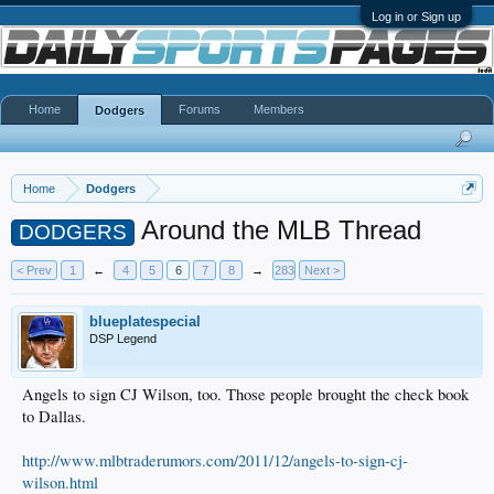
Log in or Sign up
Home
Forums
Members
Dodgers
Home
Dodgers
Around the MLB Thread
DODGERS
< Prev
1
←
4
5
6
7
8
→
283
Next >
blueplatespecial
DSP Legend
Angels to sign CJ Wilson, too. Those people brought the check book
to Dallas.
http://www.mlbtraderumors.com/2011/12/angels-to-sign-cj-
wilson.html