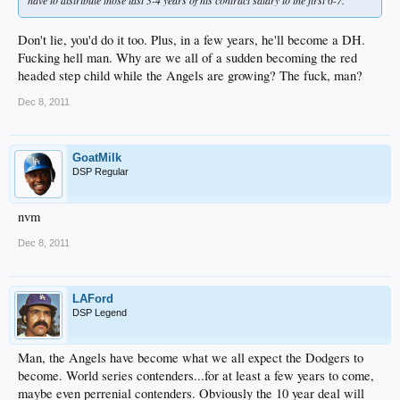
have to distribute those last 3-4 years of his contract salary to the first 6-7.
Don't lie, you'd do it too. Plus, in a few years, he'll become a DH.
Fucking hell man. Why are we all of a sudden becoming the red
headed step child while the Angels are growing? The fuck, man?
Dec 8, 2011
GoatMilk
DSP Regular
nvm
Dec 8, 2011
LAFord
DSP Legend
Man, the Angels have become what we all expect the Dodgers to
become. World series contenders...for at least a few years to come,
maybe even perrenial contenders. Obviously the 10 year deal will