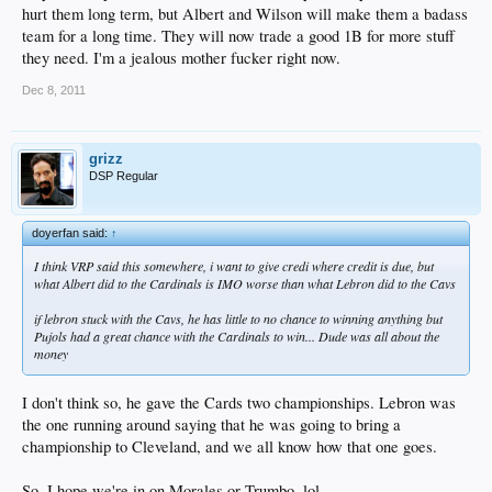
hurt them long term, but Albert and Wilson will make them a badass
team for a long time. They will now trade a good 1B for more stuff
they need. I'm a jealous mother fucker right now.
Dec 8, 2011
grizz
DSP Regular
doyerfan said:
↑
I think VRP said this somewhere, i want to give credi where credit is due, but
what Albert did to the Cardinals is IMO worse than what Lebron did to the Cavs
if lebron stuck with the Cavs, he has little to no chance to winning anything but
Pujols had a great chance with the Cardinals to win... Dude was all about the
money
I don't think so, he gave the Cards two championships. Lebron was
the one running around saying that he was going to bring a
championship to Cleveland, and we all know how that one goes.
So, I hope we're in on Morales or Trumbo, lol.