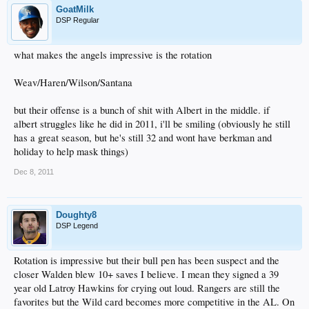
GoatMilk
DSP Regular
what makes the angels impressive is the rotation
Weav/Haren/Wilson/Santana
but their offense is a bunch of shit with Albert in the middle. if
albert struggles like he did in 2011, i'll be smiling (obviously he still
has a great season, but he's still 32 and wont have berkman and
holiday to help mask things)
Dec 8, 2011
Doughty8
DSP Legend
Rotation is impressive but their bull pen has been suspect and the
closer Walden blew 10+ saves I believe. I mean they signed a 39
year old Latroy Hawkins for crying out loud. Rangers are still the
favorites but the Wild card becomes more competitive in the AL. On