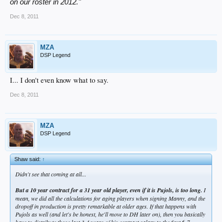
on our roster in 2012."
Dec 8, 2011
MZA
DSP Legend
I... I don't even know what to say.
Dec 8, 2011
MZA
DSP Legend
Shaw said:
↑
Didn't see that coming at all...
But a 10 year contract for a 31 year old player, even if it is Pujols, is too long.
I
mean, we did all the calculations for aging players when signing Manny, and the
dropoff in production is pretty remarkable at older ages. If that happens with
Pujols as well (and let's be honest, he'll move to DH later on), then you basically