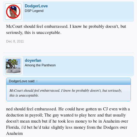
DodgerLove
DSP Legend
McCourt should feel embarrassed. I know he probably doesn't, but
seriously, this is unacceptable.
Dec 8, 2011
doyerfan
Among the Pantheon
DodgerLove said:
↑
McCourt should feel embarrassed. I know he probably doesn't, but seriously,
this is unacceptable.
ned should feel embarassed. He could have gotten us CJ even with a
deduction in payroll; The guy wanted to play here and that usually
doesn't mean much but if he took less money to be in Anaheim over
Florida, i'd bet he'd take slightly less money from the Dodgers over
Anaheim