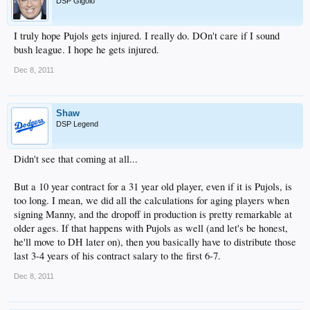
DSP Gigolo
I truly hope Pujols gets injured. I really do. DOn't care if I sound
bush league. I hope he gets injured.
Dec 8, 2011
Shaw
DSP Legend
Didn't see that coming at all...
But a 10 year contract for a 31 year old player, even if it is Pujols, is
too long. I mean, we did all the calculations for aging players when
signing Manny, and the dropoff in production is pretty remarkable at
older ages. If that happens with Pujols as well (and let's be honest,
he'll move to DH later on), then you basically have to distribute those
last 3-4 years of his contract salary to the first 6-7.
Dec 8, 2011