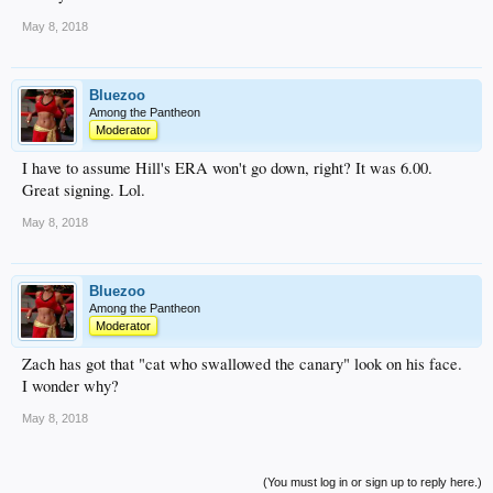
May 8, 2018
Bluezoo
Among the Pantheon
Moderator
I have to assume Hill's ERA won't go down, right? It was 6.00.
Great signing. Lol.
May 8, 2018
Bluezoo
Among the Pantheon
Moderator
Zach has got that "cat who swallowed the canary" look on his face.
I wonder why?
May 8, 2018
(You must log in or sign up to reply here.)