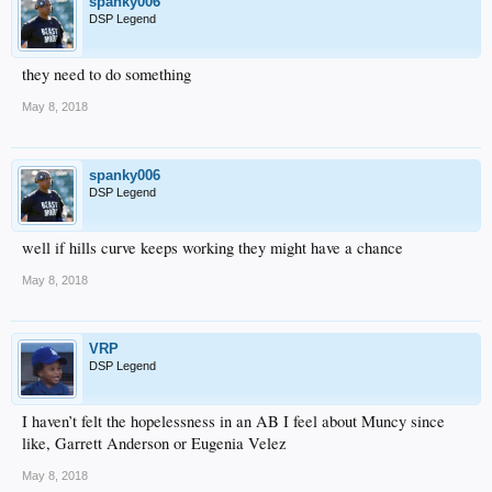
spanky006
DSP Legend
they need to do something
May 8, 2018
spanky006
DSP Legend
well if hills curve keeps working they might have a chance
May 8, 2018
VRP
DSP Legend
I haven’t felt the hopelessness in an AB I feel about Muncy since
like, Garrett Anderson or Eugenia Velez
May 8, 2018