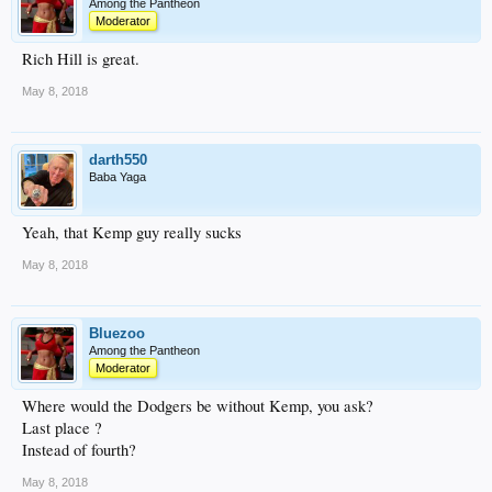
Among the Pantheon
Moderator
Rich Hill is great.
May 8, 2018
darth550
Baba Yaga
Yeah, that Kemp guy really sucks
May 8, 2018
Bluezoo
Among the Pantheon
Moderator
Where would the Dodgers be without Kemp, you ask?
Last place ?
Instead of fourth?
May 8, 2018