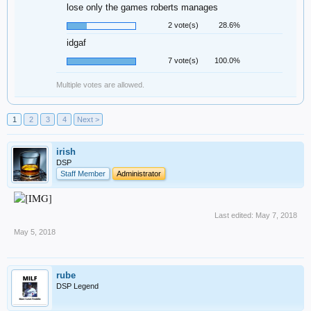
lose only the games roberts manages
2 vote(s)
28.6%
idgaf
7 vote(s)
100.0%
Multiple votes are allowed.
1
2
3
4
Next >
irish
DSP
Staff Member
Administrator
Last edited:
May 7, 2018
May 5, 2018
rube
DSP Legend