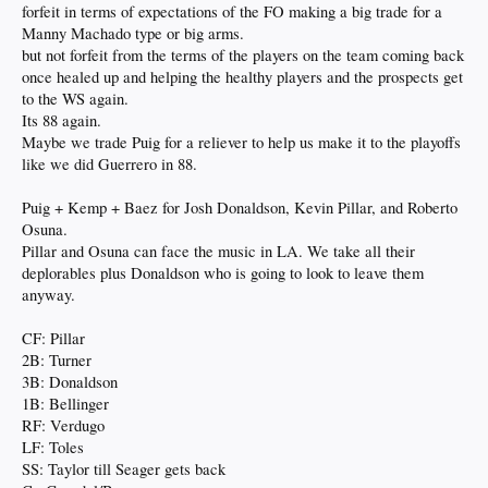
forfeit in terms of expectations of the FO making a big trade for a
Manny Machado type or big arms.
but not forfeit from the terms of the players on the team coming back
once healed up and helping the healthy players and the prospects get
to the WS again.
Its 88 again.
Maybe we trade Puig for a reliever to help us make it to the playoffs
like we did Guerrero in 88.
Puig + Kemp + Baez for Josh Donaldson, Kevin Pillar, and Roberto
Osuna.
Pillar and Osuna can face the music in LA. We take all their
deplorables plus Donaldson who is going to look to leave them
anyway.
CF: Pillar
2B: Turner
3B: Donaldson
1B: Bellinger
RF: Verdugo
LF: Toles
SS: Taylor till Seager gets back