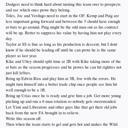
Dodgers need to think hard about turning this team over to prospects
and see which ones prove they belong.
Toles, Joc and Verdugo need to start in the OF. Kemp and Puig are
less important going forward and between the 5 should have enough
at-bats to go around. Puig might be the odd man out as his contract
will be up. Better to suppress his value by having him not play every
day.
Taylor at SS is fine as long as his production is descent, but I dont
know if he should be leading off until he can prove he is the same
player as last year.
Kike and Utley should split time at 2B with Kike taking more of the
at bats as the season progresses and he proves he can hit righties not
just kill lefties.
Bring up Edwin Rios and play him at 3B, live with the errors. He
might turn himself into a better trade chip once people see him hit
well enough to be a 1B.
Bring up Urias once he is ready and give him a job. Get more young
pitching up and run a 6 man rotation so nobody gets overextended.
Let Yimi and Liberatore and other guys like that get their old jobs
back from the new FA brought in to relieve.
Write this season off.
Then when the team starts to gel and gets hot and makes the Wild