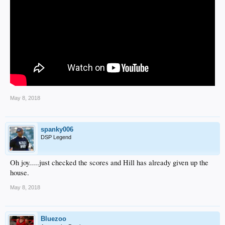
May 8, 2018
spanky006
DSP Legend
Oh joy.....just checked the scores and Hill has already given up the
house.
May 8, 2018
Bluezoo