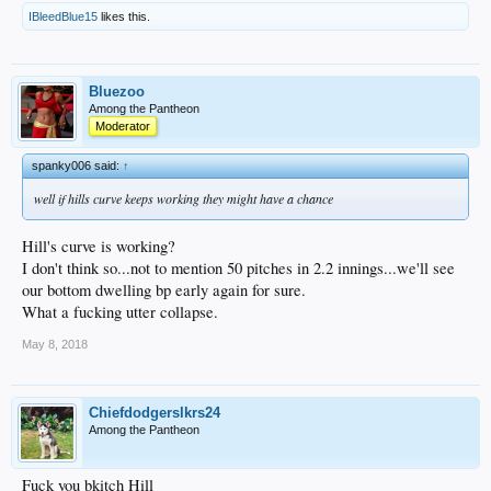
IBleedBlue15
likes this.
Bluezoo
Among the Pantheon
Moderator
spanky006 said:
↑
well if hills curve keeps working they might have a chance
Hill's curve is working?
I don't think so...not to mention 50 pitches in 2.2 innings...we'll see
our bottom dwelling bp early again for sure.
What a fucking utter collapse.
May 8, 2018
Chiefdodgerslkrs24
Among the Pantheon
Fuck you bkitch Hill