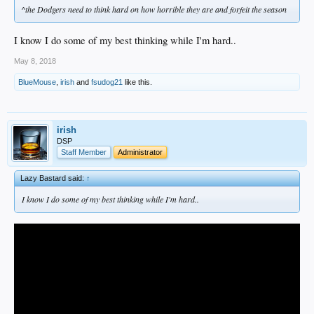
^the Dodgers need to think hard on how horrible they are and forfeit the season
I know I do some of my best thinking while I'm hard..
May 8, 2018
BlueMouse
,
irish
and
fsudog21
like this.
irish
DSP
Staff Member
Administrator
Lazy Bastard said:
↑
I know I do some of my best thinking while I'm hard..