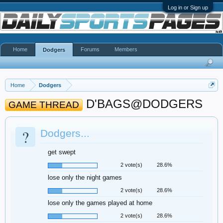
Log in or Sign up
Home
Forums
Members
Dodgers
Home
Dodgers
D'BAGS@DODGERS
GAME THREAD
?
Dodgers...
get swept
2 vote(s)
28.6%
lose only the night games
2 vote(s)
28.6%
lose only the games played at home
2 vote(s)
28.6%