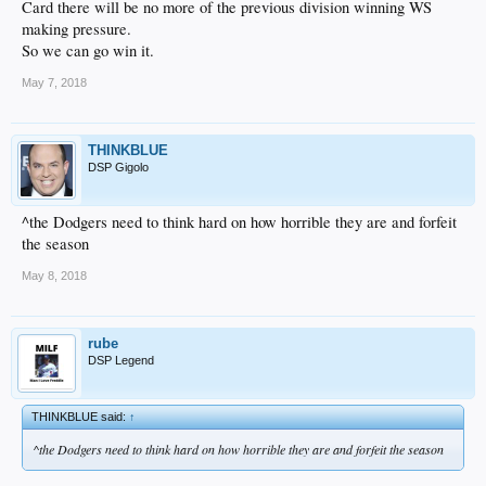
Card there will be no more of the previous division winning WS
making pressure.
So we can go win it.
May 7, 2018
THINKBLUE
DSP Gigolo
^the Dodgers need to think hard on how horrible they are and forfeit
the season
May 8, 2018
rube
DSP Legend
THINKBLUE said:
↑
^the Dodgers need to think hard on how horrible they are and forfeit the season