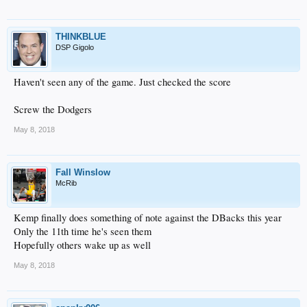
THINKBLUE
DSP Gigolo
Haven't seen any of the game. Just checked the score
Screw the Dodgers
May 8, 2018
Fall Winslow
McRib
Kemp finally does something of note against the DBacks this year
Only the 11th time he's seen them
Hopefully others wake up as well
May 8, 2018