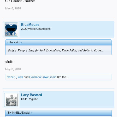
C : Grandal/Barnes
May 8, 2018
BlueMouse
2020 World Champions
rube said:
↑
Puig + Kemp + Baez for Josh Donaldson, Kevin Pillar, and Roberto Osuna.
:daft:
May 8, 2018
blazer5
,
irish
and
ColoradoKidWitGame
like this.
Lazy Bastard
DSP Regular
THINKBLUE said:
↑