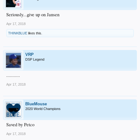
Seriously...give up on Jansen
Apr 17, 2018
THINKBLUE
likes this.
VRP
DSP Legend
...........
Apr 17, 2018
BlueMouse
2020 World Champions
Saved by Petco
Apr 17, 2018