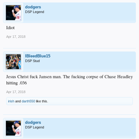
dodgers
DSP Legend
Idiot
Apr 17, 2018
IBleedBlue15
DSP Stud
Jesus Christ fuck Jansen man. The fucking corpse of Chase Headley
hitting .036
Apr 17, 2018
irish
and
darth550
like this.
dodgers
DSP Legend