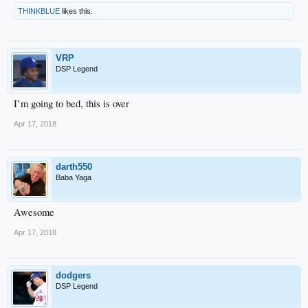
THINKBLUE
likes this.
VRP
DSP Legend
I’m going to bed, this is over
Apr 17, 2018
darth550
Baba Yaga
Awesome
Apr 17, 2018
dodgers
DSP Legend