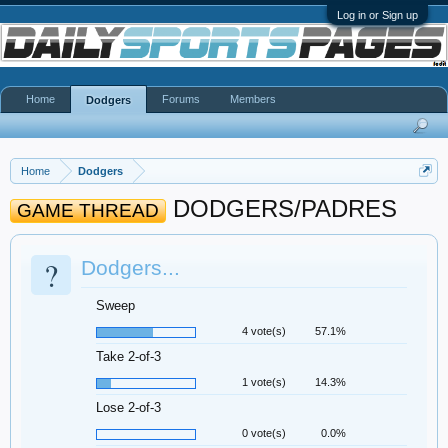
Log in or Sign up
Home
Forums
Members
Dodgers
Home
Dodgers
DODGERS/PADRES
GAME THREAD
?
Dodgers...
Sweep
4 vote(s)
57.1%
Take 2-of-3
1 vote(s)
14.3%
Lose 2-of-3
0 vote(s)
0.0%