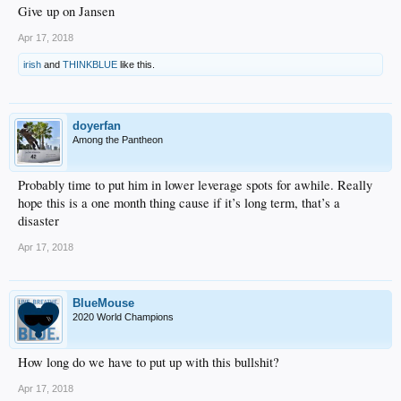
Give up on Jansen
Apr 17, 2018
irish
and
THINKBLUE
like this.
doyerfan
Among the Pantheon
Probably time to put him in lower leverage spots for awhile. Really
hope this is a one month thing cause if it’s long term, that’s a
disaster
Apr 17, 2018
BlueMouse
2020 World Champions
How long do we have to put up with this bullshit?
Apr 17, 2018