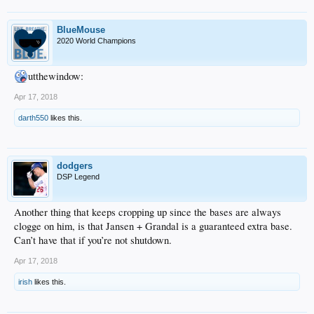
BlueMouse
2020 World Champions
utthewindow:
Apr 17, 2018
darth550
likes this.
dodgers
DSP Legend
Another thing that keeps cropping up since the bases are always
clogge on him, is that Jansen + Grandal is a guaranteed extra base.
Can’t have that if you’re not shutdown.
Apr 17, 2018
irish
likes this.