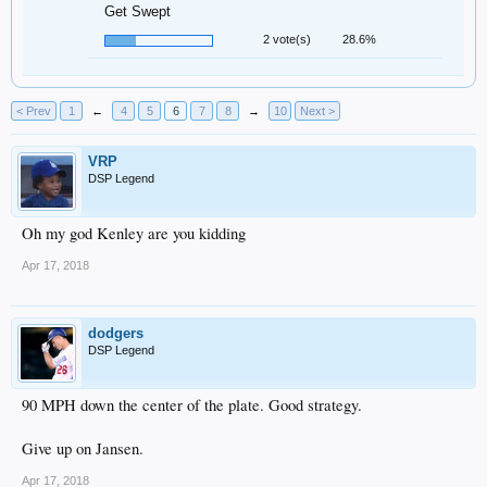
Get Swept
2 vote(s)
28.6%
< Prev
1
←
4
5
6
7
8
→
10
Next >
VRP
DSP Legend
Oh my god Kenley are you kidding
Apr 17, 2018
dodgers
DSP Legend
90 MPH down the center of the plate. Good strategy.
Give up on Jansen.
Apr 17, 2018