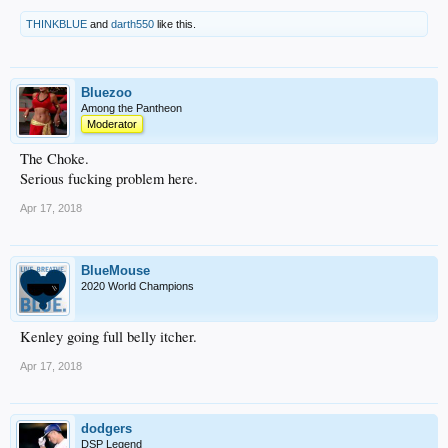
THINKBLUE
and
darth550
like this.
Bluezoo
Among the Pantheon
Moderator
The Choke.
Serious fucking problem here.
Apr 17, 2018
BlueMouse
2020 World Champions
Kenley going full belly itcher.
Apr 17, 2018
dodgers
DSP Legend