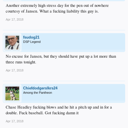
Another extremely high stress day for the pen out of nowhere
courtesy of Jansen. What a fucking liability this guy is.
Apr 17, 2018
fsudog21
DSP Legend
No excuse for Jansen, but they should have put up a lot more than
three runs tonight.
Apr 17, 2018
Chiefdodgerslkrs24
Among the Pantheon
Chase Headley fucking blows and he hit a pitch up and in for a
double. Fuck baseball. Got fucking damn it
Apr 17, 2018