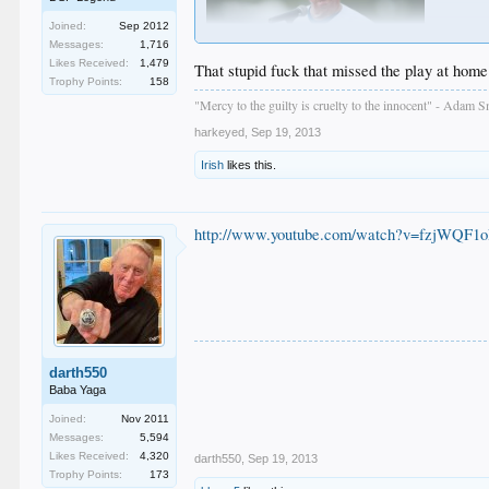
Joined:
Sep 2012
Messages:
1,716
Likes Received:
1,479
That stupid fuck that missed the play at home 
Trophy Points:
158
"Mercy to the guilty is cruelty to the innocent" - Adam S
fkags
harkeyed
,
Sep 19, 2013
Irish
likes this.
http://www.youtube.com/watch?v=fzjWQF1
darth550
Baba Yaga
Joined:
Nov 2011
Messages:
5,594
Likes Received:
4,320
darth550
,
Sep 19, 2013
Trophy Points:
173