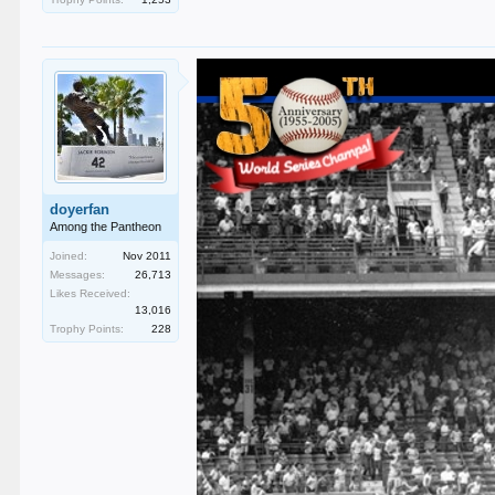
doyerfan
Among the Pantheon
Joined:
Nov 2011
Messages:
26,713
Likes Received:
13,016
Trophy Points:
228