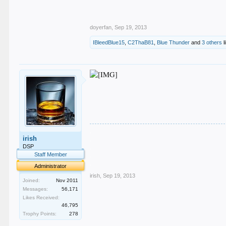
doyerfan
,
Sep 19, 2013
IBleedBlue15
,
C2ThaB81
,
Blue Thunder
and
3 others
l
.
irish
.
.
DSP
.
Staff Member
.
Administrator
irish
,
Sep 19, 2013
Joined:
Nov 2011
Messages:
56,171
Likes Received:
46,795
Trophy Points:
278