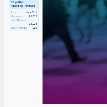
doyerfan
Among the Pantheon
Joined:
Nov 2011
Messages:
26,713
Likes Received:
13,016
Trophy Points:
228