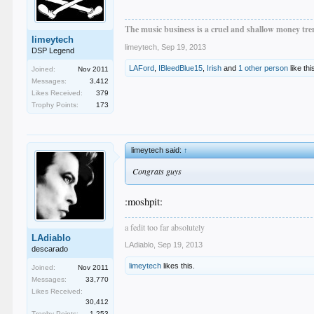
The music business is a cruel and shallow money tren
limeytech
limeytech
,
Sep 19, 2013
DSP Legend
LAFord
,
IBleedBlue15
,
Irish
and
1 other person
like thi
Joined:
Nov 2011
Messages:
3,412
Likes Received:
379
Trophy Points:
173
limeytech said:
↑
Congrats guys
:moshpit:
a fedit too far absolutely
LAdiablo
LAdiablo
,
Sep 19, 2013
descarado
limeytech
likes this.
Joined:
Nov 2011
Messages:
33,770
Likes Received:
30,412
Trophy Points:
1,253