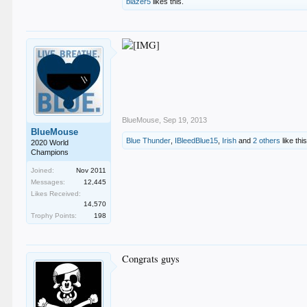
blazer5
likes this.
BlueMouse
,
Sep 19, 2013
BlueMouse
Blue Thunder
,
IBleedBlue15
,
Irish
and
2 others
like this
2020 World
Champions
Joined:
Nov 2011
Messages:
12,445
Likes Received:
14,570
Trophy Points:
198
Congrats guys