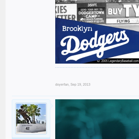
doyerfan
,
Sep 19, 2013