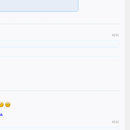
#241
nk
#242