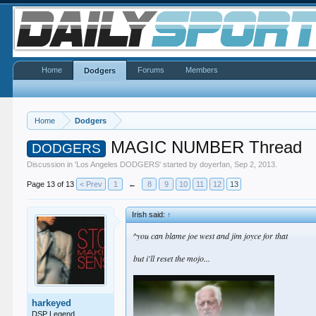
Home
Forums
Members
Dodgers
Home
Dodgers
MAGIC NUMBER Thread
DODGERS
Discussion in '
Los Angeles DODGERS
' started by
doyerfan
,
Sep 2, 2013
.
Page 13 of 13
< Prev
1
←
8
9
10
11
12
13
Irish said:
↑
^you can blame joe west and jim joyce for that
but i'll reset the mojo...
harkeyed
DSP Legend