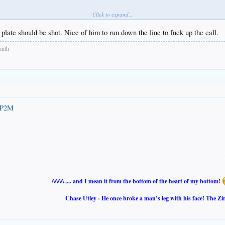
Click to expand...
plate should be shot. Nice of him to run down the line to fuck up the call.
mith
oP2M
/\/\/\/\ .... and I mean it from the bottom of the heart of my bottom!
Chase Utley - He once broke a man’s leg with his face! The Zi