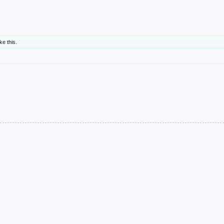
ike this.