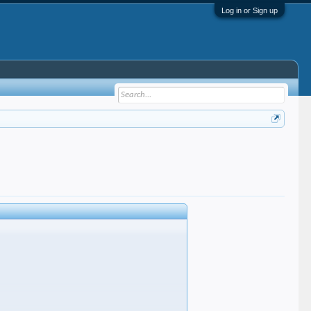
Log in or Sign up