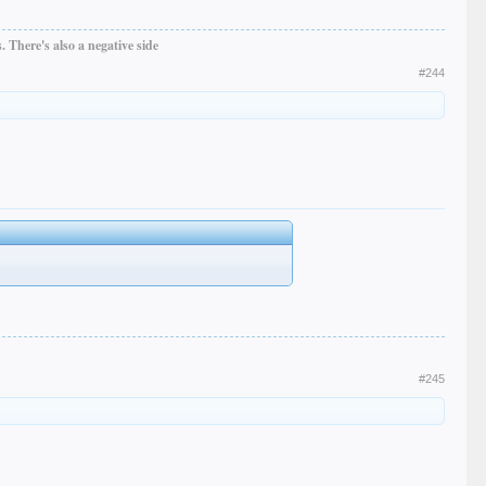
 There's also a negative side
#244
#245