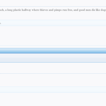
ch, a long plastic hallway where thieves and pimps run free, and good men die like dogs.
s.