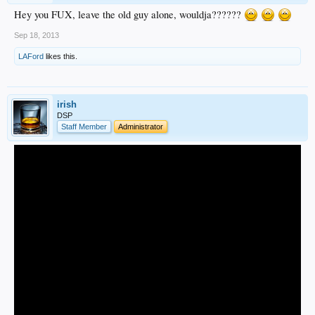
Hey you FUX, leave the old guy alone, wouldja??????
Sep 18, 2013
LAFord
likes this.
irish
DSP
Staff Member
Administrator