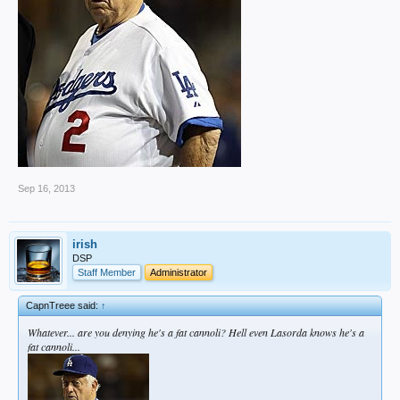
Sep 16, 2013
irish
DSP
Staff Member
Administrator
CapnTreee said:
↑
Whatever... are you denying he's a fat cannoli? Hell even Lasorda knows he's a
fat cannoli...