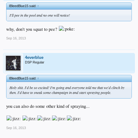
IBleedBlue15 said:
↑
I'll pee in the pool and no one will notice!
why, don't you squat to pee?
Sep 16, 2013
4everblue
DSP Regular
IBleedBlue15 said:
↑
Holy shit. I'd be so excited! I'm going and everyone told me that we'd clinch by
then. I'd have to sneak some champaign in and start spraying people.
you can also do some other kind of spraying...
Sep 16, 2013