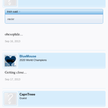
Irish said:
↑
racist
obesophile...
Sep 16, 2013
BlueMouse
2020 World Champions
Getting close...
Sep 17, 2013
CapnTreee
Guest