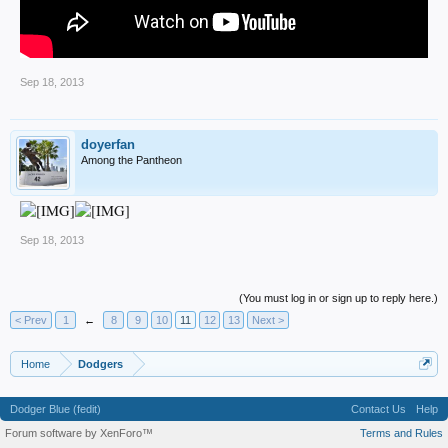
Sep 18, 2013
doyerfan
Among the Pantheon
Sep 18, 2013
(You must log in or sign up to reply here.)
< Prev
1
←
8
9
10
11
12
13
Next >
Home
Dodgers
Dodger Blue (fedit)
Contact Us
Help
Forum software by XenForo™
Terms and Rules