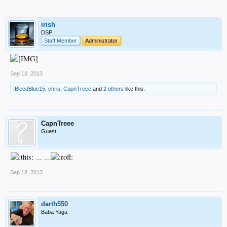
irish
DSP
Staff Member
Administrator
Sep 18, 2013
IBleedBlue15
,
chris
,
CapnTreee
and
2 others
like this.
CapnTreee
Guest
... ...
Sep 18, 2013
darth550
Baba Yaga