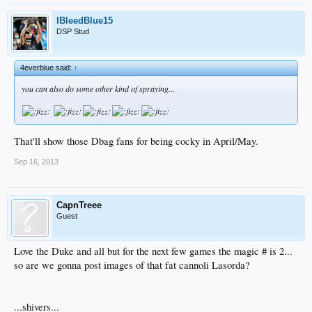
IBleedBlue15
DSP Stud
4everblue said:
↑
you can also do some other kind of spraying...
That'll show those Dbag fans for being cocky in April/May.
Sep 16, 2013
CapnTreee
Guest
Love the Duke and all but for the next few games the magic # is 2...
so are we gonna post images of that fat cannoli Lasorda?
...shivers...