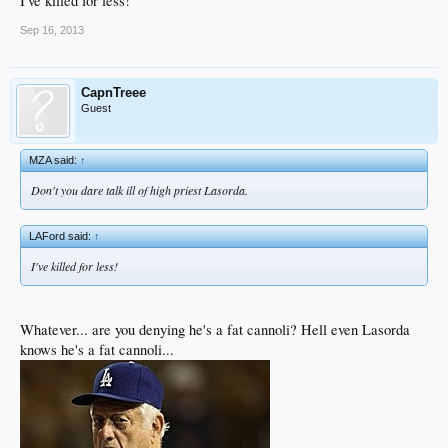
I've killed for less!
Sep 16, 2013
CapnTreee
Guest
MZA said:
↑
Don't you dare talk ill of high priest Lasorda.
LAFord said:
↑
I've killed for less!
Whatever... are you denying he's a fat cannoli? Hell even Lasorda
knows he's a fat cannoli...