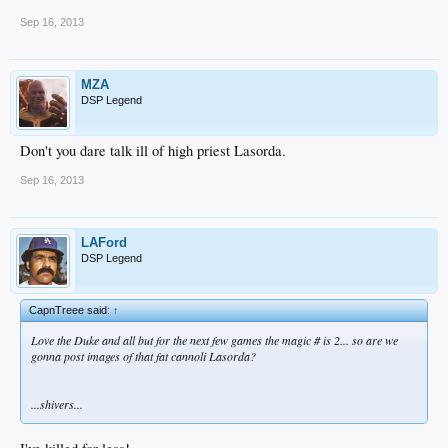
Sep 16, 2013
MZA
DSP Legend
Don't you dare talk ill of high priest Lasorda.
Sep 16, 2013
LAFord
DSP Legend
CapnTreee said:
↑
Love the Duke and all but for the next few games the magic # is 2... so are we
gonna post images of that fat cannoli Lasorda?
...shivers...