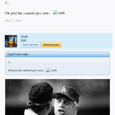
2...
Ok post the cannoli pics now...
Sep 17, 2013
irish
DSP
Staff Member
Administrator
CapnTreee said:
↑
2...
Ok post the cannoli pics now...