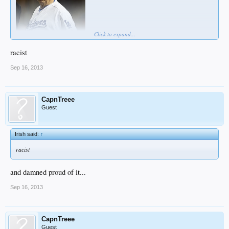
Click to expand...
racist
Sep 16, 2013
CapnTreee
Guest
Irish said:
↑
racist
and damned proud of it...
Sep 16, 2013
CapnTreee
Guest