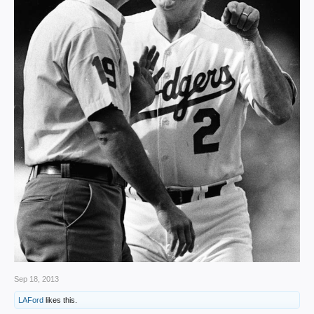
Sep 18, 2013
LAFord
likes this.