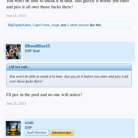
You won't be able to sneak it in man. Just guzzle it before you enter
and piss it all over those fucks there!
Sep 15, 2013
BigDaddyKaine
,
CapnTreee
,
mugs
and
1 other person
like this.
IBleedBlue15
DSP Stud
LAFord said:
↑
You won't be able to sneak it in man. Just guzzle it before you enter and piss it all
over those fucks there!
I'll pee in the pool and no one will notice!
Sep 15, 2013
irish
DSP
Staff Member
Administrator