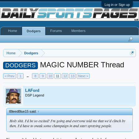
Log in or Sign up
Home
Forums
Members
Dodgers
Home
Dodgers
MAGIC NUMBER Thread
DODGERS
< Prev
1
←
8
9
10
11
12
13
Next >
LAFord
DSP Legend
IBleedBlue15 said:
↑
Holy shit. I'd be so excited! I'm going and everyone told me that we'd clinch by
then. I'd have to sneak some champaign in and start spraying people.