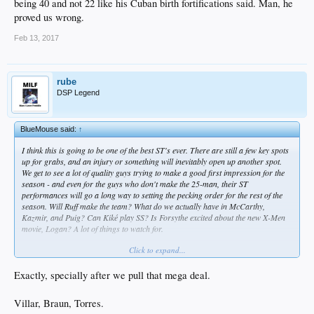
being 40 and not 22 like his Cuban birth fortifications said. Man, he
proved us wrong.
Feb 13, 2017
rube
DSP Legend
BlueMouse said:
↑
I think this is going to be one of the best ST's ever. There are still a few key spots
up for grabs, and an injury or something will inevitably open up another spot.
We get to see a lot of quality guys trying to make a good first impression for the
season - and even for the guys who don't make the 25-man, their ST
performances will go a long way to setting the pecking order for the rest of the
season. Will Ruff make the team? What do we actually have in McCarthy,
Kazmir, and Puig? Can Kiké play SS? Is Forsythe excited about the new X-Men
movie,
Logan
? A lot of things to watch for.
Click to expand...
Why you gotta bring us down all the time, bruh?
Exactly, specially after we pull that mega deal.
Villar, Braun, Torres.