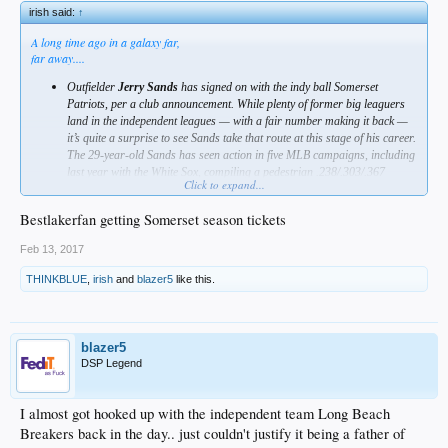
irish said:
↑
A long time ago in a galaxy far,
far away....
Outfielder
Jerry Sands
has signed on with the indy ball Somerset
Patriots, per a club announcement. While plenty of former big leaguers
land in the independent leagues — with a fair number making it back —
it’s quite a surprise to see Sands take that route at this stage of his career.
The 29-year-old Sands has seen action in five MLB campaigns, including
last year with the White Sox, compiling a pedestrian .238/.303/.367
Click to expand...
batting line in less than 500 total plate appearances. But he has handled
lefties at a productive .285/.335/.477 clip in the majors and has been
Bestlakerfan getting Somerset season tickets
rather productive during his six seasons of action at Triple-A
(.266/.351/.478). Sands did fall well shy of that mark during his time at
Feb 13, 2017
the highest level of the minors in 2016, though, which may explain why he
failed to attract a strong enough opportunity to land with an affiliated
THINKBLUE
,
irish
and
blazer5
like this.
club.
blazer5
DSP Legend
I almost got hooked up with the independent team Long Beach
Breakers back in the day.. just couldn't justify it being a father of