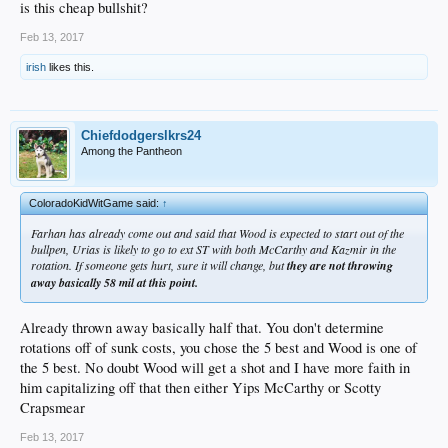
is this cheap bullshit?
Feb 13, 2017
irish
likes this.
Chiefdodgerslkrs24
Among the Pantheon
ColoradoKidWitGame said:
↑
Farhan has already come out and said that Wood is expected to start out of the
bullpen, Urias is likely to go to ext ST with both McCarthy and Kazmir in the
rotation. If someone gets hurt, sure it will change, but
they are not throwing
away basically 58 mil at this point.
Already thrown away basically half that. You don't determine
rotations off of sunk costs, you chose the 5 best and Wood is one of
the 5 best. No doubt Wood will get a shot and I have more faith in
him capitalizing off that then either Yips McCarthy or Scotty
Crapsmear
Feb 13, 2017