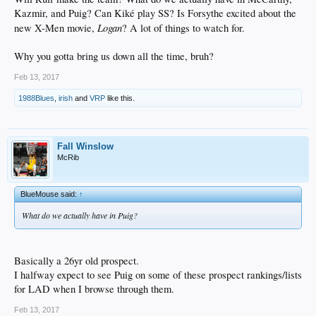
Kazmir, and Puig? Can Kiké play SS? Is Forsythe excited about the
Logan
new X-Men movie,
? A lot of things to watch for.
Why you gotta bring us down all the time, bruh?
Feb 13, 2017
1988Blues
,
irish
and
VRP
like this.
Fall Winslow
McRib
BlueMouse said:
↑
What do we actually have in Puig?
Basically a 26yr old prospect.
I halfway expect to see Puig on some of these prospect rankings/lists
for LAD when I browse through them.
Feb 13, 2017