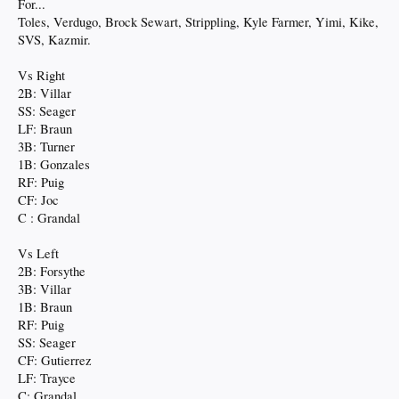
For...
Toles, Verdugo, Brock Sewart, Strippling, Kyle Farmer, Yimi, Kike,
SVS, Kazmir.
Vs Right
2B: Villar
SS: Seager
LF: Braun
3B: Turner
1B: Gonzales
RF: Puig
CF: Joc
C : Grandal
Vs Left
2B: Forsythe
3B: Villar
1B: Braun
RF: Puig
SS: Seager
CF: Gutierrez
LF: Trayce
C: Grandal