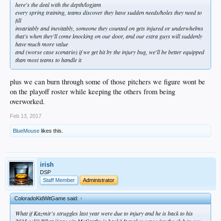
here's the deal with the depth/logjam
every spring training, teams discover they have sudden needs/holes they need to
fill
invariably and inevitably, someone they counted on gets injured or underwhelms
that's when they'll come knocking on our door, and our extra guys will suddenly
have much more value
and (worse case scenario) if we get hit by the injury bug, we'll be better equipped
than most teams to handle it
plus we can burn through some of those pitchers we figure wont be
on the playoff roster while keeping the others from being
overworked.
Feb 13, 2017
BlueMouse
likes this.
irish
DSP
Staff Member
Administrator
ColoradoKidWitGame said:
↑
What if Kazmir's struggles last year were due to injury and he is back to his
2015 self? What if pre-yip McCarthy is back? It makes sense for the club to see