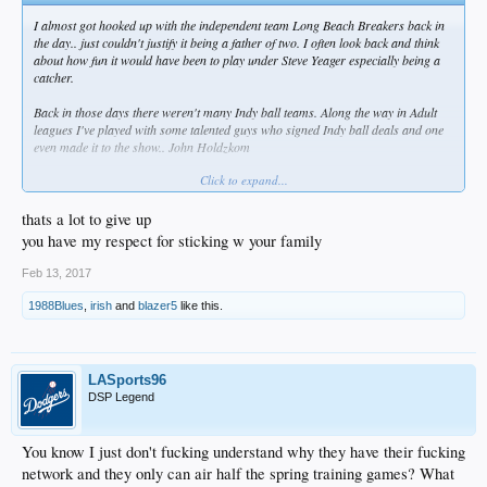
I almost got hooked up with the independent team Long Beach Breakers back in
the day.. just couldn't justify it being a father of two. I often look back and think
about how fun it would have been to play under Steve Yeager especially being a
catcher.
Back in those days there weren't many Indy ball teams. Along the way in Adult
leagues I've played with some talented guys who signed Indy ball deals and one
even made it to the show.. John Holdzkom
Click to expand...
Now I pour all my baseball knowledge into the kids.. hopefully they grind hard on
the field and in the class room. Become their own Beasts!
thats a lot to give up
Not that this is relevant here or anything. Just thought I'd share..
you have my respect for sticking w your family
Feb 13, 2017
1988Blues
,
irish
and
blazer5
like this.
LASports96
DSP Legend
You know I just don't fucking understand why they have their fucking
network and they only can air half the spring training games? What