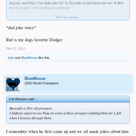
Kazmir, and Puig? Can Kiké play SS? Is Forsythe excited about the new X-Men
movie,
Logan
? A lot of things to watch for.
Click to expand...
Why you gotta bring us down all the time, bruh?
*dad joke voice*
Ruf is my dogs favorite Dodger
Feb 13, 2017
irish
and
BlueMouse
like this.
BlueMouse
2020 World Champions
Fall Winslow said:
↑
Basically a 26yr old prospect.
I halfway expect to see Puig on some of these prospect rankings/lists for LAD
when I browse through them.
I remember when he first came up and we all made jokes about him