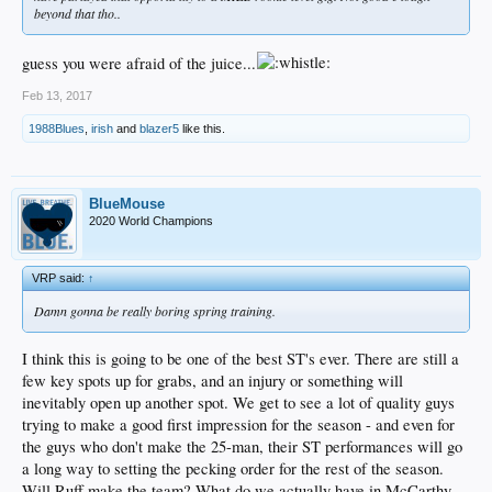
beyond that tho..
guess you were afraid of the juice...
Feb 13, 2017
1988Blues
,
irish
and
blazer5
like this.
BlueMouse
2020 World Champions
VRP said:
↑
Damn gonna be really boring spring training.
I think this is going to be one of the best ST's ever. There are still a
few key spots up for grabs, and an injury or something will
inevitably open up another spot. We get to see a lot of quality guys
trying to make a good first impression for the season - and even for
the guys who don't make the 25-man, their ST performances will go
a long way to setting the pecking order for the rest of the season.
Will Ruff make the team? What do we actually have in McCarthy,