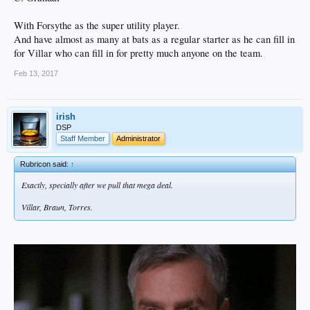
With Forsythe as the super utility player.
And have almost as many at bats as a regular starter as he can fill in
for Villar who can fill in for pretty much anyone on the team.
Feb 13, 2017
irish
DSP
Staff Member
Administrator
Rubricon said:
↑
Exactly, specially after we pull that mega deal.
Villar, Braun, Torres.