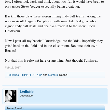
two. I often look back and think about how fun it would have been to
play under Steve Yeager especially being a catcher.
Back in those days there weren't many Indy ball teams. Along the
way in Adult leagues I've played with some talented guys who
signed Indy ball deals and one even made it to the show.. John
Holdzkom
Now I pour all my baseball knowledge into the kids.. hopefully they
grind hard on the field and in the class room. Become their own
Beasts!
Not that this is relevant here or anything. Just thought I'd share..
Feb 13, 2017
1988Blues
,
THINKBLUE
,
rube
and
5 others
like this.
LAdiablo
descarado
blazer5 said:
↑