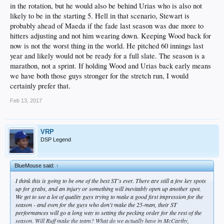
in the rotation, but he would also be behind Urias who is also not
likely to be in the starting 5. Hell in that scenario, Stewart is
probably ahead of Maeda if the fade last season was due more to
hitters adjusting and not him wearing down. Keeping Wood back for
now is not the worst thing in the world. He pitched 60 innings last
year and likely would not be ready for a full slate. The season is a
marathon, not a sprint. If holding Wood and Urias back early means
we have both those guys stronger for the stretch run, I would
certainly prefer that.
Feb 13, 2017
VRP
DSP Legend
BlueMouse said:
↑
I think this is going to be one of the best ST's ever. There are still a few key spots
up for grabs, and an injury or something will inevitably open up another spot.
We get to see a lot of quality guys trying to make a good first impression for the
season - and even for the guys who don't make the 25-man, their ST
performances will go a long way to setting the pecking order for the rest of the
season. Will Ruff make the team? What do we actually have in McCarthy,