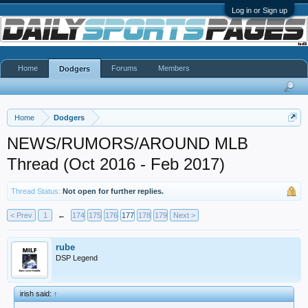
Log in or Sign up
Home
Forums
Members
Dodgers
Home
Dodgers
NEWS/RUMORS/AROUND MLB
Thread (Oct 2016 - Feb 2017)
Thread Status:
Not open for further replies.
< Prev
1
←
174
175
176
177
178
179
Next >
rube
DSP Legend
irish said:
↑