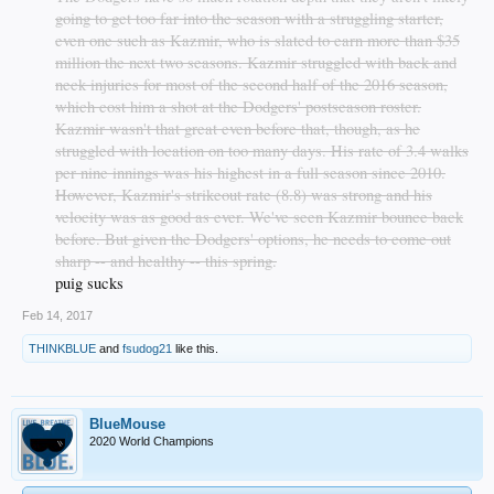
going to get too far into the season with a struggling starter,
even one such as Kazmir, who is slated to earn more than $35
million the next two seasons. Kazmir struggled with back and
neck injuries for most of the second half of the 2016 season,
which cost him a shot at the Dodgers' postseason roster.
Kazmir wasn't that great even before that, though, as he
struggled with location on too many days. His rate of 3.4 walks
per nine innings was his highest in a full season since 2010.
However, Kazmir's strikeout rate (8.8) was strong and his
velocity was as good as ever. We've seen Kazmir bounce back
before. But given the Dodgers' options, he needs to come out
sharp -- and healthy -- this spring.
puig sucks​
Feb 14, 2017
THINKBLUE
and
fsudog21
like this.
BlueMouse
2020 World Champions