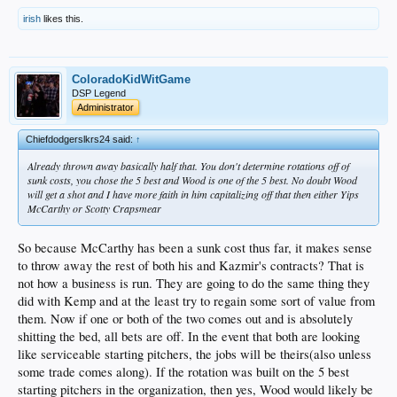
irish
likes this.
ColoradoKidWitGame
DSP Legend
Administrator
Chiefdodgerslkrs24 said:
↑
Already thrown away basically half that. You don't determine rotations off of
sunk costs, you chose the 5 best and Wood is one of the 5 best. No doubt Wood
will get a shot and I have more faith in him capitalizing off that then either Yips
McCarthy or Scotty Crapsmear
So because McCarthy has been a sunk cost thus far, it makes sense
to throw away the rest of both his and Kazmir's contracts? That is
not how a business is run. They are going to do the same thing they
did with Kemp and at the least try to regain some sort of value from
them. Now if one or both of the two comes out and is absolutely
shitting the bed, all bets are off. In the event that both are looking
like serviceable starting pitchers, the jobs will be theirs(also unless
some trade comes along). If the rotation was built on the 5 best
starting pitchers in the organization, then yes, Wood would likely be