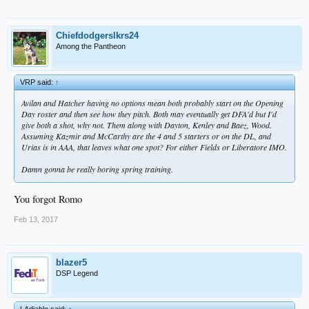
Chiefdodgerslkrs24
Among the Pantheon
VRP said:
↑
Avilan and Hatcher having no options mean both probably start on the Opening
Day roster and then see how they pitch. Both may eventually get DFA'd but I'd
give both a shot, why not. Them along with Dayton, Kenley and Baez, Wood.
Assuming Kazmir and McCarthy are the 4 and 5 starters or on the DL, and
Urias is in AAA, that leaves what one spot? For either Fields or Liberatore IMO.
Damn gonna be really boring spring training.
You forgot Romo
Feb 13, 2017
blazer5
DSP Legend