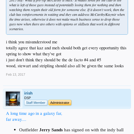
what is left of these guys instead of potentially losing them for nothing and then
watching them regain their old form for someone else. If it doesn't work, then the
club has reinforcements in waiting and they can address McCarthy/Kazmir when
the time arises, otherwise it does not make much business sense to drop those
guys now when there are others with options or skillsets that work in different
scenarios.
i think you misunderstood me
totally agree that kaz and meh should both get every opportunity this
spring to show what they've got
i just don't think they should be the de facto #4 and #5
wood, stewart and stripling should also all be given the same looks
Feb 13, 2017
irish
DSP
Staff Member
Administrator
A long time ago in a galaxy far,
far away....
Outfielder
Jerry Sands
has signed on with the indy ball