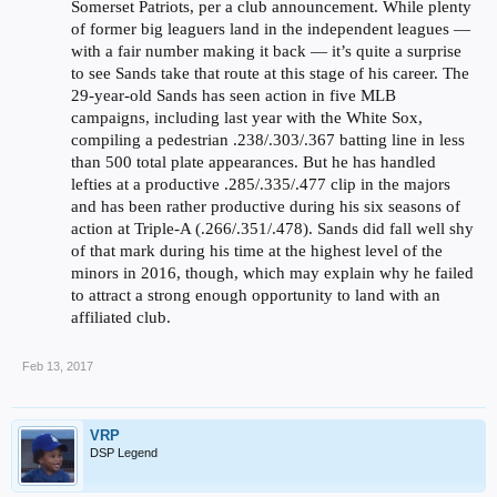
Somerset Patriots, per a club announcement. While plenty
of former big leaguers land in the independent leagues —
with a fair number making it back — it’s quite a surprise
to see Sands take that route at this stage of his career. The
29-year-old Sands has seen action in five MLB
campaigns, including last year with the White Sox,
compiling a pedestrian .238/.303/.367 batting line in less
than 500 total plate appearances. But he has handled
lefties at a productive .285/.335/.477 clip in the majors
and has been rather productive during his six seasons of
action at Triple-A (.266/.351/.478). Sands did fall well shy
of that mark during his time at the highest level of the
minors in 2016, though, which may explain why he failed
to attract a strong enough opportunity to land with an
affiliated club.
Feb 13, 2017
VRP
DSP Legend