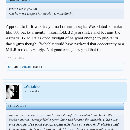
LAdiablo said:
↑
thats a lot to give up
you have my respect for sticking w your family
Appreciate it. It was truly a no brainer though.. Was slated to make
like 800 bucks a month.. Team folded 3 years later and became the
Armada. Glad I was once thought of as good enough to play with
those guys though. Probably could have parlayed that opportunity to a
MILB rookie level gig. Not good enough beyond that tho..
Feb 13, 2017
irish
and
LAdiablo
like this.
LAdiablo
descarado
blazer5 said:
↑
Appreciate it. It was truly a no brainer though.. Was slated to make like 800
bucks a month.. Team folded 3 years later and became the Armada. Glad I was
once thought of as good enough to play with those guys though. Probably could
have parlayed that opportunity to a MILB rookie level gig. Not good enough