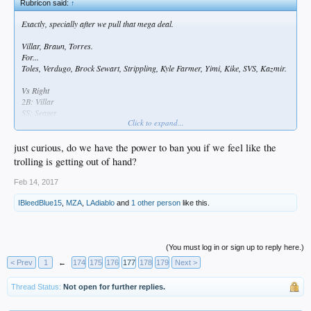
Rubricon said:
↑
Exactly, specially after we pull that mega deal.
Villar, Braun, Torres.
For...
Toles, Verdugo, Brock Sewart, Strippling, Kyle Farmer, Yimi, Kike, SVS, Kazmir.
Vs Right
2B: Villar
SS: Seager
Click to expand...
LF: Braun
3B: Turner
1B: Gonzales
just curious, do we have the power to ban you if we feel like the
RF: Puig
trolling is getting out of hand?
CF: Joc
C : Grandal
Feb 14, 2017
Vs Left
IBleedBlue15
,
MZA
,
LAdiablo
and
1 other person
like this.
2B: Forsythe
3B: Villar
1B: Braun
RF: Puig
(You must log in or sign up to reply here.)
SS: Seager
< Prev
1
←
174
175
176
177
178
179
Next >
CF: Gutierrez
LF: Trayce
Thread Status:
Not open for further replies.
C: Grandal