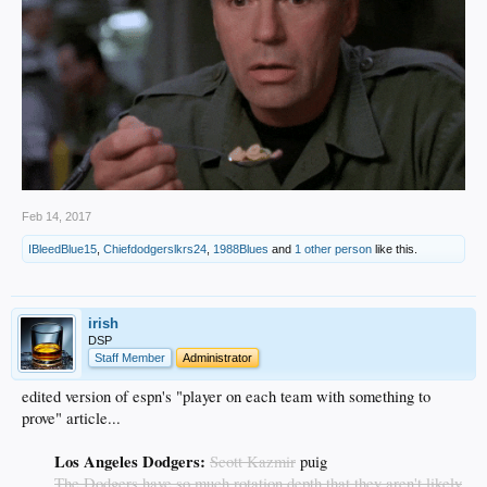
Feb 14, 2017
IBleedBlue15
,
Chiefdodgerslkrs24
,
1988Blues
and
1 other person
like this.
irish
DSP
Staff Member
Administrator
edited version of espn's "player on each team with something to
prove" article...
Los Angeles Dodgers:
Scott Kazmir
puig
The Dodgers have so much rotation depth that they aren't likely