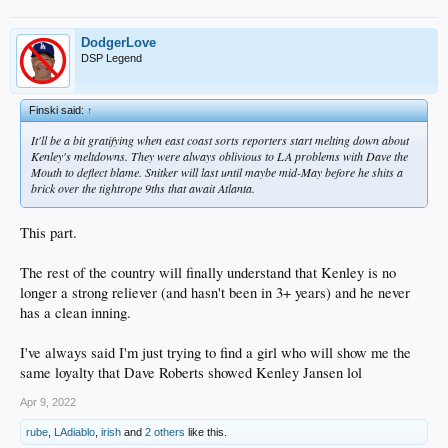
DodgerLove
DSP Legend
Finski said:
↑
It'll be a bit gratifying when east coast sorts reporters start melting down about
Kenley's meltdowns. They were always oblivious to LA problems with Dave the
Mouth to deflect blame. Snitker will last until maybe mid-May before he shits a
brick over the tightrope 9ths that await Atlanta.
This part.
The rest of the country will finally understand that Kenley is no
longer a strong reliever (and hasn't been in 3+ years) and he never
has a clean inning.
I've always said I'm just trying to find a girl who will show me the
same loyalty that Dave Roberts showed Kenley Jansen lol
Apr 9, 2022
rube
,
LAdiablo
,
irish
and
2 others
like this.