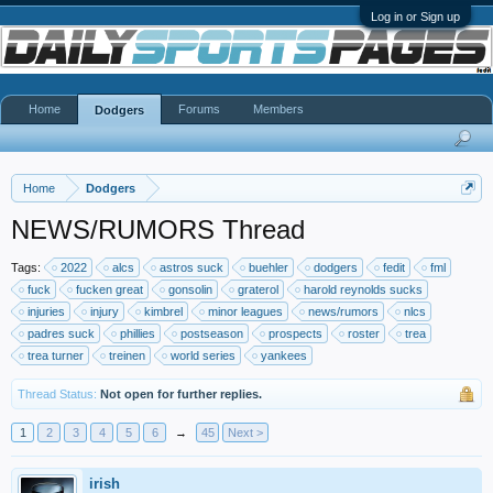
Log in or Sign up
Home
Forums
Members
Dodgers
Home
Dodgers
NEWS/RUMORS Thread
Tags:
2022
alcs
astros suck
buehler
dodgers
fedit
fml
fuck
fucken great
gonsolin
graterol
harold reynolds sucks
injuries
injury
kimbrel
minor leagues
news/rumors
nlcs
padres suck
phillies
postseason
prospects
roster
trea
trea turner
treinen
world series
yankees
Thread Status:
Not open for further replies.
1
2
3
4
5
6
→
45
Next >
irish