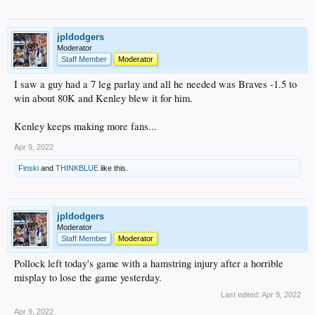
jpldodgers
Moderator
Staff Member
Moderator
I saw a guy had a 7 leg parlay and all he needed was Braves -1.5 to
win about 80K and Kenley blew it for him.
Kenley keeps making more fans...
Apr 9, 2022
Finski
and
THINKBLUE
like this.
jpldodgers
Moderator
Staff Member
Moderator
Pollock left today's game with a hamstring injury after a horrible
misplay to lose the game yesterday.
Last edited:
Apr 9, 2022
Apr 9, 2022