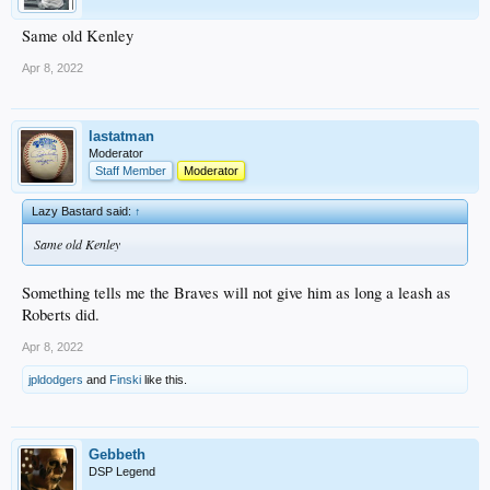
Same old Kenley
Apr 8, 2022
lastatman
Moderator
Staff Member
Moderator
Lazy Bastard said:
↑
Same old Kenley
Something tells me the Braves will not give him as long a leash as
Roberts did.
Apr 8, 2022
jpldodgers
and
Finski
like this.
Gebbeth
DSP Legend