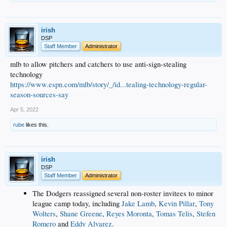
irish
DSP
Staff Member
Administrator
mlb to allow pitchers and catchers to use anti-sign-stealing
technology
https://www.espn.com/mlb/story/_/id...tealing-technology-regular-
season-sources-say
Apr 5, 2022
rube
likes this.
irish
DSP
Staff Member
Administrator
The Dodgers reassigned several non-roster invitees to minor
league camp today, including
Jake Lamb
,
Kevin Pillar
,
Tony
Wolters
,
Shane Greene
,
Reyes Moronta
,
Tomas Telis
,
Stefen
Romero
and
Eddy Alvarez
.