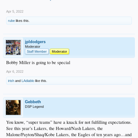
Apr 5, 2022
rube
likes this.
jpldodgers
Moderator
Staff Member
Moderator
Bobby Miller is going to be special
Apr 6, 2022
irish
and
LAdiablo
like this.
Gebbeth
DSP Legend
You know, “super teams” have a knack for not fulfilling expectations.
See this year’s Lakers, the Howard/Nash Lakers, the
Malone/Payton/Shaq/Kobe Lakers, the Eagles of ten years ago…and