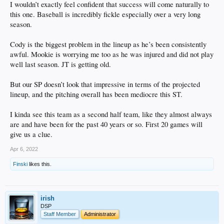
I wouldn’t exactly feel confident that success will come naturally to
this one. Baseball is incredibly fickle especially over a very long
season.
Cody is the biggest problem in the lineup as he’s been consistently
awful. Mookie is worrying me too as he was injured and did not play
well last season. JT is getting old.
But our SP doesn’t look that impressive in terms of the projected
lineup, and the pitching overall has been mediocre this ST.
I kinda see this team as a second half team, like they almost always
are and have been for the past 40 years or so. First 20 games will
give us a clue.
Apr 6, 2022
Finski
likes this.
irish
DSP
Staff Member
Administrator