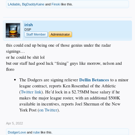
LAdiablo
,
BigDaddyKaine
and
Finski
like this.
irish
DSP
Staff Member
Administrator
this could end up being one of those genius under the radar
signings…
or he could be shit lol
but our staff had good luck “fixing” guys like morrow, nelson and
floro
Dellin Betances
The Dodgers are signing reliever
to a minor
league contract, reports Ken Rosenthal of the Athletic
(
Twitter link
). He’d lock in a $2.75MM base salary if he
makes the major league roster, with an additional $500K
available in incentives, reports Joel Sherman of the New
York Post (
on Twitter
).
Apr 5, 2022
DodgerLove
and
rube
like this.