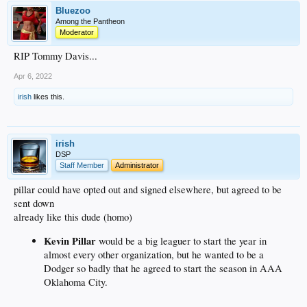
Bluezoo
Among the Pantheon
Moderator
RIP Tommy Davis...
Apr 6, 2022
irish
likes this.
irish
DSP
Staff Member
Administrator
pillar could have opted out and signed elsewhere, but agreed to be
sent down
already like this dude (homo)
Kevin Pillar
would be a big leaguer to start the year in
almost every other organization, but he wanted to be a
Dodger so badly that he agreed to start the season in AAA
Oklahoma City.