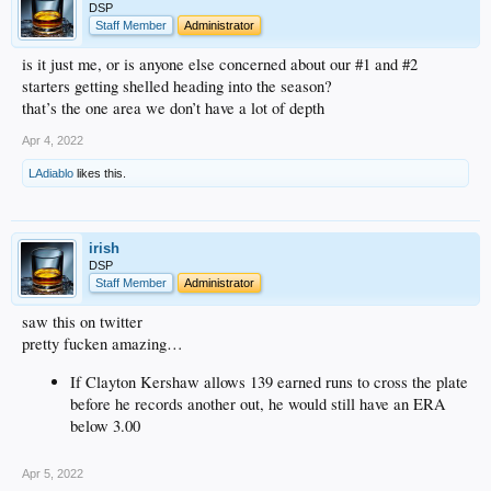
DSP
Staff Member
Administrator
is it just me, or is anyone else concerned about our #1 and #2
starters getting shelled heading into the season?
that’s the one area we don’t have a lot of depth
Apr 4, 2022
LAdiablo
likes this.
irish
DSP
Staff Member
Administrator
saw this on twitter
pretty fucken amazing…
If Clayton Kershaw allows 139 earned runs to cross the plate
before he records another out, he would still have an ERA
below 3.00
Apr 5, 2022