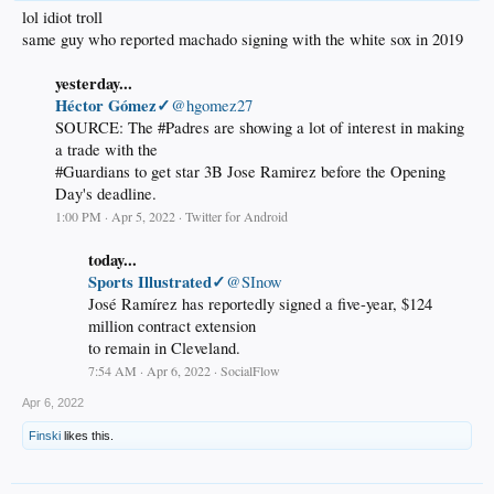
lol idiot troll
same guy who reported machado signing with the white sox in 2019
yesterday...
Héctor Gómez✓
@hgomez27
SOURCE: The #Padres are showing a lot of interest in making
a trade with the
#Guardians to get star 3B Jose Ramirez before the Opening
Day's deadline.
1:00 PM · Apr 5, 2022 · Twitter for Android
today...
Sports Illustrated✓
@SInow
José Ramírez has reportedly signed a five-year, $124
million contract extension
to remain in Cleveland.
7:54 AM · Apr 6, 2022 · SocialFlow
Apr 6, 2022
Finski
likes this.