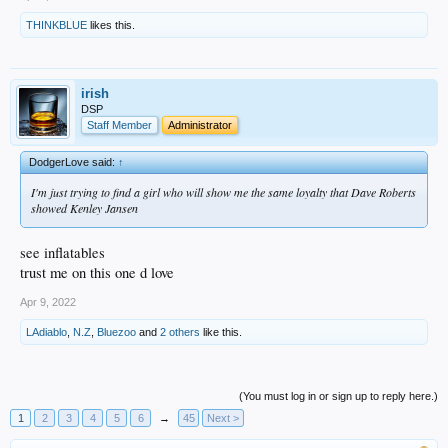
THINKBLUE
likes this.
irish
DSP
Staff Member
Administrator
DodgerLove said:
↑
I'm just trying to find a girl who will show me the same loyalty that Dave Roberts
showed Kenley Jansen
see inflatables
trust me on this one d love
Apr 9, 2022
LAdiablo
,
N.Z
,
Bluezoo
and
2 others
like this.
(You must log in or sign up to reply here.)
1
2
3
4
5
6
→
45
Next >