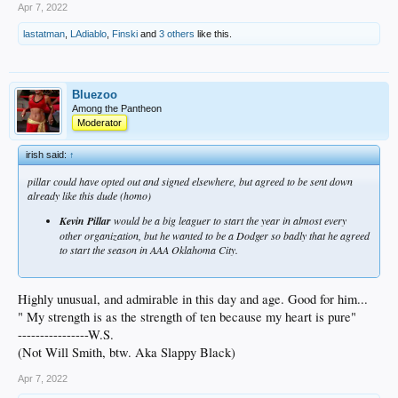
Apr 7, 2022
lastatman
,
LAdiablo
,
Finski
and
3 others
like this.
Bluezoo
Among the Pantheon
Moderator
irish said:
↑
pillar could have opted out and signed elsewhere, but agreed to be sent down
already like this dude (homo)
Kevin Pillar
would be a big leaguer to start the year in almost every
other organization, but he wanted to be a Dodger so badly that he agreed
to start the season in AAA Oklahoma City.
Highly unusual, and admirable in this day and age. Good for him...
" My strength is as the strength of ten because my heart is pure"
----------------W.S.
(Not Will Smith, btw. Aka Slappy Black)
Apr 7, 2022