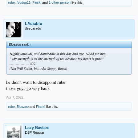
rube
,
fsudog21
,
Finski
and
1 other person
like this.
LAdiablo
descarado
Bluezoo said:
↑
Highly unusual, and admirable in this day and age. Good for him...
" My strength is as the strength of ten because my heart is pure"
----------------W.S.
(Not Will Smith, btw. Aka Slappy Black)
he didn't want to disappoint rube
those guys go way back
Apr 7, 2022
rube
,
Bluezoo
and
Finski
like this.
Lazy Bastard
DSP Regular