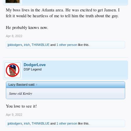
My boss lives in the Atlanta area. He was excited to get Jansen. I
felt it would be heartless of me to tell him the truth about the guy.
He probably knows now.
Apr 8, 2022
jpldodgers
,
irish
,
THINKBLUE
and
1 other person
like this.
DodgerLove
DSP Legend
Lazy Bastard said:
↑
Same old Kenley
You love to see it!
Apr 9, 2022
jpldodgers
,
irish
,
THINKBLUE
and
1 other person
like this.