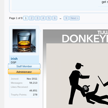
get 
Page 1 of 9
1
2
3
4
5
6
→
9
Next >
irish
DSP
Staff Member
Administrator
Joined:
Nov 2011
Messages:
56,213
Likes Received:
46,851
Trophy Points:
278