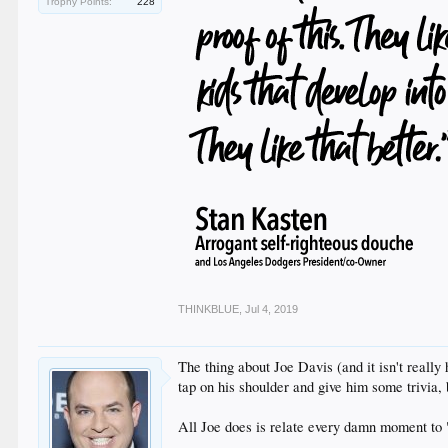
Trophy Points:
228
THINKBLUE
,
Jul 4, 2019
The thing about Joe Davis (and it isn't really
tap on his shoulder and give him some trivia, 
All Joe does is relate every damn moment to 