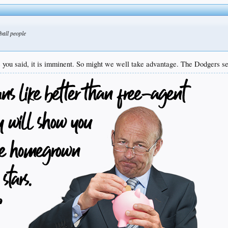
ball people
 you said, it is imminent. So might we well take advantage. The Dodgers see