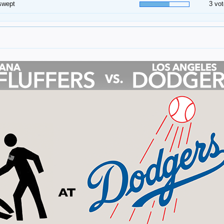
swept
3 vot