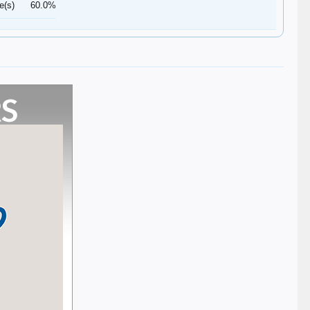
e(s)
60.0%