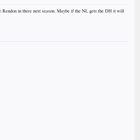
e Rendon in there next season. Maybe if the NL gets the DH it will