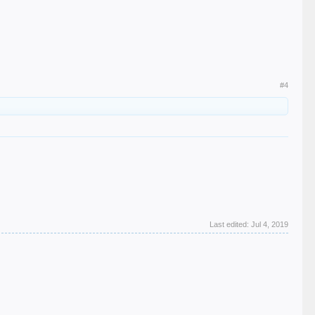
#4
Last edited:
Jul 4, 2019