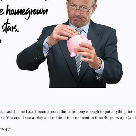
 his fault) is he hasn't been around the team long enough to put anything into
but Vin could see a play and relate it to a moment in time 40 years ago (and 
"2017".