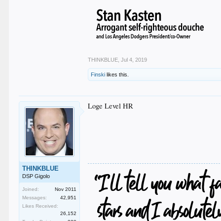
THINKBLUE
,
Jul 4, 2019
Finski
likes this.
Loge Level HR
THINKBLUE
DSP Gigolo
Joined:
Nov 2011
Messages:
42,951
Likes Received:
26,152