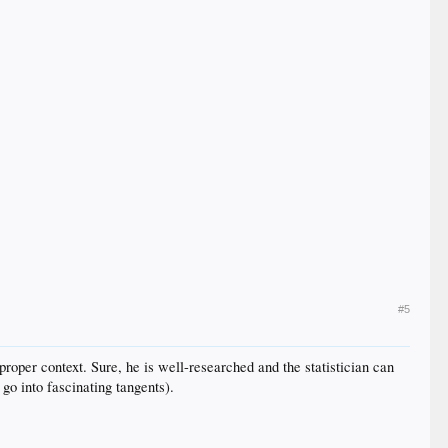
#5
 proper context. Sure, he is well-researched and the statistician can
go into fascinating tangents).