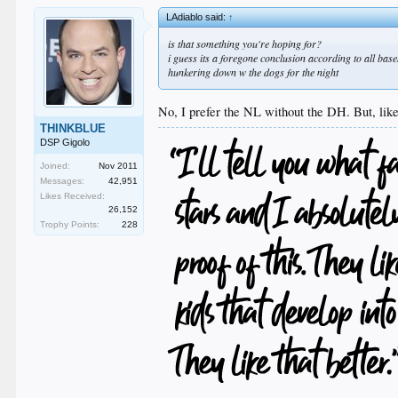
LAdiablo said:
↑
is that something you're hoping for?
i guess its a foregone conclusion according to all base
hunkering down w the dogs for the night
No, I prefer the NL without the DH. But, like
THINKBLUE
DSP Gigolo
Joined:
Nov 2011
Messages:
42,951
Likes Received:
26,152
Trophy Points:
228