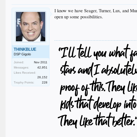
I know we have Seager, Turner, Lux, and Munc
open up some possibilities.
THINKBLUE
DSP Gigolo
Joined:
Nov 2011
Messages:
42,951
Likes Received:
26,152
Trophy Points:
228