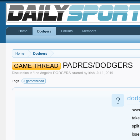
Home
Forums
Members
Dodgers
Home
Dodgers
PADRES/DODGERS
GAME THREAD
Discussion in '
Los Angeles DODGERS
' started by
irish
,
Jul 1, 2019
.
Tags:
gamethread
?
dodg
swe
take
split
lose