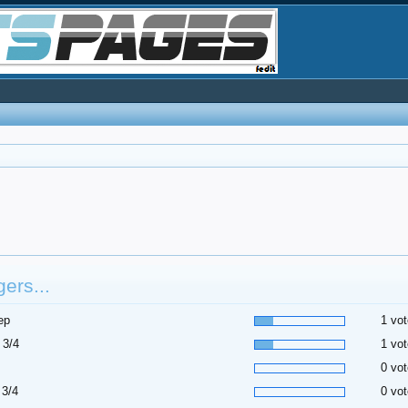
ers...
ep
1 vot
 3/4
1 vot
0 vot
 3/4
0 vot