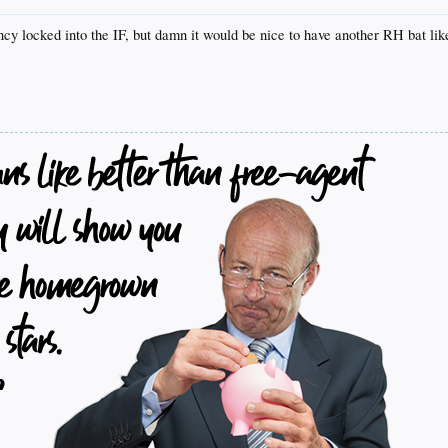
y locked into the IF, but damn it would be nice to have another RH bat lik