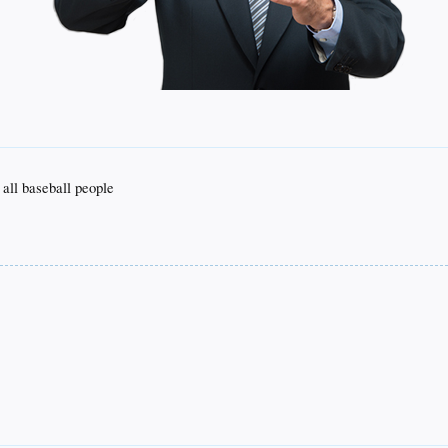
 all baseball people