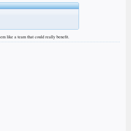
m like a team that could really benefit.