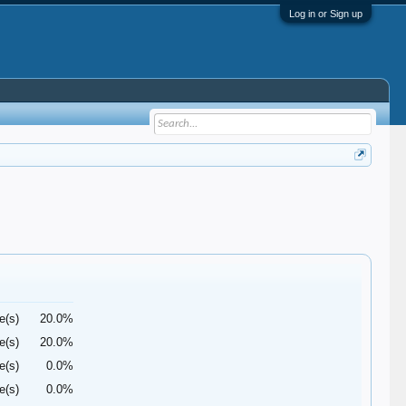
Log in or Sign up
e(s)
20.0%
e(s)
20.0%
e(s)
0.0%
e(s)
0.0%