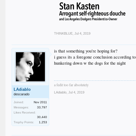
THINKBLUE
,
Jul 4, 2019
is that something you're hoping for?
i guess its a foregone conclusion according to
hunkering down w the dogs for the night
a fedit too far absolutely
LAdiablo
LAdiablo
,
Jul 4, 2019
descarado
Joined:
Nov 2011
Messages:
33,797
Likes Received:
30,440
Trophy Points:
1,253