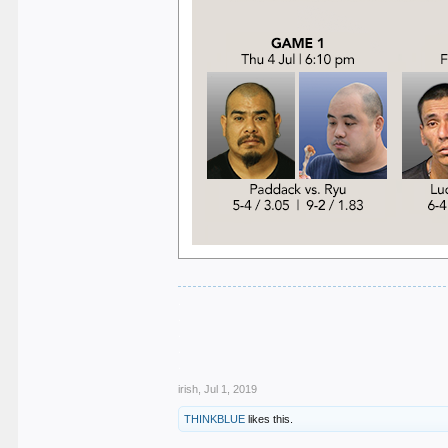
.
.
.
.
.
irish
,
Jul 1, 2019
THINKBLUE
likes this.