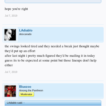
hope you're right
Jul 7, 2019
LAdiablo
descarado
the swings looked tired and they needed a break just thought maybe
they'd put up an effort
after last night i pretty much figured they'd be mailing it in today
guess its to be expected at some point but those lineups don't help
either
Jul 7, 2019
Bluezoo
Among the Pantheon
Moderator
LAdiablo said:
↑