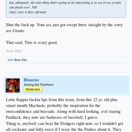
but, ultimately, the only thing that's going to be interesting is to see if you scrubs
can finish over .500
enjoy your 4 days off meat
Shut the fuck up. Your ass just got swept three straight by the sorry
ass Giants.
That said, Titis is scary good.
Jul 8, 2019
irish
likes this.
Bluezoo
Among the Pantheon
Moderator
Lotta flappin fuckin lips from this team, from this 22 yr. old plus
smart mouth Machado, probably the inspiration for the
overconfidence and bravado. Along with hard looking, evil staring
Paddack, they now are badasses of baseball, I guess.
anybody
Thing is,
can beat the Dodgers right now, so I wouldn't get
all cocksure and fully erect if I were the the Padres about it. They