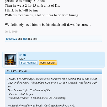
period. Was hitting .310, too.
Then he went 2 for 15 with a lot of Ks.
I think he is/will be fine.
With his mechanics, a lot of it has to do with timing.
We definitely need him to be his clutch self down the stretch.
Jul 7, 2019
fsudog21
and
irish
like this.
irish
DSP
Staff Member
Administrator
THINKBLUE said:
↑
I mean, a few days ago I looked at his numbers for a second and he had a .385
OBP on the season with a .900+ OPS over a 53 game period. Was hitting .310,
too.
Then he went 2 for 15 with a lot of Ks.
I think he is/will be fine.
With his mechanics, a lot of it has to do with timing.
We definitely need him to be his clutch self down the stretch.