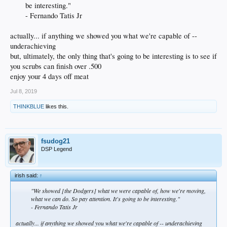
be interesting."
- Fernando Tatis Jr ​
actually... if anything we showed you what we're capable of --
underachieving
but, ultimately, the only thing that's going to be interesting is to see if
you scrubs can finish over .500
enjoy your 4 days off meat
Jul 8, 2019
THINKBLUE
likes this.
fsudog21
DSP Legend
irish said:
↑
"We showed [the Dodgers] what we were capable of, how we're moving,
what we can do. So pay attention. It's going to be interesting."
- Fernando Tatis Jr​
actually... if anything we showed you what we're capable of -- underachieving