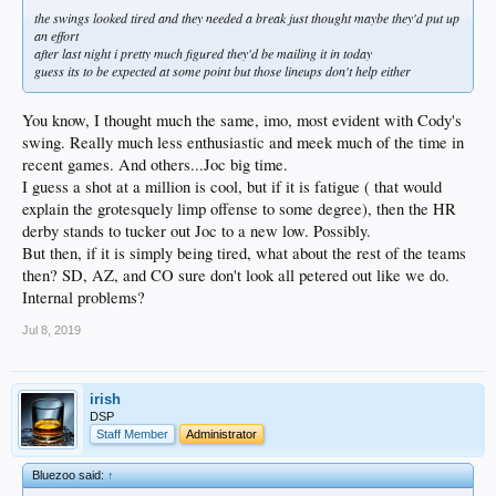
the swings looked tired and they needed a break just thought maybe they'd put up
an effort
after last night i pretty much figured they'd be mailing it in today
guess its to be expected at some point but those lineups don't help either
You know, I thought much the same, imo, most evident with Cody's
swing. Really much less enthusiastic and meek much of the time in
recent games. And others...Joc big time.
I guess a shot at a million is cool, but if it is fatigue ( that would
explain the grotesquely limp offense to some degree), then the HR
derby stands to tucker out Joc to a new low. Possibly.
But then, if it is simply being tired, what about the rest of the teams
then? SD, AZ, and CO sure don't look all petered out like we do.
Internal problems?
Jul 8, 2019
irish
DSP
Staff Member
Administrator
Bluezoo said:
↑