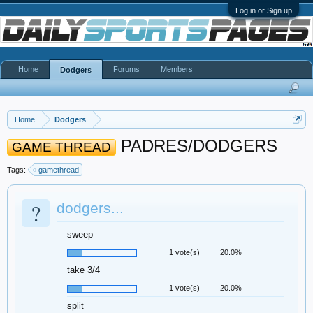
Log in or Sign up
Home
Forums
Members
Dodgers
Home
Dodgers
PADRES/DODGERS
GAME THREAD
Tags:
gamethread
?
dodgers...
sweep
1 vote(s)
20.0%
take 3/4
1 vote(s)
20.0%
split