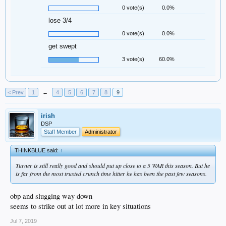
0 vote(s)
0.0%
lose 3/4
0 vote(s)
0.0%
get swept
3 vote(s)
60.0%
< Prev
1
←
4
5
6
7
8
9
irish
DSP
Staff Member
Administrator
THINKBLUE said:
↑
Turner is still really good and should put up close to a 5 WAR this season. But he
is far from the most trusted crunch time hitter he has been the past few seasons.
obp and slugging way down
seems to strike out at lot more in key situations
Jul 7, 2019