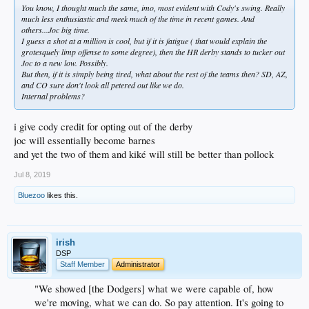
You know, I thought much the same, imo, most evident with Cody's swing. Really
much less enthusiastic and meek much of the time in recent games. And
others...Joc big time.
I guess a shot at a million is cool, but if it is fatigue ( that would explain the
grotesquely limp offense to some degree), then the HR derby stands to tucker out
Joc to a new low. Possibly.
But then, if it is simply being tired, what about the rest of the teams then? SD, AZ,
and CO sure don't look all petered out like we do.
Internal problems?
i give cody credit for opting out of the derby
joc will essentially become barnes
and yet the two of them and kiké will still be better than pollock
Jul 8, 2019
Bluezoo
likes this.
irish
DSP
Staff Member
Administrator
"We showed [the Dodgers] what we were capable of, how
we're moving, what we can do. So pay attention. It's going to