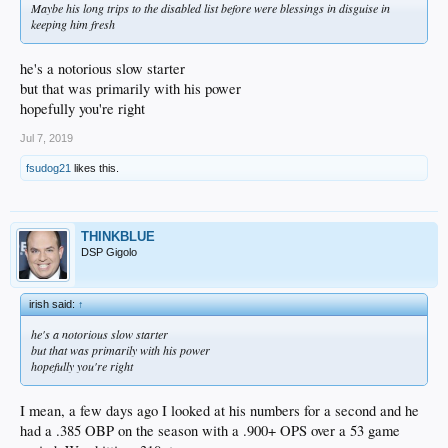
Maybe his long trips to the disabled list before were blessings in disguise in
keeping him fresh
he's a notorious slow starter
but that was primarily with his power
hopefully you're right
Jul 7, 2019
fsudog21
likes this.
THINKBLUE
DSP Gigolo
irish said:
↑
he's a notorious slow starter
but that was primarily with his power
hopefully you're right
I mean, a few days ago I looked at his numbers for a second and he
had a .385 OBP on the season with a .900+ OPS over a 53 game