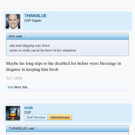
THINKBLUE
DSP Gigolo
irish said:
↑
obp and slugging way down
seems to strike out at lot more in key situations
Maybe his long trips to the disabled list before were blessings in
disguise in keeping him fresh
Jul 7, 2019
irish
likes this.
irish
DSP
Staff Member
Administrator
THINKBLUE said:
↑