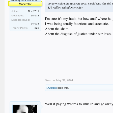
Among the Pantheon
not to mention the supreme court would shut this shi
Moderator
$35 million raised in one day
Joined:
Nov 2011
Messages:
28,672
I'm sure it's my fault, but how and/ where he 
Likes Received:
I was being totally facetious and sarcastic.
24,018
About the sham.
Trophy Points:
228
About the disguise of justice under our laws.
Bluezoo
,
May 31, 2024
LAdiablo
likes this.
Well if paying whores to shut up and go away 