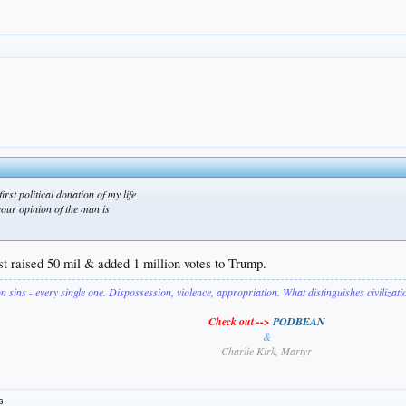
irst political donation of my life
your opinion of the man is
ust raised 50 mil & added 1 million votes to Trump.
on sins - every single one. Dispossession, violence, appropriation. What distinguishes civilizat
Check out -->
PODBEAN
&
Charlie Kirk, Martyr
s.