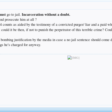
must
Incarceration without a doubt.
go to jail.
nd prosecute him at all ?
34 counts as aided by the testimony of a convicted purger/ liar and a paid wh
ld it be then, if not to punish the perpetrator of this terrible crime? Coul
pet bombing justification by the media in case a no jail sentence should come
ings he's charged for anyway.