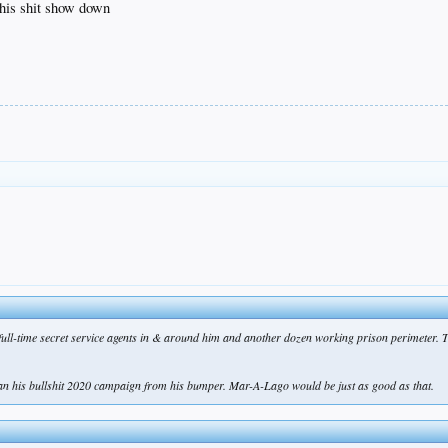
this shit show down
 full-time secret service agents in & around him and another dozen working prison perimeter. 
ran his bullshit 2020 campaign from his bumper. Mar-A-Lago would be just as good as that.