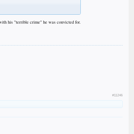
with his "terrible crime" he was convicted for.
#11246