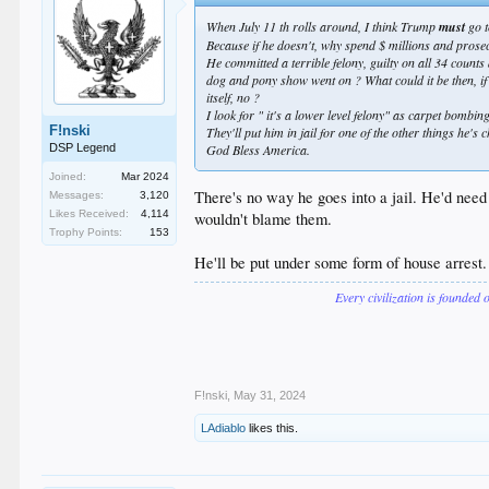
When July 11 th rolls around, I think Trump
must
go t
Because if he doesn't, why spend $ millions and prosec
He committed a terrible felony, guilty on all 34 counts
dog and pony show went on ? What could it be then, if 
itself, no ?
I look for " it's a lower level felony" as carpet bombi
F!nski
They'll put him in jail for one of the other things he's
DSP Legend
God Bless America.
Joined:
Mar 2024
There's no way he goes into a jail. He'd need
Messages:
3,120
Likes Received:
4,114
wouldn't blame them.
Trophy Points:
153
He'll be put under some form of house arrest
Every civilization is founded 
F!nski
,
May 31, 2024
LAdiablo
likes this.