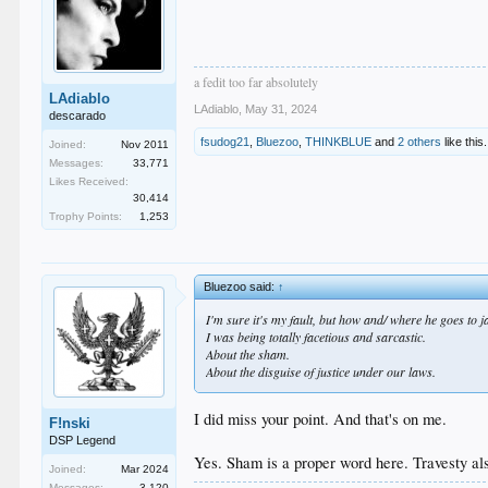
a fedit too far absolutely
LAdiablo
LAdiablo
,
May 31, 2024
descarado
fsudog21
,
Bluezoo
,
THINKBLUE
and
2 others
like this.
Joined:
Nov 2011
Messages:
33,771
Likes Received:
30,414
Trophy Points:
1,253
Bluezoo said:
↑
I'm sure it's my fault, but how and/ where he goes to j
I was being totally facetious and sarcastic.
About the sham.
About the disguise of justice under our laws.
I did miss your point. And that's on me.
F!nski
DSP Legend
Yes. Sham is a proper word here. Travesty al
Joined:
Mar 2024
Messages:
3,120