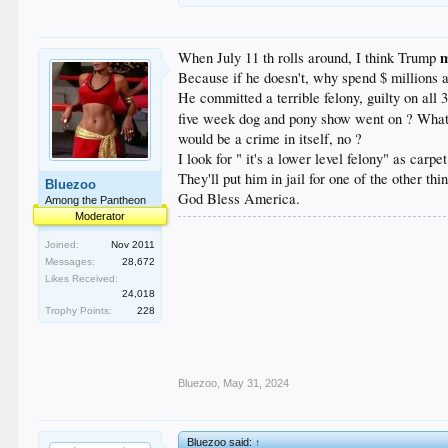
When July 11 th rolls around, I think Trump
Because if he doesn't, why spend $ millions a
He committed a terrible felony, guilty on all 
five week dog and pony show went on ? What cou
would be a crime in itself, no ?
I look for " it's a lower level felony" as car
They'll put him in jail for one of the other th
Bluezoo
God Bless America.
Among the Pantheon
Moderator
Joined:
Nov 2011
Messages:
28,672
Likes Received:
24,018
Trophy Points:
228
Bluezoo
,
May 31, 2024
Bluezoo said:
↑