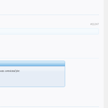
#11247
was convicted for.