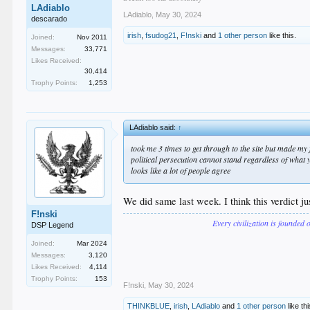
LAdiablo
LAdiablo
,
May 30, 2024
descarado
irish
,
fsudog21
,
F!nski
and
1 other person
like this.
Joined:
Nov 2011
Messages:
33,771
Likes Received:
30,414
Trophy Points:
1,253
LAdiablo said:
↑
took me 3 times to get through to the site but made my f
political persecution cannot stand regardless of what 
looks like a lot of people agree
We did same last week. I think this verdict j
F!nski
Every civilization is founded 
DSP Legend
Joined:
Mar 2024
Messages:
3,120
Likes Received:
4,114
Trophy Points:
153
F!nski
,
May 30, 2024
THINKBLUE
,
irish
,
LAdiablo
and
1 other person
like thi