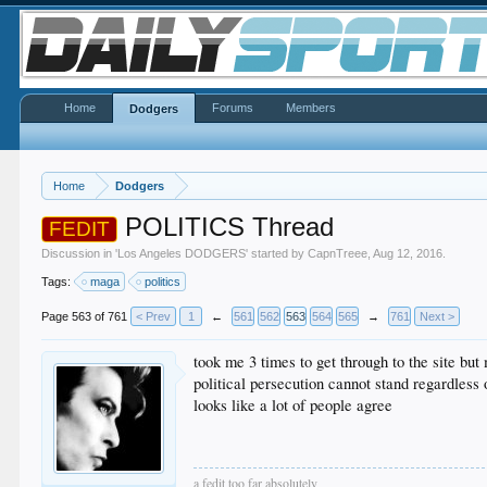
Home
Forums
Members
Dodgers
Home
Dodgers
POLITICS Thread
FEDIT
Discussion in '
Los Angeles DODGERS
' started by
CapnTreee
,
Aug 12, 2016
.
Tags:
maga
politics
Page 563 of 761
< Prev
1
←
561
562
563
564
565
→
761
Next >
took me 3 times to get through to the site but 
political persecution cannot stand regardless
looks like a lot of people agree
a fedit too far absolutely