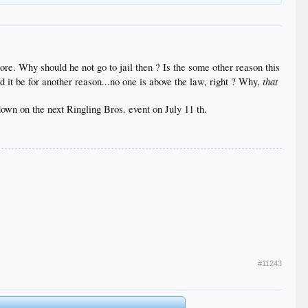
ore. Why should he not go to jail then ? Is the some other reason this
that
d it be for another reason...no one is above the law, right ? Why,
 down on the next Ringling Bros. event on July 11 th.
#11243