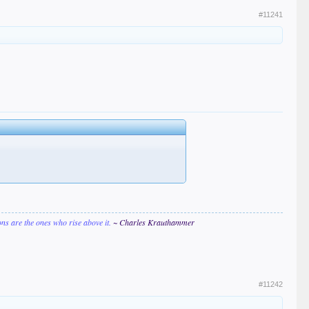
#11241
ions are the ones who rise above it.
~ Charles Krauthammer
#11242