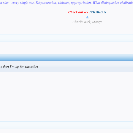
on sins - every single one. Dispossession, violence, appropriation. What distinguishes civilizat
Check out -->
PODBEAN
&
Charlie Kirk, Martyr
e then I'm up for execution