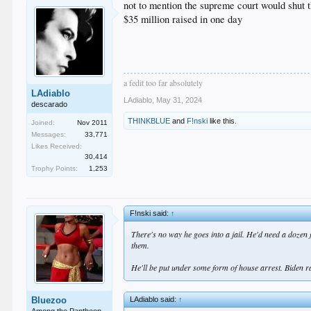
not to mention the supreme court would shut 
$35 million raised in one day
a fedit too far absolutely
LAdiablo
LAdiablo
,
May 31, 2024
descarado
THINKBLUE
and
F!nski
like this.
Joined:
Nov 2011
Messages:
33,771
Likes Received:
30,414
Trophy Points:
1,253
F!nski said:
↑
There's no way he goes into a jail. He'd need a dozen
them.
He'll be put under some form of house arrest. Biden 
LAdiablo said:
↑
Bluezoo