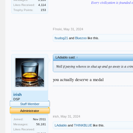
Every civilization is founded 
Likes Received:
4,114
Trophy Points:
153
F!nski
,
May 31, 2024
fsudog21
and
Bluezoo
like this.
LAdiablo said:
↑
Well if paying whores to shut up and go away is a crim
you actually deserve a medal
.
irish
.
.
DSP
.
Staff Member
.
Administrator
irish
,
May 31, 2024
Joined:
Nov 2011
Messages:
56,181
LAdiablo
and
THINKBLUE
like this.
Likes Received: