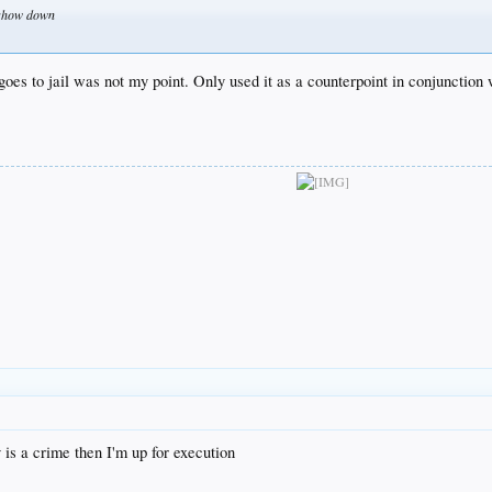
t show down
goes to jail was not my point. Only used it as a counterpoint in conjunction 
is a crime then I'm up for execution