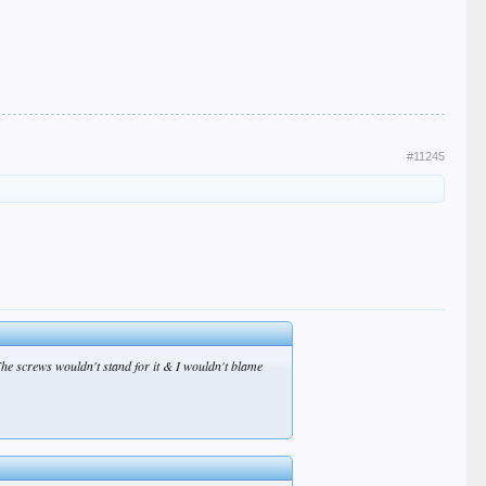
#11245
The screws wouldn't stand for it & I wouldn't blame