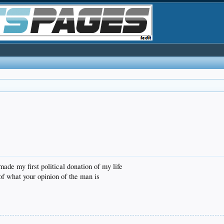
made my first political donation of my life
 of what your opinion of the man is