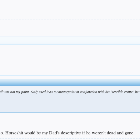
ail was not my point. Only used it as a counterpoint in conjunction with his "terrible crime" he 
so. Horseshit would be my Dad's descriptive if he weren't dead and gone.