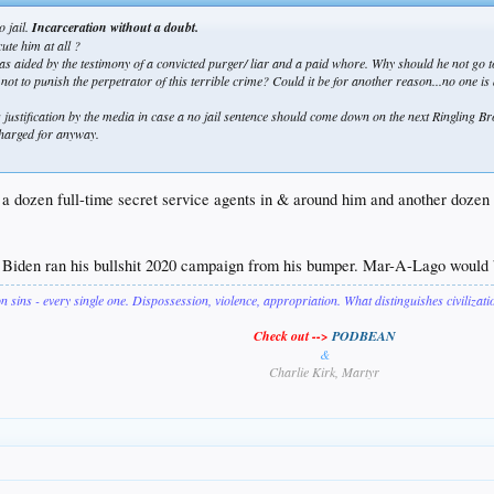
o jail.
Incarceration without a doubt.
ute him at all ?
 as aided by the testimony of a convicted purger/ liar and a paid whore. Why should he not go to
not to punish the perpetrator of this terrible crime? Could it be for another reason...no one is
ng justification by the media in case a no jail sentence should come down on the next Ringling Br
 charged for anyway.
 a dozen full-time secret service agents in & around him and another dozen 
. Biden ran his bullshit 2020 campaign from his bumper. Mar-A-Lago would b
on sins - every single one. Dispossession, violence, appropriation. What distinguishes civilizat
Check out -->
PODBEAN
&
Charlie Kirk, Martyr