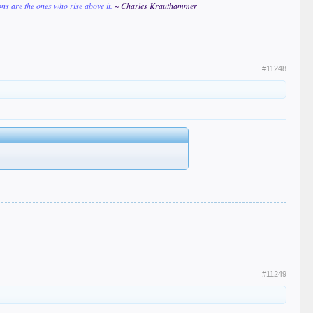
ions are the ones who rise above it.
~ Charles Krauthammer
#11248
#11249