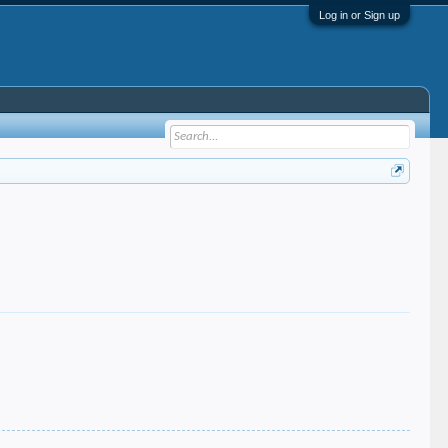
Log in or Sign up