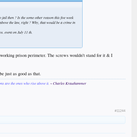
 jail then ? Is the some other reason this five week
 above the law, right ? Why,
that
would be a crime in
os. event on July 11 th.
working prison perimeter. The screws wouldn't stand for it & I
e just as good as that.
ions are the ones who rise above it.
~ Charles Krauthammer
#11244