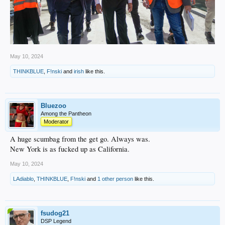
May 10, 2024
THINKBLUE
,
F!nski
and
irish
like this.
Bluezoo
Among the Pantheon
Moderator
A huge scumbag from the get go. Always was.
New York is as fucked up as California.
May 10, 2024
LAdiablo
,
THINKBLUE
,
F!nski
and
1 other person
like this.
fsudog21
DSP Legend