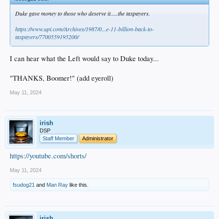
Duke gave money to those who deserve it.....the taxpayers.
https://www.upi.com/Archives/1987/0...e-11-billion-back-to-
taxpayers/7700559195200/
I can hear what the Left would say to Duke today...
"THANKS, Boomer!" (add eyeroll)
May 11, 2024
irish
DSP
Staff Member
Administrator
https://youtube.com/shorts/
May 11, 2024
fsudog21
and
Man Ray
like this.
irish