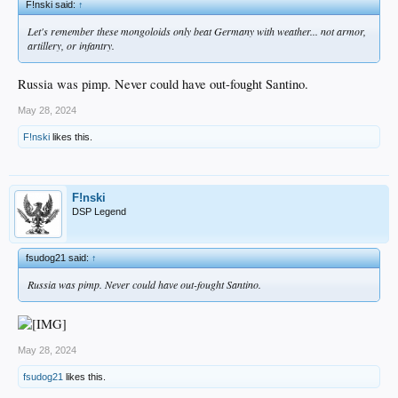
F!nski said:
↑
Let's remember these mongoloids only beat Germany with weather... not armor,
artillery, or infantry.
Russia was pimp. Never could have out-fought Santino.
May 28, 2024
F!nski
likes this.
F!nski
DSP Legend
fsudog21 said:
↑
Russia was pimp. Never could have out-fought Santino.
May 28, 2024
fsudog21
likes this.