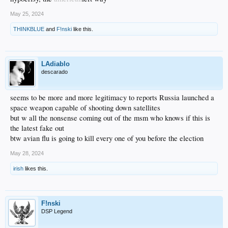
May 25, 2024
THINKBLUE
and
F!nski
like this.
LAdiablo
descarado
seems to be more and more legitimacy to reports Russia launched a
space weapon capable of shooting down satellites
but w all the nonsense coming out of the msm who knows if this is
the latest fake out
btw avian flu is going to kill every one of you before the election
May 28, 2024
irish
likes this.
F!nski
DSP Legend