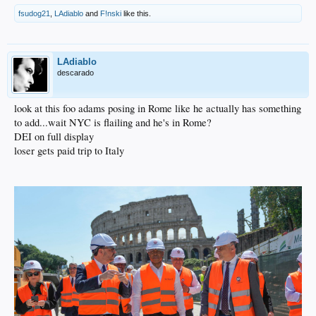
fsudog21
,
LAdiablo
and
F!nski
like this.
LAdiablo
descarado
look at this foo adams posing in Rome like he actually has something
to add...wait NYC is flailing and he's in Rome?
DEI on full display
loser gets paid trip to Italy