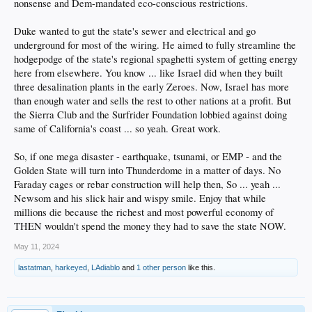
nonsense and Dem-mandated eco-conscious restrictions.
Duke wanted to gut the state's sewer and electrical and go
underground for most of the wiring. He aimed to fully streamline the
hodgepodge of the state's regional spaghetti system of getting energy
here from elsewhere. You know ... like Israel did when they built
three desalination plants in the early Zeroes. Now, Israel has more
than enough water and sells the rest to other nations at a profit. But
the Sierra Club and the Surfrider Foundation lobbied against doing
same of California's coast ... so yeah. Great work.
So, if one mega disaster - earthquake, tsunami, or EMP - and the
Golden State will turn into Thunderdome in a matter of days. No
Faraday cages or rebar construction will help then, So ... yeah ...
Newsom and his slick hair and wispy smile. Enjoy that while
millions die because the richest and most powerful economy of
THEN wouldn't spend the money they had to save the state NOW.
May 11, 2024
lastatman
,
harkeyed
,
LAdiablo
and
1 other person
like this.