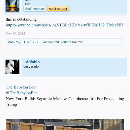
DSP
Staff Member
Administrator
this is outstanding
https://youtube.com/shorts/i6gVH3LaLZo?si=ufR3EaH82uTMccNU
May 14, 2024
Man Ray
,
THINKBLUE
,
Bluezoo
and
3 others
like this.
LAdiablo
descarado
The Babylon Bee
@TheBabylonBee
New York Builds Separate Massive Courthouse Just For Prosecuting
Trump