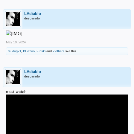
LAdiablo
descarado
May 19, 2024
fsudog21
,
Bluezoo
,
F!nski
and
2 others
like this.
LAdiablo
descarado
must watch