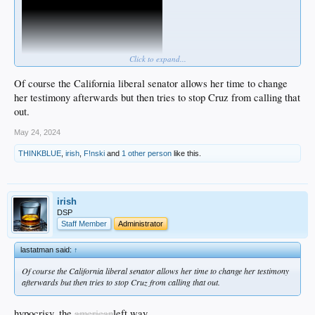
Click to expand...
Of course the California liberal senator allows her time to change
her testimony afterwards but then tries to stop Cruz from calling that
out.
May 24, 2024
THINKBLUE
,
irish
,
F!nski
and
1 other person
like this.
irish
DSP
Staff Member
Administrator
lastatman said:
↑
Of course the California liberal senator allows her time to change her testimony
afterwards but then tries to stop Cruz from calling that out.
hypocrisy, the
american
left way