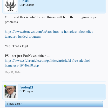
F!nski
DSP Legend
Oh ... and this is what Frisco thinks will help their Legion-esque
problems
https://www.foxnews.com/us/san-fran...s-homeless-alcoholics-
taxpayer-funded-program
Yep. That's legit.
PS - not just FoxNews either ...
https://www.sfchronicle.com/politics/article/sf-free-alcohol-
homeless-19446850.php
May 11, 2024
fsudog21
DSP Legend
F!nski said:
↑