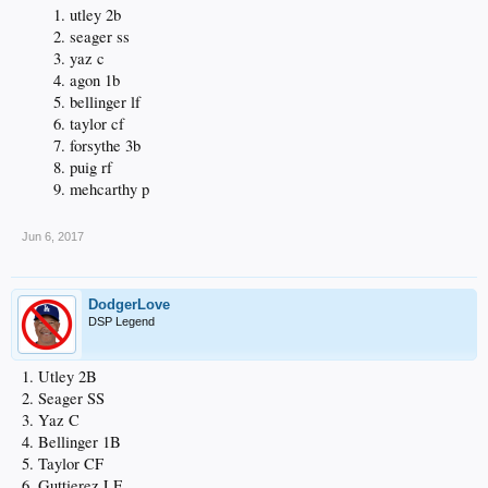
utley 2b
seager ss
yaz c
agon 1b
bellinger lf
taylor cf
forsythe 3b
puig rf
mehcarthy p
Jun 6, 2017
DodgerLove
DSP Legend
1. Utley 2B
2. Seager SS
3. Yaz C
4. Bellinger 1B
5. Taylor CF
6. Guttierez LF