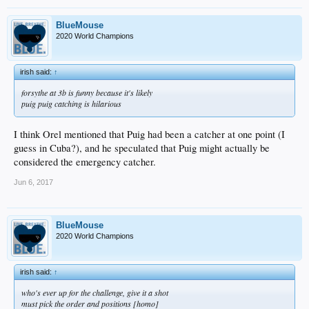
BlueMouse
2020 World Champions
irish said:
↑
forsythe at 3b is funny because it's likely
puig puig catching is hilarious
I think Orel mentioned that Puig had been a catcher at one point (I
guess in Cuba?), and he speculated that Puig might actually be
considered the emergency catcher.
Jun 6, 2017
BlueMouse
2020 World Champions
irish said:
↑
who's ever up for the challenge, give it a shot
must pick the order and positions [homo]