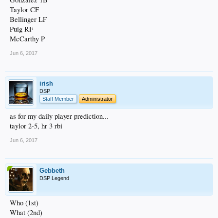
Taylor CF
Bellinger LF
Puig RF
McCarthy P
Jun 6, 2017
irish
DSP
Staff Member
Administrator
as for my daily player prediction...
taylor 2-5, hr 3 rbi
Jun 6, 2017
Gebbeth
DSP Legend
Who (1st)
What (2nd)