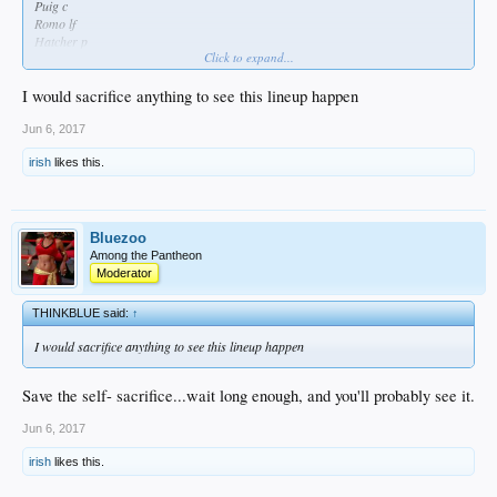
Puig c
Romo lf
Hatcher p
Click to expand...
Take it to the bank.
I would sacrifice anything to see this lineup happen
Jun 6, 2017
irish
likes this.
Bluezoo
Among the Pantheon
Moderator
THINKBLUE said:
↑
I would sacrifice anything to see this lineup happen
Save the self- sacrifice...wait long enough, and you'll probably see it.
Jun 6, 2017
irish
likes this.