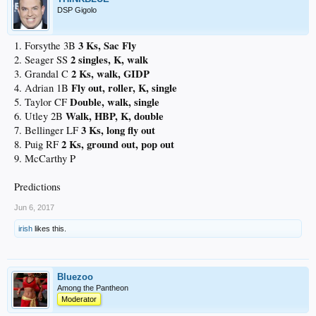
DSP Gigolo
3 Ks, Sac Fly
1. Forsythe 3B
2 singles, K, walk
2. Seager SS
2 Ks, walk, GIDP
3. Grandal C
Fly out, roller, K, single
4. Adrian 1B
Double, walk, single
5. Taylor CF
Walk, HBP, K, double
6. Utley 2B
3 Ks, long fly out
7. Bellinger LF
2 Ks, ground out, pop out
8. Puig RF
9. McCarthy P
Predictions
Jun 6, 2017
irish
likes this.
Bluezoo
Among the Pantheon
Moderator