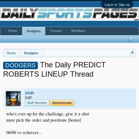
Log in or Sign up
Home
Forums
Members
Dodgers
Home
Dodgers
The Daily PREDICT
DODGERS
ROBERTS LINEUP Thread
irish
DSP
Staff Member
Administrator
who's ever up for the challenge, give it a shot
must pick the order and positions [homo]
06/06 vs scherzer...