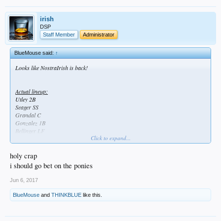
irish
DSP
Staff Member
Administrator
BlueMouse said:
↑
Looks like NostraIrish is back!
Actual lineup:
Utley 2B
Seager SS
Grandal C
Gonzalez 1B
Bellinger LF
Click to expand...
Taylor CF
Forsythe 3B
Puig RF
holy crap
McCarthy P
i should go bet on the ponies
Jun 6, 2017
BlueMouse
and
THINKBLUE
like this.