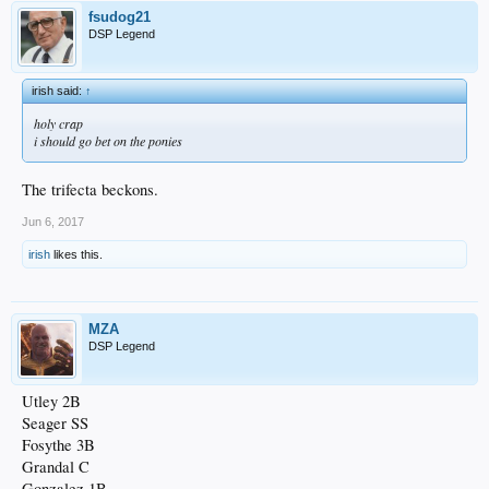
fsudog21
DSP Legend
irish said:
↑
holy crap
i should go bet on the ponies
The trifecta beckons.
Jun 6, 2017
irish
likes this.
MZA
DSP Legend
Utley 2B
Seager SS
Fosythe 3B
Grandal C
Gonzalez 1B