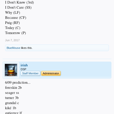
I Don't Know (3rd)
I Don't Care (SS)
Why (LF)
Because (CF)
Puig (RF)
Today (C)
Tomorrow (P)
Jun 7, 2017
BlueMouse
likes this.
irish
DSP
Staff Member
Administrator
6/09 prediction...
foreskin 2b
seager ss
turner 3b
grandal c
kiké 1b
gutierrez lf