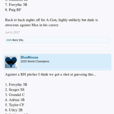
7. Forsythe 3B
8. Puig RF
Back to back nights off for A-Gon, highly unlikely but dude is
atrocious against Max in his career.
Jun 6, 2017
irish
likes this.
BlueMouse
2020 World Champions
Against a RH pitcher I think we got a shot at guessing this...
1. Forsythe 3B
2. Seager SS
3. Grandal C
4. Adrian 1B
5. Taylor CF
6. Utley 2B