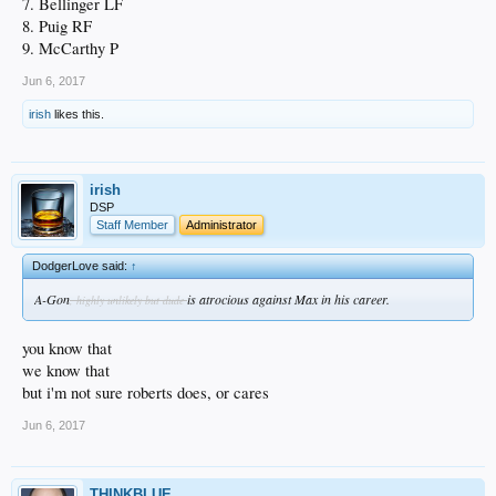
7. Bellinger LF
8. Puig RF
9. McCarthy P
Jun 6, 2017
irish
likes this.
irish
DSP
Staff Member
Administrator
DodgerLove said:
↑
A-Gon
is atrocious against Max in his career.
, highly unlikely but dude
you know that
we know that
but i'm not sure roberts does, or cares
Jun 6, 2017
THINKBLUE