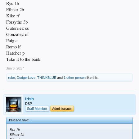
Ryu 1b
Eibner 2b
Kike rf
Forsythe 3b
Guterriez ss
Gonzalez cf
Puig c
Romo lf
Hatcher p
Take it to the bank.
Jun 6, 2017
rube
,
DodgerLove
,
THINKBLUE
and
1 other person
like this.
irish
DSP
Staff Member
Administrator
Bluezoo said:
↑
Ryu 1b
Eibner 2b