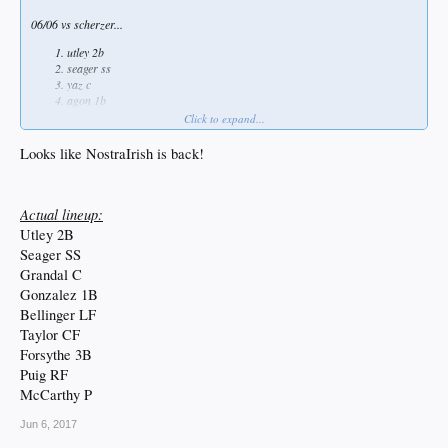
06/06 vs scherzer...
utley 2b
seager ss
yaz c
agon 1b
bellinger lf
Click to expand...
taylor cf
forsythe 3b
Looks like NostraIrish is back!
puig rf
mehcarthy p
Actual lineup:
Utley 2B
Seager SS
Grandal C
Gonzalez 1B
Bellinger LF
Taylor CF
Forsythe 3B
Puig RF
McCarthy P
Jun 6, 2017