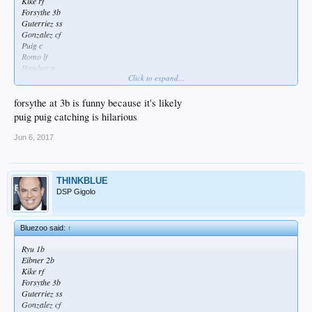
Kike rf
Forsythe 3b
Guterriez ss
Gonzalez cf
Puig c
Romo lf
Hatcher p
Click to expand...
Take it to the bank.
forsythe at 3b is funny because it's likely
puig puig catching is hilarious
Jun 6, 2017
THINKBLUE
DSP Gigolo
Bluezoo said:
↑
Ryu 1b
Eibner 2b
Kike rf
Forsythe 3b
Guterriez ss
Gonzalez cf