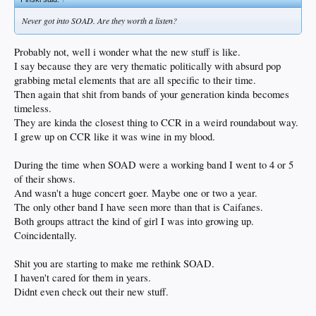
Never got into SOAD. Are they worth a listen?
Probably not, well i wonder what the new stuff is like.
I say because they are very thematic politically with absurd pop
grabbing metal elements that are all specific to their time.
Then again that shit from bands of your generation kinda becomes
timeless.
They are kinda the closest thing to CCR in a weird roundabout way.
I grew up on CCR like it was wine in my blood.
During the time when SOAD were a working band I went to 4 or 5
of their shows.
And wasn't a huge concert goer. Maybe one or two a year.
The only other band I have seen more than that is Caifanes.
Both groups attract the kind of girl I was into growing up.
Coincidentally.
Shit you are starting to make me rethink SOAD.
I haven't cared for them in years.
Didnt even check out their new stuff.