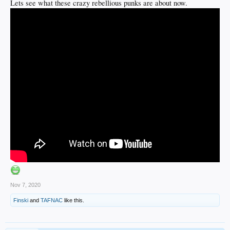
Lets see what these crazy rebellious punks are about now.
Nov 7, 2020
Finski
and
TAFNAC
like this.