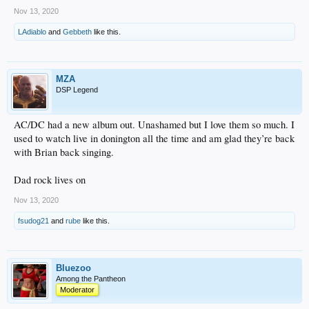
Nov 13, 2020
LAdiablo
and
Gebbeth
like this.
MZA
DSP Legend
AC/DC had a new album out. Unashamed but I love them so much. I
used to watch live in donington all the time and am glad they’re back
with Brian back singing.
Dad rock lives on
Nov 13, 2020
fsudog21
and
rube
like this.
Bluezoo
Among the Pantheon
Moderator