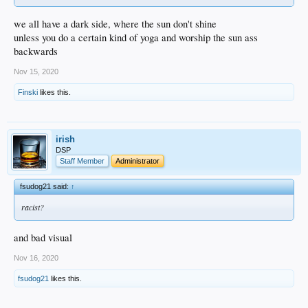
we all have a dark side, where the sun don't shine
unless you do a certain kind of yoga and worship the sun ass
backwards
Nov 15, 2020
Finski
likes this.
irish
DSP
Staff Member
Administrator
fsudog21 said:
↑
racist?
and bad visual
Nov 16, 2020
fsudog21
likes this.