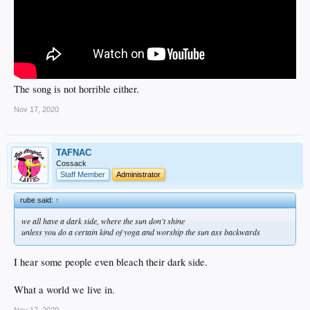
The song is not horrible either.
Nov 17, 2020
TAFNAC
Cossack
Staff Member
Administrator
rube said:
↑
we all have a dark side, where the sun don't shine
unless you do a certain kind of yoga and worship the sun ass backwards
I hear some people even bleach their dark side.
What a world we live in.