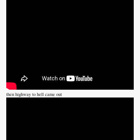
then highway to hell came out