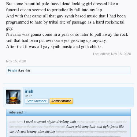
But some beautiful pale faced dead looking girl dressed like a
funeral queen seemed to periodically fall into my lap.
And with that came all that gay synth based music that I had been
programmed to hate by tribal rite of passage as a hard rock/metal
guy.
Nirvana was gonna come in a year or so later to pull away the rock
veil that had been put over our eyes growing up anyway.
After that it was all gay synth music and goth chicks.
Last edited:
Nov 15, 2020
Nov 15, 2020
Finski
likes this.
irish
DSP
Staff Member
Administrator
rube said:
↑
I used to spend nights drinking with
Same here.
friends listening to the classics from the
dudes with long hair and tight jeans like
late sixties to the late 70's.
But they were all
me. Always lusting after the big
haired valley girls and getting rejected as house/freestyle
music (our version of disco) was popular and rock was in decline and not cool.
But some