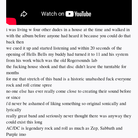
i was living w four other dudes in a house at the time and walked in
with the album before anyone had heard it because you could do that
back then
we cued it up and started listening and within 20 seconds of the
opening of Hells Bells my buddy had turned it to 11 and his system
from his work which was the old Rogersounds lab
the fucking house shook and that disc didn't leave the turntable for
months
for me that stretch of this band is a historic unabashed fuck everyone
rock and roll crime spree
no one else has ever really come close to creating their sound before
or since
i'd never be ashamed of liking something so original sonically and
lyrically
really great band and seriously never thought there was anyway they
could exist this long
AC/DC is legendary rock and roll as much as Zep, Sabbath and
Purple imo