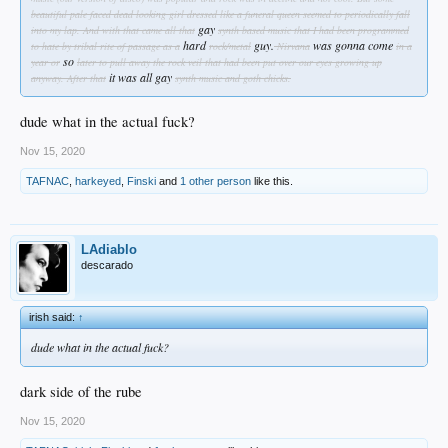
beautiful pale faced dead looking girl dressed like a funeral queen seemed to periodically fall
gay
into my lap. And with that came all that
synth based music that I had been programmed
hard
guy.
was gonna come
to hate by tribal rite of passage as a
rock/metal
Nirvana
in a
so
year or
later to pull away the rock veil that had been put over our eyes growing up
it was all gay
anyway.
After that
synth music and goth chicks.
dude what in the actual fuck?
Nov 15, 2020
TAFNAC
,
harkeyed
,
Finski
and
1 other person
like this.
LAdiablo
descarado
irish said:
↑
dude what in the actual fuck?
dark side of the rube
Nov 15, 2020