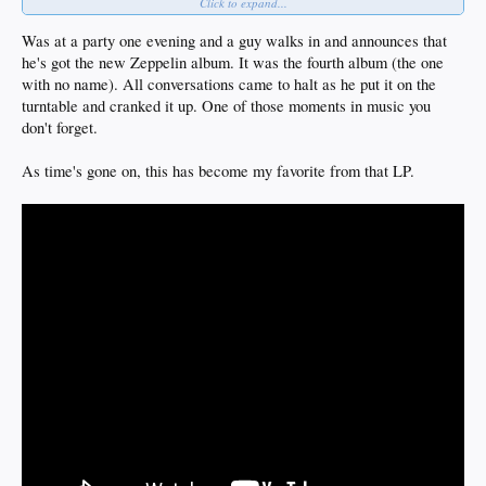
Click to expand...
the fucking house shook and that disc didn't leave the turntable for months
for me that stretch of this band is a historic unabashed fuck everyone rock and
roll crime spree
Was at a party one evening and a guy walks in and announces that
no one else has ever really come close to creating their sound before or since
he's got the new Zeppelin album. It was the fourth album (the one
i'd never be ashamed of liking something so original sonically and lyrically
with no name). All conversations came to halt as he put it on the
really great band and seriously never thought there was anyway they could exist
then highway to hell came out
turntable and cranked it up. One of those moments in music you
this long
AC/DC is legendary rock and roll as much as Zep, Sabbath and Purple imo
don't forget.
As time's gone on, this has become my favorite from that LP.
and everyone knew who they were but then Bon Scott fucking dies and its over but
then back in black hits the shelves to everyone's surprise
i was living w four other dudes in a house at the time and walked in with the