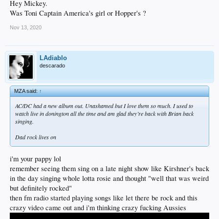
Hey Mickey.
Was Toni Captain America's girl or Hopper's ?
Nov 13, 2020
LAdiablo
descarado
MZA said:
↑
AC/DC had a new album out. Unashamed but I love them so much. I used to
watch live in donington all the time and am glad they’re back with Brian back
singing.
Dad rock lives on
i'm your pappy lol
remember seeing them sing on a late night show like Kirshner's back
in the day singing whole lotta rosie and thought "well that was weird
but definitely rocked"
then fm radio started playing songs like let there be rock and this
crazy video came out and i'm thinking crazy fucking Aussies