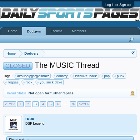
Log in or Sign up
Home
Forums
Members
Dodgers
Home
Dodgers
The MUSIC Thread
CLOSED
Tags:
airsupplygarglesballz
country
irishluvs5hack
pop
punk
reggae
rock
you suck dave
Thread Status:
Not open for further replies.
< Prev
1
2
3
4
5
6
→
76
Next >
rube
DSP Legend
Finski said:
↑