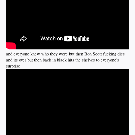
and everyone knew who they were but then Bon Scott fucking dies
and its over but then back in black hits the shelves to everyone's
surprise