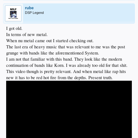
rube
DSP Legend
I got old.
In terms of new metal.
When nu metal came out I started checking out.
The last era of heavy music that was relevant to me was the post
grunge with bands like the aforementioned System.
I am not that familiar with this band. They look like the modern
continuation of bands like Korn. I was already too old for that shit.
This video though is pretty relevant. And when metal like rap hits
new it has to be red hot fire from the depths. Present truth.