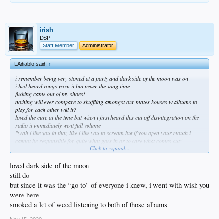
irish
DSP
Staff Member
Administrator
LAdiablo said:
↑
i remember being very stoned at a party and dark side of the moon was on
i had heard songs from it but never the song time
fucking came out of my shoes!
nothing will ever compare to shuffling amongst our mates houses w albums to
play for each other will it?
loved the cure at the time but when i first heard this cut off disintegration on the
radio it immediately went full volume
"yeah i like you in that, like i like you to scream but if you open your mouth i
cannot be responsible for quite what goes in or to care what comes out"
Click to expand...
loved dark side of the moon
still do
but since it was the “go to” of everyone i knew, i went with wish you
were here
smoked a lot of weed listening to both of those albums
Nov 15, 2020