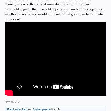
disintegration on the radio it immediately went full volume
"yeah i like you in that, like i like you to scream but if you open your
mouth i cannot be responsible for quite what goes in or to care what
comes out"
Nov 15, 2020
Finski
,
rube
,
irish
and
1 other person
like this.