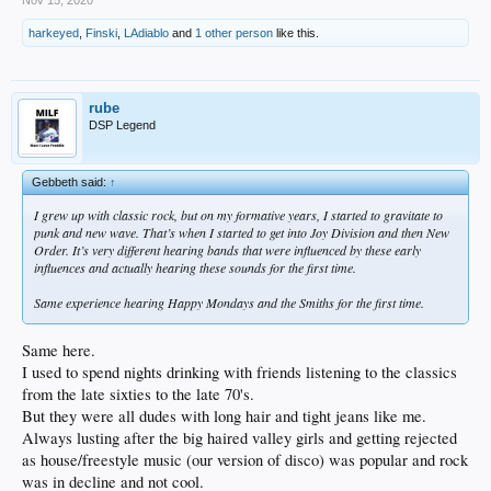
harkeyed
,
Finski
,
LAdiablo
and
1 other person
like this.
rube
DSP Legend
Gebbeth said:
↑
I grew up with classic rock, but on my formative years, I started to gravitate to
punk and new wave. That’s when I started to get into Joy Division and then New
Order. It’s very different hearing bands that were influenced by these early
influences and actually hearing these sounds for the first time.
Same experience hearing Happy Mondays and the Smiths for the first time.
Same here.
I used to spend nights drinking with friends listening to the classics
from the late sixties to the late 70's.
But they were all dudes with long hair and tight jeans like me.
Always lusting after the big haired valley girls and getting rejected
as house/freestyle music (our version of disco) was popular and rock
was in decline and not cool.