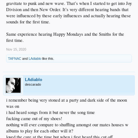
gravitate to punk and new wave. That’s when I started to get into Joy
Yall probably wouldn't know it but i'm a sucker for this kind of music.
Division and then New Order. It’s very different hearing bands that
But that means that even though winter is coming spring is in the air.
And that there is a definite link between new order and new slang when subpop
were influenced by these early influences and actually hearing these
on top the pops.
sounds for the first time.
Same experience hearing Happy Mondays and the Smiths for the
first time.
Nov 15, 2020
TAFNAC
and
LAdiablo
like this.
LAdiablo
descarado
i remember being very stoned at a party and dark side of the moon
was on
i had heard songs from it but never the song time
fucking came out of my shoes!
nothing will ever compare to shuffling amongst our mates houses w
albums to play for each other will it?
loved the cure at the time but when i first heard this cut off