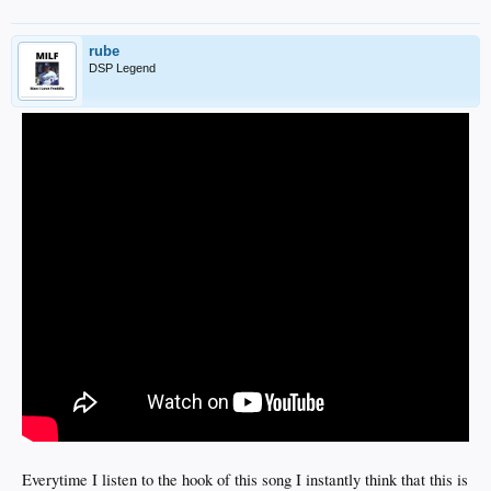
rube
DSP Legend
Everytime I listen to the hook of this song I instantly think that this is