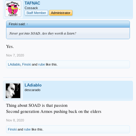
TAFNAC
Cossack
Staff Member
Administrator
Finski said:
↑
Never got into SOAD. Are they worth a listen?
Yes.
Nov 7, 2020
LAdiablo
,
Finski
and
rube
like this.
LAdiablo
descarado
Thing about SOAD is that passion
Second generation Armos pushing back on the elders
Nov 8, 2020
Finski
and
rube
like this.