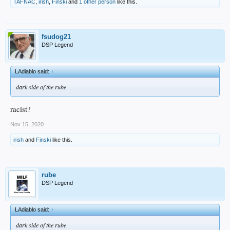
TAFNAC
,
irish
,
Finski
and
1 other person
like this.
fsudog21
DSP Legend
LAdiablo said:
↑
dark side of the rube
racist?
Nov 15, 2020
irish
and
Finski
like this.
rube
DSP Legend
LAdiablo said:
↑
dark side of the rube