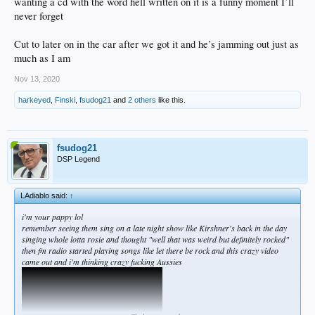
wanting a cd with the word hell written on it is a funny moment I’ll
then highway to hell came out
never forget
Cut to later on in the car after we got it and he’s jamming out just as
much as I am
Nov 13, 2020
harkeyed
,
Finski
,
fsudog21
and
2 others
like this.
and everyone knew who they were but then Bon Scott fucking dies and its over but
then back in black hits the shelves to everyone's surprise
fsudog21
DSP Legend
LAdiablo said:
↑
i'm your pappy lol
remember seeing them sing on a late night show like Kirshner's back in the day
singing whole lotta rosie and thought "well that was weird but definitely rocked"
then fm radio started playing songs like let there be rock and this crazy video
i was living w four other dudes in a house at the time and walked in with the
came out and i'm thinking crazy fucking Aussies
album before anyone had heard it because you could do that back then
we cued it up and started listening and within 20 seconds of the opening of Hells
Bells my buddy had turned it to 11 and his system from his work which was the
old Rogersounds lab