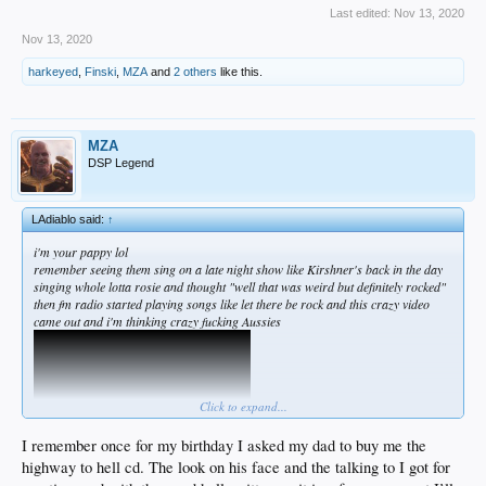
Last edited:
Nov 13, 2020
Nov 13, 2020
harkeyed
,
Finski
,
MZA
and
2 others
like this.
MZA
DSP Legend
LAdiablo said:
↑
i'm your pappy lol
remember seeing them sing on a late night show like Kirshner's back in the day
singing whole lotta rosie and thought "well that was weird but definitely rocked"
then fm radio started playing songs like let there be rock and this crazy video
came out and i'm thinking crazy fucking Aussies
Click to expand...
I remember once for my birthday I asked my dad to buy me the
highway to hell cd. The look on his face and the talking to I got for