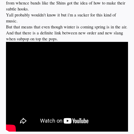
from whence bands like the Shins got the idea of how to make their
subtle hooks.
Yall probably wouldn't know it but i'm a sucker for this kind of
music.
But that means that even though winter is coming spring is in the air.
And that there is a definite link between new order and new slang
when subpop on top the pops.