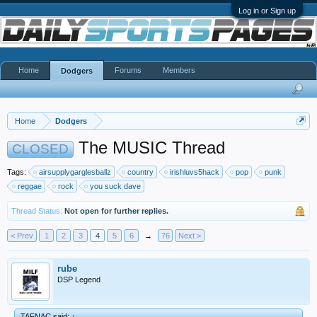
Log in or Sign up
Home
Forums
Members
Dodgers
Home
Dodgers
The MUSIC Thread
CLOSED
Tags:
airsupplygarglesballz
country
irishluvs5hack
pop
punk
reggae
rock
you suck dave
Thread Status:
Not open for further replies.
< Prev
1
2
3
4
5
6
→
76
Next >
rube
DSP Legend
TAFNAC said:
↑