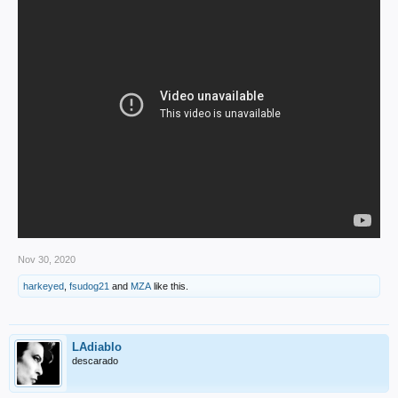
Nov 30, 2020
harkeyed
,
fsudog21
and
MZA
like this.
LAdiablo
descarado