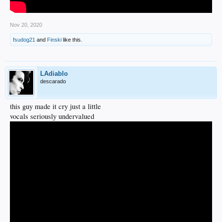
Nov 20, 2020
fsudog21
and
Finski
like this.
LAdiablo
descarado
this guy made it cry just a little
vocals seriously undervalued