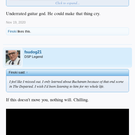
Click to expand...
Underrated guitar god. He could make that thing cry.
Nov 19, 2020
Finski
likes this.
fsudog21
DSP Legend
Finski said:
↑
I feel like I missed out. I only learned about Buchanan because of that end scene
in
The Departed.
I wish I'd been listening to him for my whole life.
If this doesn't move you, nothing will. Chilling.