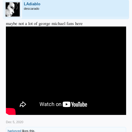
LAdiablo
descarado
maybe not a lot of george michael fans here
Dec 5, 2020
harkeyed
likes this.