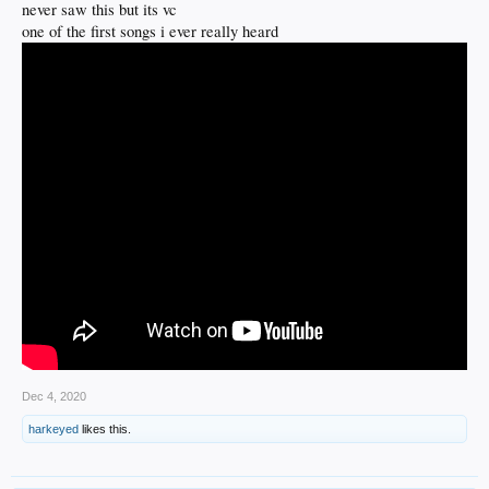
never saw this but its vc
one of the first songs i ever really heard
Dec 4, 2020
harkeyed
likes this.