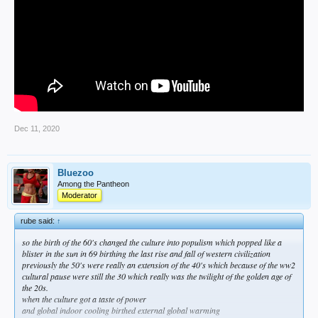
Dec 11, 2020
Bluezoo
Among the Pantheon
Moderator
rube said:
↑
so the birth of the 60's changed the culture into populism which popped like a
blister in the sun in 69 birthing the last rise and fall of western civilization
previously the 50's were really an extension of the 40's which because of the ww2
cultural pause were still the 30 which really was the twilight of the golden age of
the 20s.
when the culture got a taste of power
and global indoor cooling birthed external global warming