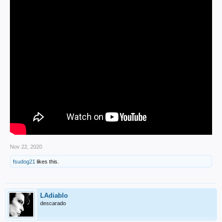
Nov 22, 2020
fsudog21
likes this.
LAdiablo
descarado