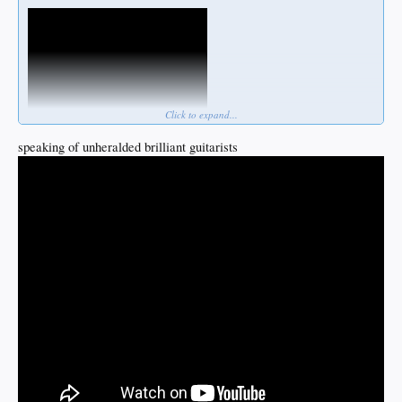
Click to expand...
speaking of unheralded brilliant guitarists