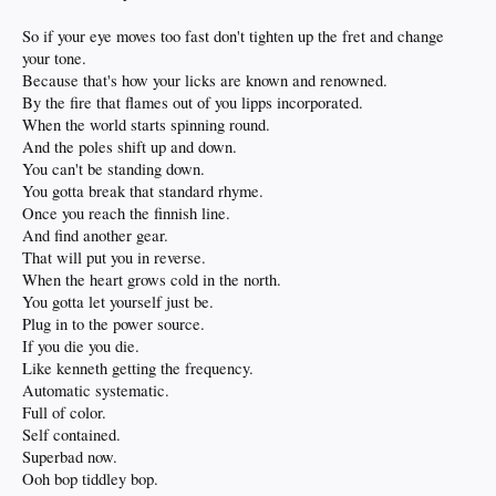
So if your eye moves too fast don't tighten up the fret and change
your tone.
Because that's how your licks are known and renowned.
By the fire that flames out of you lipps incorporated.
When the world starts spinning round.
And the poles shift up and down.
You can't be standing down.
You gotta break that standard rhyme.
Once you reach the finnish line.
And find another gear.
That will put you in reverse.
When the heart grows cold in the north.
You gotta let yourself just be.
Plug in to the power source.
If you die you die.
Like kenneth getting the frequency.
Automatic systematic.
Full of color.
Self contained.
Superbad now.
Ooh bop tiddley bop.