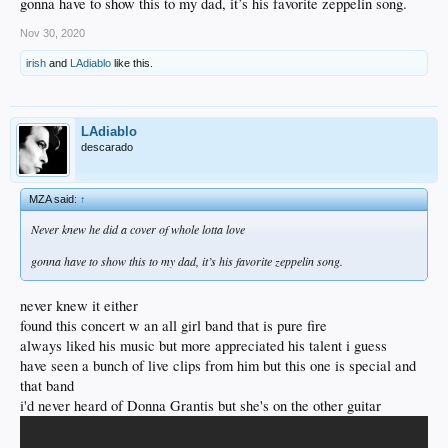
gonna have to show this to my dad, it’s his favorite zeppelin song.
Nov 30, 2020
irish
and
LAdiablo
like this.
LAdiablo
descarado
MZA said:
↑
Never knew he did a cover of whole lotta love
gonna have to show this to my dad, it’s his favorite zeppelin song.
never knew it either
found this concert w an all girl band that is pure fire
always liked his music but more appreciated his talent i guess
have seen a bunch of live clips from him but this one is special and
that band
i'd never heard of Donna Grantis but she's on the other guitar