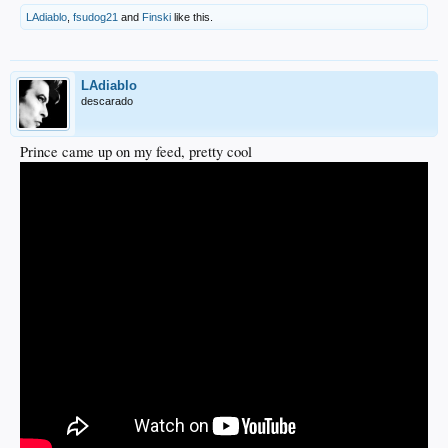
LAdiablo
,
fsudog21
and
Finski
like this.
LAdiablo
descarado
Prince came up on my feed, pretty cool