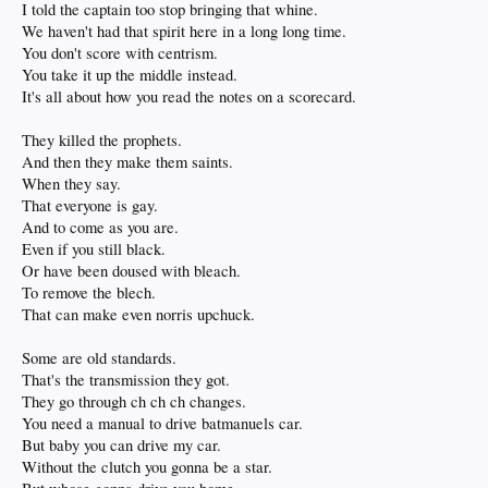
I told the captain too stop bringing that whine.
We haven't had that spirit here in a long long time.
You don't score with centrism.
You take it up the middle instead.
It's all about how you read the notes on a scorecard.
They killed the prophets.
And then they make them saints.
When they say.
That everyone is gay.
And to come as you are.
Even if you still black.
Or have been doused with bleach.
To remove the blech.
That can make even norris upchuck.
Some are old standards.
That's the transmission they got.
They go through ch ch ch changes.
You need a manual to drive batmanuels car.
But baby you can drive my car.
Without the clutch you gonna be a star.