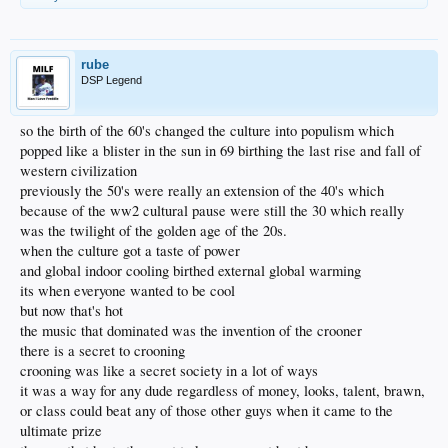
rube
DSP Legend
so the birth of the 60's changed the culture into populism which
popped like a blister in the sun in 69 birthing the last rise and fall of
western civilization
previously the 50's were really an extension of the 40's which
because of the ww2 cultural pause were still the 30 which really
was the twilight of the golden age of the 20s.
when the culture got a taste of power
and global indoor cooling birthed external global warming
its when everyone wanted to be cool
but now that's hot
the music that dominated was the invention of the crooner
there is a secret to crooning
crooning was like a secret society in a lot of ways
it was a way for any dude regardless of money, looks, talent, brawn,
or class could beat any of those other guys when it came to the
ultimate prize