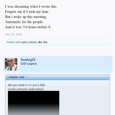
I was dreaming when I wrote this.
Forgive me if I took my time.
But i woke up this morning.
Automatic for the people.
And it was 3.6 hours before 9.
Nov 22, 2020
Finski
,
irish
and
LAdiablo
like this.
fsudog21
DSP Legend
LAdiablo said:
↑
this guy made it cry just a little
vocals seriously undervalued