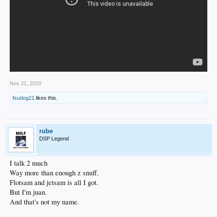
Nov 21, 2020
fsudog21
likes this.
rube
DSP Legend
I talk 2 much
Way more than enough z snuff.
Flotsam and jetsam is all I got.
But I'm juan.
And that's not my name.