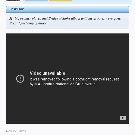
Finski said:
↑
My big brother played that
Bridge of Sighs
album until the grooves were gone.
Pretty life-changing music.
Nov 22, 2020