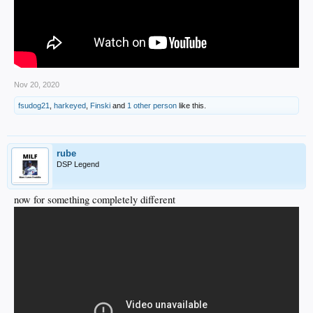
Nov 20, 2020
fsudog21
,
harkeyed
,
Finski
and
1 other person
like this.
rube
DSP Legend
now for something completely different