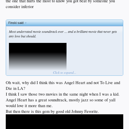
the one that hurts the most to know you got beat by someone you
consider inferior
Finski said:
↑
Most underrated movie soundtrack ever ... and a brilliant movie that never gets
any love but should.
Click to expand...
Oh wait, why did I think this was Angel Heart and not To Live and
Die in LA?
I think I saw those two movies in the same night when I was a kid.
Angel Heart has a great soundtrack, mostly jazz so some of yall
would love it more than me.
But then there is this gem by good old Johnny Favorite.