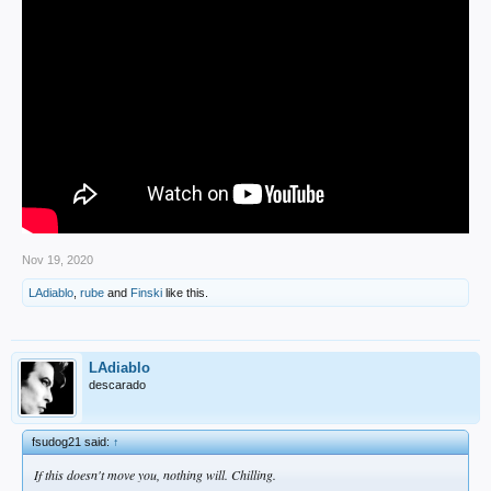
Nov 19, 2020
LAdiablo
,
rube
and
Finski
like this.
LAdiablo
descarado
fsudog21 said:
↑
If this doesn't move you, nothing will. Chilling.