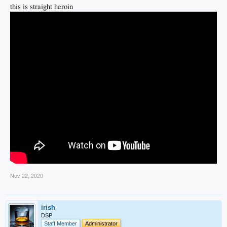
this is straight heroin
Nov 22, 2020
irish
DSP
Staff Member
Administrator