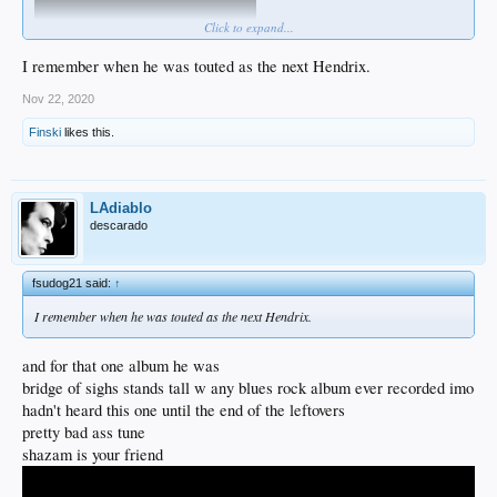
Click to expand...
I remember when he was touted as the next Hendrix.
Nov 22, 2020
Finski
likes this.
LAdiablo
descarado
fsudog21 said:
↑
I remember when he was touted as the next Hendrix.
and for that one album he was
bridge of sighs stands tall w any blues rock album ever recorded imo
hadn't heard this one until the end of the leftovers
pretty bad ass tune
shazam is your friend