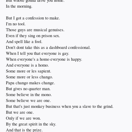
But whose gonna drive you home.
In the morning.
But I got a confession to make.
I'm no tool.
Those guys are musical genuises.
Even if they sing on prison sex.
And spell like a fool.
Don't dont take this as a dashboard confessional.
When I tell you that everyone is gay.
When everyone's a homo everyone is happy.
And everyone is a homo.
Some more or les sapient.
Some more or less chango.
Papa chango makes change.
But gives no quarter man.
Some believe in the mono.
Some believe we are one.
But that's just monkey business when you a slave to the grind.
But we are one.
Only if we are won.
By the great spirit in the sky.
And that is the prize.