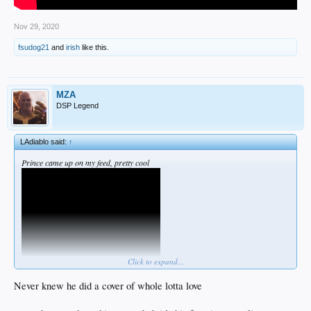
Nov 29, 2020
fsudog21
and
irish
like this.
MZA
DSP Legend
LAdiablo said:
↑
Prince came up on my feed, pretty cool
Click to expand...
Never knew he did a cover of whole lotta love