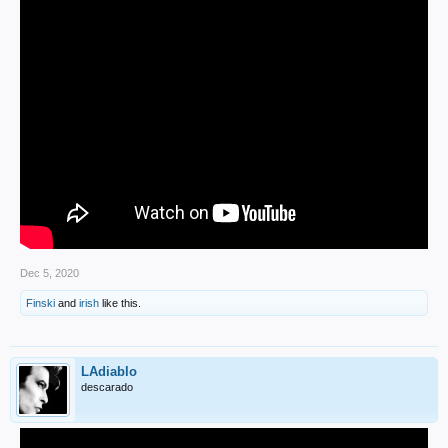
Dec 5, 2020
Finski
and
irish
like this.
LAdiablo
descarado