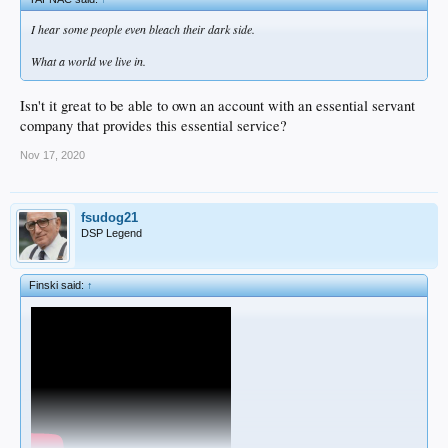
I hear some people even bleach their dark side.
What a world we live in.
Isn't it great to be able to own an account with an essential servant
company that provides this essential service?
Nov 17, 2020
fsudog21
DSP Legend
Finski said:
↑