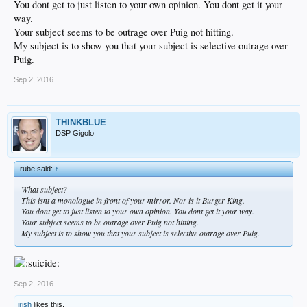
You dont get to just listen to your own opinion. You dont get it your
way.
Your subject seems to be outrage over Puig not hitting.
My subject is to show you that your subject is selective outrage over
Puig.
Sep 2, 2016
THINKBLUE
DSP Gigolo
rube said:
↑
What subject?
This isnt a monologue in front of your mirror. Nor is it Burger King.
You dont get to just listen to your own opinion. You dont get it your way.
Your subject seems to be outrage over Puig not hitting.
My subject is to show you that your subject is selective outrage over Puig.
Sep 2, 2016
irish
likes this.