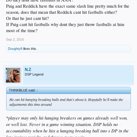
Puig and Reddick have the exact same slash line pretty much for the
season, does that mean that Reddick cant hit fastballs either?
Or that he just cant hit?
If Puig cant hit fastballs why dont they just throw fastballs at him
most of the time?
Sep 2, 2016
Doughty8
likes this.
N.Z
DSP Legend
THINKBLUE said:
↑
He can hit hanging breaking balls and that's about it. Hopefully he'll make the
adjustments this time around
player may only hit hanging breakers on games already well won,
*
or well lost. Never in a game winning situation. DSP holds no
accountability when he hits a hanging breaking ball into s DP in the