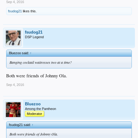
Sep 4, 2016
fsudog21
likes this.
fsudog21
DSP Legend
Bluezoo said:
↑
Banging cocktail waitresses two at a time?
Both were friends of Johnny Ola.
Sep 4, 2016
Bluezoo
Among the Pantheon
Moderator
fsudog21 said:
↑
Both were friends of Johnny Ola.