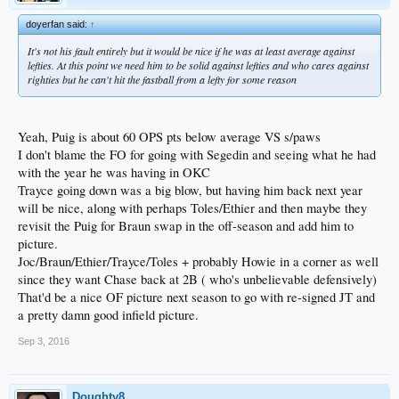
doyerfan said:
↑
It's not his fault entirely but it would be nice if he was at least average against
lefties. At this point we need him to be solid against lefties and who cares against
righties but he can't hit the fastball from a lefty for some reason
Yeah, Puig is about 60 OPS pts below average VS s/paws
I don't blame the FO for going with Segedin and seeing what he had
with the year he was having in OKC
Trayce going down was a big blow, but having him back next year
will be nice, along with perhaps Toles/Ethier and then maybe they
revisit the Puig for Braun swap in the off-season and add him to
picture.
Joc/Braun/Ethier/Trayce/Toles + probably Howie in a corner as well
since they want Chase back at 2B ( who's unbelievable defensively)
That'd be a nice OF picture next season to go with re-signed JT and
a pretty damn good infield picture.
Sep 3, 2016
Doughty8