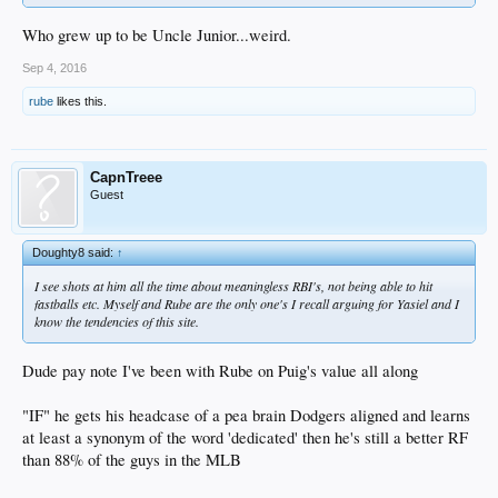
Who grew up to be Uncle Junior...weird.
Sep 4, 2016
rube
likes this.
CapnTreee
Guest
Doughty8 said:
↑
I see shots at him all the time about meaningless RBI's, not being able to hit
fastballs etc. Myself and Rube are the only one's I recall arguing for Yasiel and I
know the tendencies of this site.
Dude pay note I've been with Rube on Puig's value all along
"IF" he gets his headcase of a pea brain Dodgers aligned and learns
at least a synonym of the word 'dedicated' then he's still a better RF
than 88% of the guys in the MLB