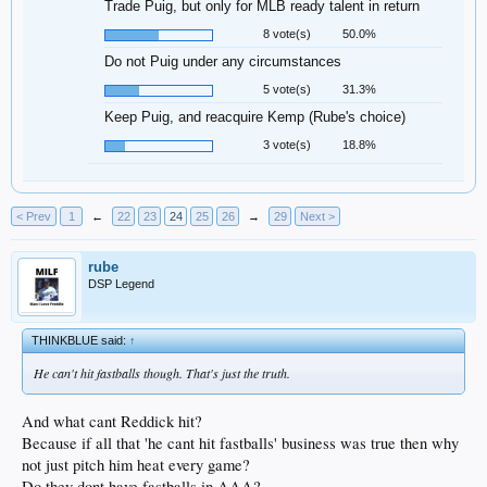
Trade Puig, but only for MLB ready talent in return
8 vote(s)
50.0%
Do not Puig under any circumstances
5 vote(s)
31.3%
Keep Puig, and reacquire Kemp (Rube's choice)
3 vote(s)
18.8%
< Prev
1
←
22
23
24
25
26
→
29
Next >
rube
DSP Legend
THINKBLUE said:
↑
He can't hit fastballs though. That's just the truth.
And what cant Reddick hit?
Because if all that 'he cant hit fastballs' business was true then why
not just pitch him heat every game?
Do they dont have fastballs in AAA?