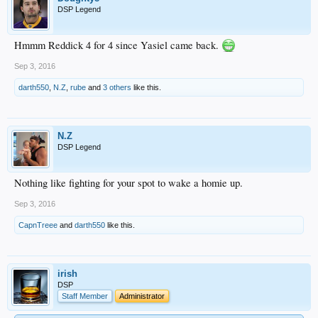
DSP Legend
Hmmm Reddick 4 for 4 since Yasiel came back.
Sep 3, 2016
darth550
,
N.Z
,
rube
and
3 others
like this.
N.Z
DSP Legend
Nothing like fighting for your spot to wake a homie up.
Sep 3, 2016
CapnTreee
and
darth550
like this.
irish
DSP
Staff Member
Administrator