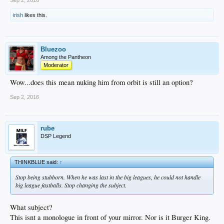
irish
likes this.
Bluezoo
Among the Pantheon
Moderator
Wow...does this mean nuking him from orbit is still an option?
Sep 2, 2016
rube
DSP Legend
THINKBLUE said:
↑
Stop being stubborn. When he was last in the big leagues, he could not handle
big league fastballs. Stop changing the subject.
What subject?
This isnt a monologue in front of your mirror. Nor is it Burger King.