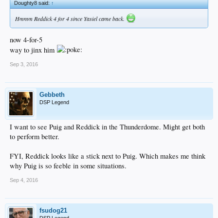
Doughty8 said:
↑
Hmmm Reddick 4 for 4 since Yasiel came back.
now 4-for-5
way to jinx him
Sep 3, 2016
Gebbeth
DSP Legend
I want to see Puig and Reddick in the Thunderdome. Might get both
to perform better.
FYI, Reddick looks like a stick next to Puig. Which makes me think
why Puig is so feeble in some situations.
Sep 4, 2016
fsudog21