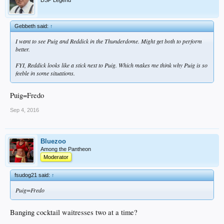
DSP Legend
Gebbeth said:
↑
I want to see Puig and Reddick in the Thunderdome. Might get both to perform
better.
FYI, Reddick looks like a stick next to Puig. Which makes me think why Puig is so
feeble in some situations.
Puig=Fredo
Sep 4, 2016
Bluezoo
Among the Pantheon
Moderator
fsudog21 said:
↑
Puig=Fredo
Banging cocktail waitresses two at a time?