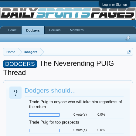
Log in or Sign up
Home
Forums
Members
Dodgers
Home
Dodgers
The Neverending PUIG
DODGERS
Thread
?
Dodgers should...
Trade Puig to anyone who will take him regardless of
the return
0 vote(s)
0.0%
Trade Puig for top prospects
0 vote(s)
0.0%