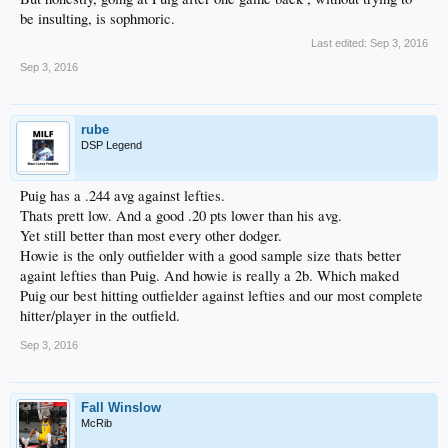
be insulting, is sophmoric.
Last edited:
Sep 3, 2016
Sep 3, 2016
rube
DSP Legend
Puig has a .244 avg against lefties.
Thats prett low. And a good .20 pts lower than his avg.
Yet still better than most every other dodger.
Howie is the only outfielder with a good sample size thats better
againt lefties than Puig. And howie is really a 2b. Which maked
Puig our best hitting outfielder against lefties and our most complete
hitter/player in the outfield.
Sep 3, 2016
Fall Winslow
McRib