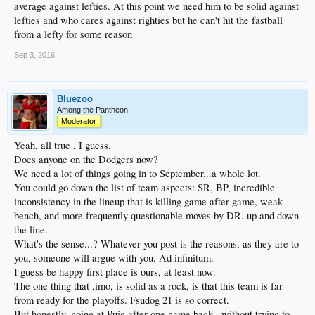
average against lefties. At this point we need him to be solid against
lefties and who cares against righties but he can't hit the fastball
from a lefty for some reason
Sep 3, 2016
Bluezoo
Among the Pantheon
Moderator
Yeah, all true , I guess.
Does anyone on the Dodgers now?
We need a lot of things going in to September...a whole lot.
You could go down the list of team aspects: SR, BP, incredible
inconsistency in the lineup that is killing game after game, weak
bench, and more frequently questionable moves by DR..up and down
the line.
What's the sense...? Whatever you post is the reasons, as they are to
you, someone will argue with you. Ad infinitum.
I guess be happy first place is ours, at least now.
The one thing that ,imo, is solid as a rock, is that this team is far
from ready for the playoffs. Fsudog 21 is so correct.
But honestly, going at Puig after one game back , without trying to