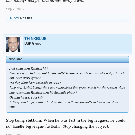
late innings tonight, and throws away a win.
Sep 2, 2016
LAFord
likes this.
THINKBLUE
DSP Gigolo
rube said:
↑
And what cant Reddick hit?
Because if all that 'he cant hit fastballs' business was true then why not just pitch
him heat every game?
Do they dont have fastballs in AAA?
Puig and Reddick have the exact same slash line pretty much for the season, does
that mean that Reddick cant hit fastballs either?
Or that he just cant hit?
If Puig cant hit fastballs why dont they just throw fastballs at him most of the
time?
Stop being stubborn. When he was last in the big leagues, he could
not handle big league fastballs. Stop changing the subject.
Sep 2, 2016