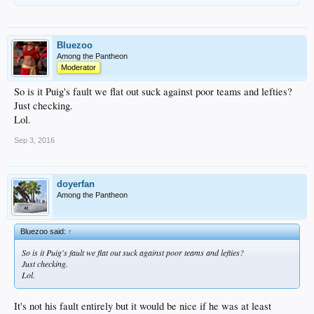
Bluezoo
Among the Pantheon
Moderator
So is it Puig's fault we flat out suck against poor teams and lefties?
Just checking.
Lol.
Sep 3, 2016
doyerfan
Among the Pantheon
Bluezoo said:
↑
So is it Puig's fault we flat out suck against poor teams and lefties?
Just checking.
Lol.
It's not his fault entirely but it would be nice if he was at least