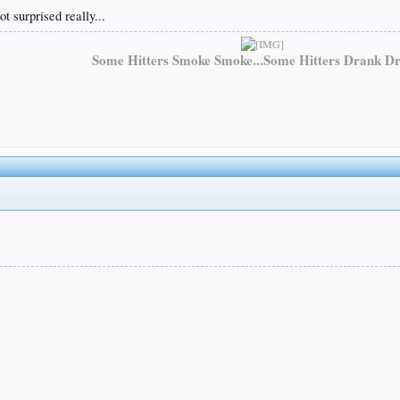
 surprised really...
Some Hitters Smoke Smoke...Some Hitters Drank Dr