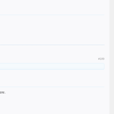
#189
ere.