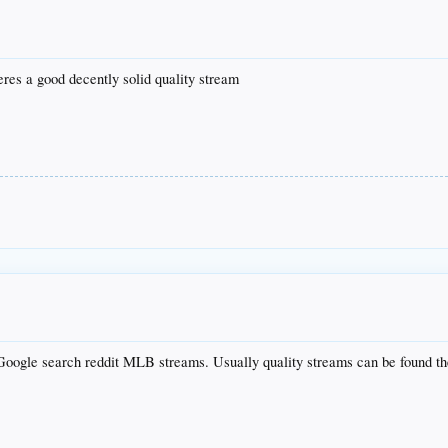
res a good decently solid quality stream
o Google search reddit MLB streams. Usually quality streams can be found th