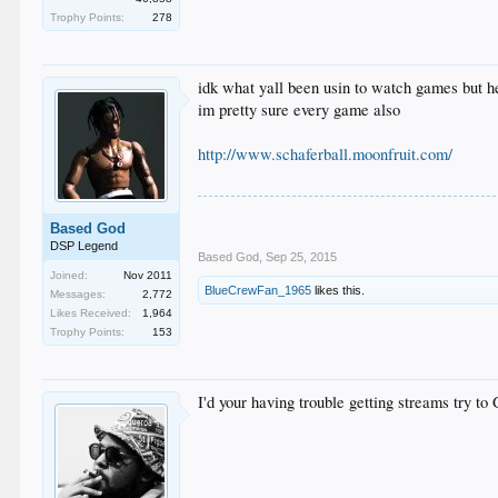
Trophy Points:
278
idk what yall been usin to watch games but he
im pretty sure every game also
http://www.schaferball.moonfruit.com/
Based God
DSP Legend
Based God
,
Sep 25, 2015
Joined:
Nov 2011
BlueCrewFan_1965
likes this.
Messages:
2,772
Likes Received:
1,964
Trophy Points:
153
I'd your having trouble getting streams try t