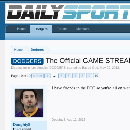
Home
Forums
Members
Dodgers
Home
Dodgers
The Official GAME STREA
DODGERS
Discussion in '
Los Angeles DODGERS
' started by
Based God
,
May 20, 2012
.
Page 10 of 10
< Prev
1
←
5
6
7
8
9
10
I have friends in the FCC so you're all on wa
Doughty8
,
Aug 12, 2015
Doughty8
DSP Legend