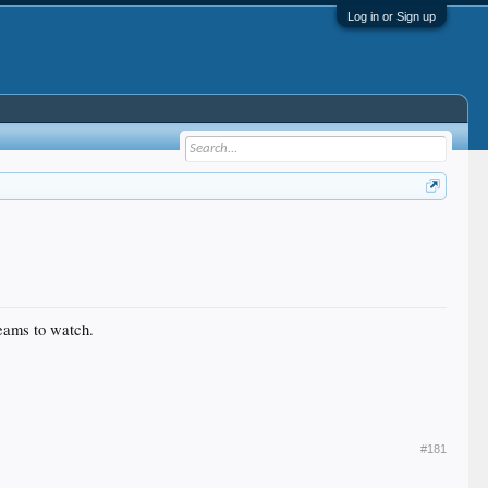
Log in or Sign up
teams to watch.
#181