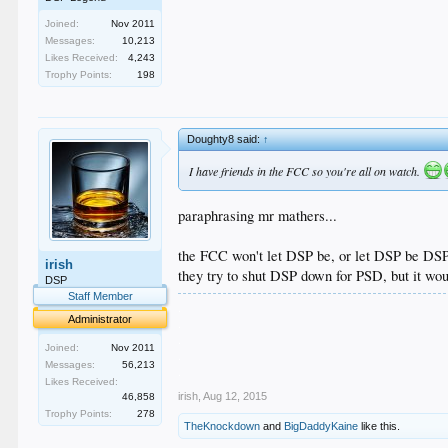
Joined:
Nov 2011
Messages:
10,213
Likes Received:
4,243
Trophy Points:
198
Doughty8 said:
↑
I have friends in the FCC so you're all on watch.
paraphrasing mr mathers...
the FCC won't let DSP be, or let DSP be DSP
irish
they try to shut DSP down for PSD, but it wo
DSP
Staff Member
.
Administrator
.
.
Joined:
Nov 2011
.
Messages:
56,213
.
Likes Received:
irish
,
Aug 12, 2015
46,858
Trophy Points:
278
TheKnockdown
and
BigDaddyKaine
like this.