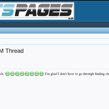
M Thread
tch.
I'm glad I don't have to go through finding s