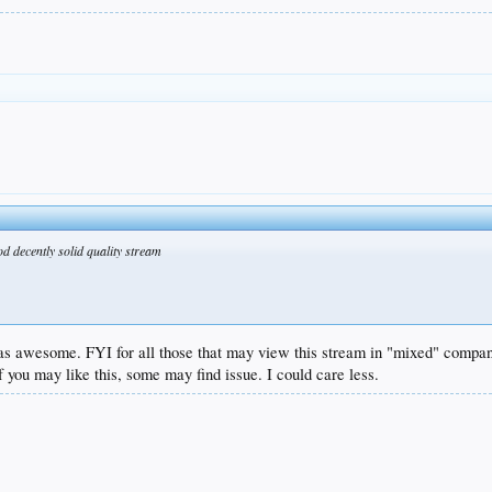
d decently solid quality stream
was awesome. FYI for all those that may view this stream in "mixed" company
 you may like this, some may find issue. I could care less.