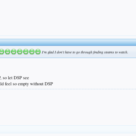
I'm glad I don't have to go through finding steams to watch.
, so let DSP see
uld feel so empty without DSP