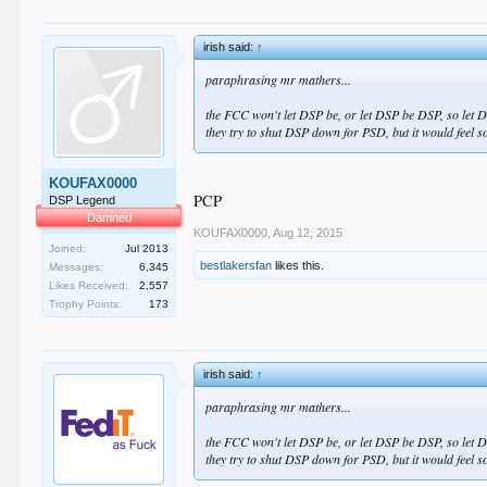
irish said:
↑
paraphrasing mr mathers...
the FCC won't let DSP be, or let DSP be DSP, so let 
they try to shut DSP down for PSD, but it would feel 
KOUFAX0000
PCP
DSP Legend
Damned
KOUFAX0000
,
Aug 12, 2015
Joined:
Jul 2013
bestlakersfan
likes this.
Messages:
6,345
Likes Received:
2,557
Trophy Points:
173
irish said:
↑
paraphrasing mr mathers...
the FCC won't let DSP be, or let DSP be DSP, so let 
they try to shut DSP down for PSD, but it would feel 