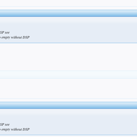
DSP see
so empty without DSP
DSP see
so empty without DSP