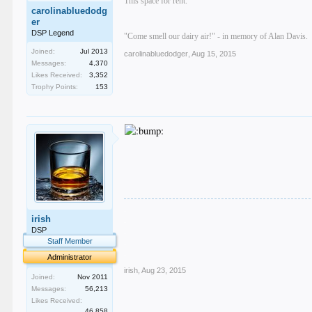
This space for rent.
carolinabluedodg
er
DSP Legend
"Come smell our dairy air!" - in memory of Alan Davis.
Joined:
Jul 2013
carolinabluedodger
,
Aug 15, 2015
Messages:
4,370
Likes Received:
3,352
Trophy Points:
153
.
irish
.
.
DSP
.
Staff Member
.
Administrator
irish
,
Aug 23, 2015
Joined:
Nov 2011
Messages:
56,213
Likes Received:
46,858