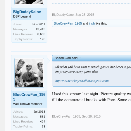
BigDaddyKaine
BigDaddyKaine
,
Sep 25, 2015
DSP Legend
BlueCrewFan_1965
and
irish
like this.
Joined:
Nov 2011
Messages:
13,413
Likes Received:
8,653
Trophy Points:
198
Based God said:
↑
idk what yall been usin to watch games but heres a goo
im pretty sure every game also
http://www.schaferball.moonfruit.com/
Used this stream last night. Picture quality 
BlueCrewFan_196
fill the commercial breaks with Porn. Some of
5
Well-Known Member
Joined:
Jul 2013
BlueCrewFan_1965
,
Sep 29, 2015
Messages:
881
Likes Received:
464
Trophy Points:
73