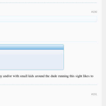
#190
 and/or with small kids around the dude running this sight likes to
#191