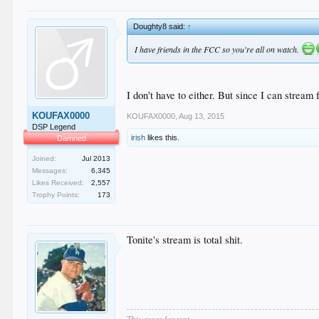
Doughty8 said:
↑
I have friends in the FCC so you're all on watch.
I don't have to either. But since I can stream
KOUFAX0000
KOUFAX0000
,
Aug 13, 2015
DSP Legend
irish
likes this.
Damned
Joined:
Jul 2013
Messages:
6,345
Likes Received:
2,557
Trophy Points:
173
Tonite's stream is total shit.