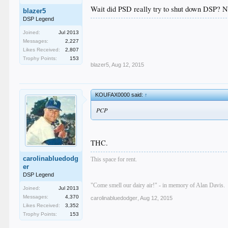
Wait did PSD really try to shut down DSP? Not
blazer5
DSP Legend
Joined:
Jul 2013
Messages:
2,227
Likes Received:
2,807
Trophy Points:
153
blazer5
,
Aug 12, 2015
KOUFAX0000 said:
↑
PCP
THC.
carolinabluedodg
This space for rent.
er
DSP Legend
"Come smell our dairy air!" - in memory of Alan Davis.
Joined:
Jul 2013
Messages:
4,370
carolinabluedodger
,
Aug 12, 2015
Likes Received:
3,352
Trophy Points:
153