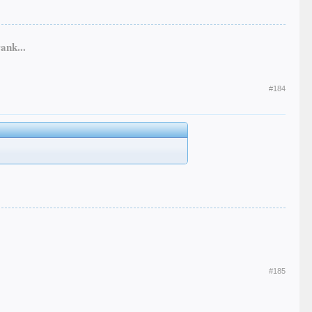
ank...
#184
#185