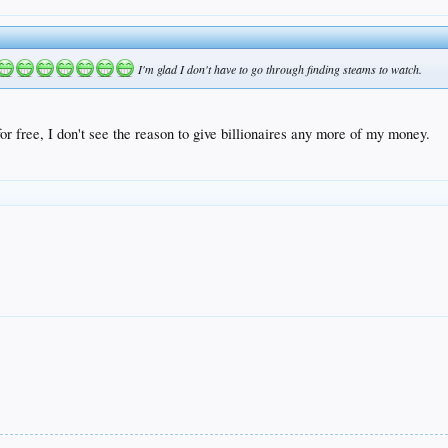
I'm glad I don't have to go through finding steams to watch.
 for free, I don't see the reason to give billionaires any more of my money.