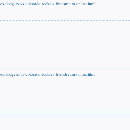
es-dodgers-vs-colorado-rockies-live-stream-online.html
es-dodgers-vs-colorado-rockies-live-stream-online.html