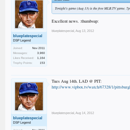
Tonight's game (Aug 13) is the free MLB.TV game. 7
Excellent news. :thumbsup:
blueplatespecial
,
Aug 13, 2012
blueplatespecial
DSP Legend
Joined:
Nov 2011
Messages:
3,960
Likes Received:
1,164
Trophy Points:
153
Tues Aug 14th. LAD @ PIT:
http://www.vipbox.tv/watch/67328/1/pittsburg
blueplatespecial
,
Aug 14, 2012
blueplatespecial
DSP Legend