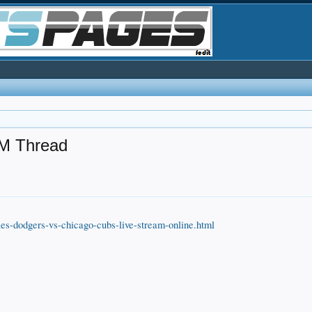
M Thread
les-dodgers-vs-chicago-cubs-live-stream-online.html