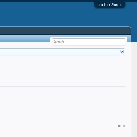
Log in or Sign up
#101