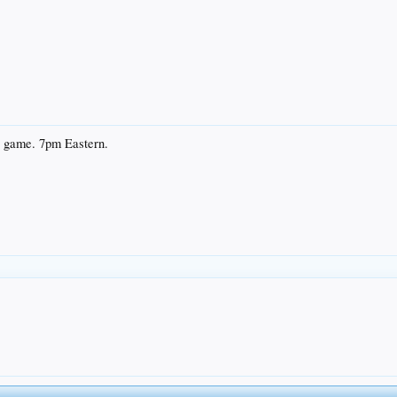
V game. 7pm Eastern.