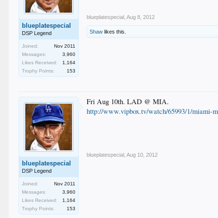
blueplatespecial
,
Aug 8, 2012
blueplatespecial
Shaw
likes this.
DSP Legend
Joined:
Nov 2011
Messages:
3,960
Likes Received:
1,164
Trophy Points:
153
Fri Aug 10th. LAD @ MIA.
http://www.vipbox.tv/watch/65993/1/miami-ma
blueplatespecial
,
Aug 10, 2012
blueplatespecial
DSP Legend
Joined:
Nov 2011
Messages:
3,960
Likes Received:
1,164
Trophy Points:
153