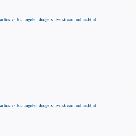
rlins-vs-los-angeles-dodgers-live-stream-online.html
rlins-vs-los-angeles-dodgers-live-stream-online.html