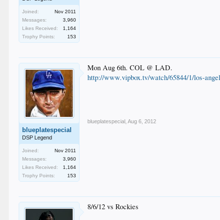
Joined:
Nov 2011
Messages:
3,960
Likes Received:
1,164
Trophy Points:
153
Mon Aug 6th. COL @ LAD.
http://www.vipbox.tv/watch/65844/1/los-angel
blueplatespecial
,
Aug 6, 2012
blueplatespecial
DSP Legend
Joined:
Nov 2011
Messages:
3,960
Likes Received:
1,164
Trophy Points:
153
8/6/12 vs Rockies