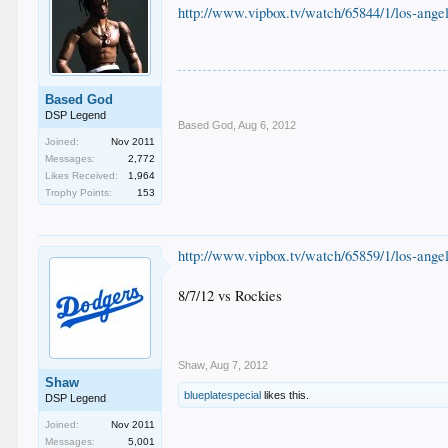
http://www.vipbox.tv/watch/65844/1/los-angel
Based God
DSP Legend
Based God
,
Aug 6, 2012
Joined:
Nov 2011
Messages:
2,772
Likes Received:
1,964
Trophy Points:
153
http://www.vipbox.tv/watch/65859/1/los-angel
8/7/12 vs Rockies
Shaw
,
Aug 7, 2012
Shaw
blueplatespecial
likes this.
DSP Legend
Joined:
Nov 2011
Messages:
5,001