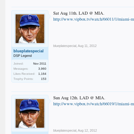
Sat Aug 11th. LAD @ MIA.
http://www.vipbox.tv/watch/66011/1/miami-ma
blueplatespecial
,
Aug 11, 2012
blueplatespecial
DSP Legend
Joined:
Nov 2011
Messages:
3,960
Likes Received:
1,164
Trophy Points:
153
Sun Aug 12th. LAD @ MIA.
http://www.vipbox.tv/watch/66019/1/miami-ma
blueplatespecial
,
Aug 12, 2012