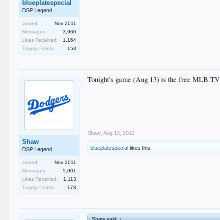
blueplatespecial
DSP Legend
Joined:
Nov 2011
Messages:
3,960
Likes Received:
1,164
Trophy Points:
153
Tonight's game (Aug 13) is the free MLB.T
Shaw
,
Aug 13, 2012
Shaw
blueplatespecial
likes this.
DSP Legend
Joined:
Nov 2011
Messages:
5,001
Likes Received:
1,113
Trophy Points:
173
Shaw said:
↑