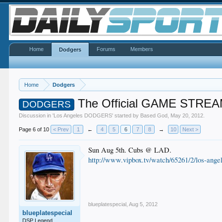
Home
Forums
Members
Dodgers
Home
Dodgers
The Official GAME STREA
DODGERS
Discussion in '
Los Angeles DODGERS
' started by
Based God
,
May 20, 2012
.
Page 6 of 10
< Prev
1
←
4
5
6
7
8
→
10
Next >
Sun Aug 5th. Cubs @ LAD.
http://www.vipbox.tv/watch/65261/2/los-ange
blueplatespecial
,
Aug 5, 2012
blueplatespecial
DSP Legend