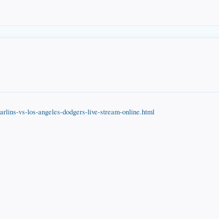
rlins-vs-los-angeles-dodgers-live-stream-online.html