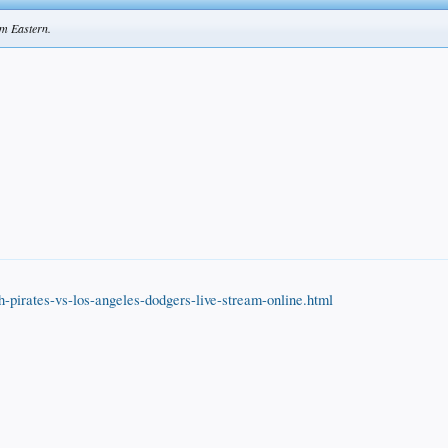
pm Eastern.
h-pirates-vs-los-angeles-dodgers-live-stream-online.html