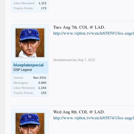
Likes Received:
1,113
Trophy Points:
173
Tues Aug 7th. COL @ LAD.
http://www.vipbox.tv/watch/65859/1/los-angel
blueplatespecial
,
Aug 7, 2012
blueplatespecial
DSP Legend
Joined:
Nov 2011
Messages:
3,960
Likes Received:
1,164
Trophy Points:
153
Wed Aug 8th. COL @ LAD.
http://www.vipbox.tv/watch/65874/1/los-angel