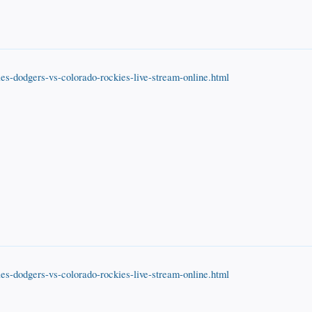
es-dodgers-vs-colorado-rockies-live-stream-online.html
es-dodgers-vs-colorado-rockies-live-stream-online.html