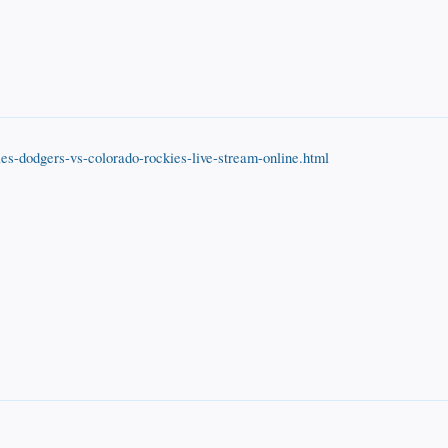
es-dodgers-vs-colorado-rockies-live-stream-online.html