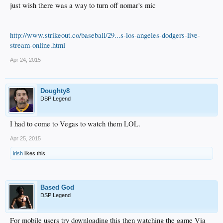
just wish there was a way to turn off nomar's mic
http://www.strikeout.co/baseball/29...s-los-angeles-dodgers-live-
stream-online.html
Apr 24, 2015
Doughty8
DSP Legend
I had to come to Vegas to watch them LOL.
Apr 25, 2015
irish
likes this.
Based God
DSP Legend
For mobile users try downloading this then watching the game Via