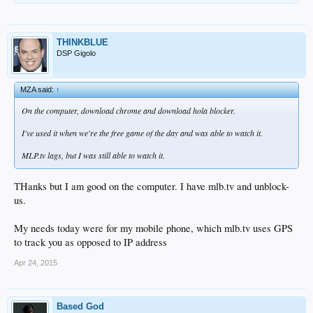
THINKBLUE
DSP Gigolo
MZA said:
↑
On the computer, download chrome and download hola blocker.
I've used it when we're the free game of the day and was able to watch it.
MLP.tv lags, but I was still able to watch it.
THanks but I am good on the computer. I have mlb.tv and unblock-
us.
My needs today were for my mobile phone, which mlb.tv uses GPS
to track you as opposed to IP address
Apr 24, 2015
Based God