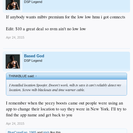
DSP Legend
If anybody wants mlbtv premium for the low low hmu i got connects
Edit: $10 a great deal so nvm ain't no low low
Apr 24, 2015
Based God
DSP Legend
THINKBLUE said:
↑
I installed location Spoofer. Doesn't work. mlb.tv says it can't reliably detect my
location. Screw mlb blackouts and time warner cable.
I remember when the yeezy boosts came out people were using an
app to change their location to say they were in New York. I'll try to
find the app name and get back to you
Apr 24, 2015
BlueCrewFan_1965
and
irish
like this.