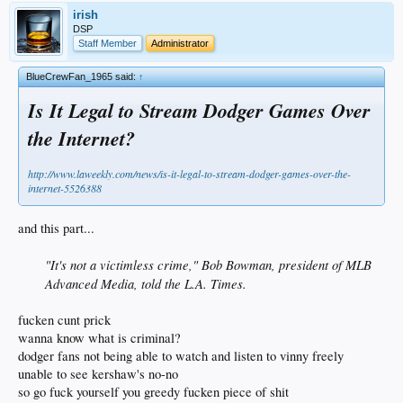
irish
DSP
Staff Member
Administrator
BlueCrewFan_1965 said:
↑
Is It Legal to Stream Dodger Games Over
the Internet?
http://www.laweekly.com/news/is-it-legal-to-stream-dodger-games-over-the-
internet-5526388
and this part...
"It's not a victimless crime," Bob Bowman, president of MLB
Advanced Media, told the L.A. Times.
fucken cunt prick
wanna know what is criminal?
dodger fans not being able to watch and listen to vinny freely
unable to see kershaw's no-no
so go fuck yourself you greedy fucken piece of shit