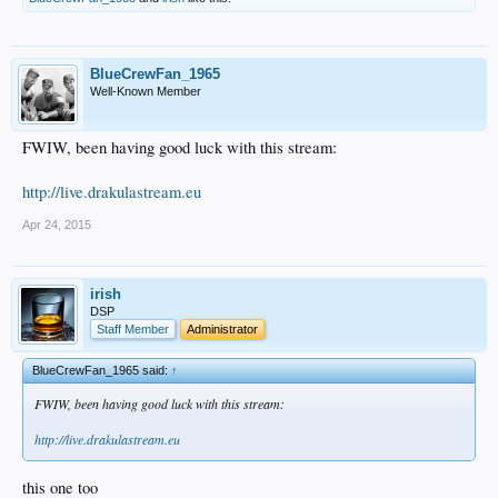
BlueCrewFan_1965
Well-Known Member
FWIW, been having good luck with this stream:
http://live.drakulastream.eu
Apr 24, 2015
irish
DSP
Staff Member
Administrator
BlueCrewFan_1965 said:
↑
FWIW, been having good luck with this stream:
http://live.drakulastream.eu
this one too