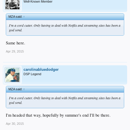
Well-Known Member
MZA said:
↑
I'm a cord cutter. Only having to deal with Netflix and streaming sites has been a
god send.
Same here.
Apr 29, 2015
carolinabluedodger
DSP Legend
MZA said:
↑
I'm a cord cutter. Only having to deal with Netflix and streaming sites has been a
god send.
I'm headed that way, hopefully by summer's end I'll be there.
Apr 30, 2015