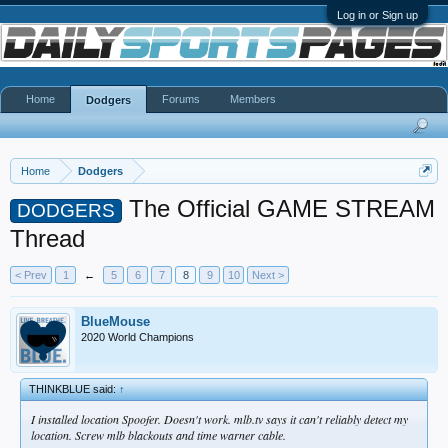
Log in or Sign up
Home
Forums
Members
Dodgers
Home
Dodgers
The Official GAME STREAM
DODGERS
Thread
< Prev
1
←
5
6
7
8
9
10
Next >
BlueMouse
2020 World Champions
THINKBLUE said:
↑
I installed location Spoofer. Doesn't work. mlb.tv says it can't reliably detect my
location. Screw mlb blackouts and time warner cable.