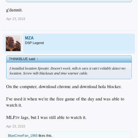
g'damnit.
Apr 23, 2015
MZA
DSP Legend
THINKBLUE said:
↑
I installed location Spoofer. Doesn't work. mlb.tv says it can't reliably detect my
location. Screw mlb blackouts and time warner cable.
On the computer, download chrome and download hola blocker.
I've used it when we're the free game of the day and was able to
watch it.
MLP.tv lags, but I was still able to watch it.
Apr 23, 2015
BlueCrewFan_1965
likes this.