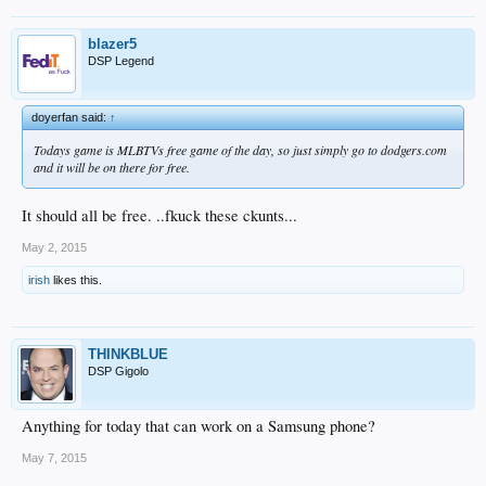
blazer5
DSP Legend
doyerfan said:
↑
Todays game is MLBTVs free game of the day, so just simply go to dodgers.com
and it will be on there for free.
It should all be free. ..fkuck these ckunts...
May 2, 2015
irish
likes this.
THINKBLUE
DSP Gigolo
Anything for today that can work on a Samsung phone?
May 7, 2015