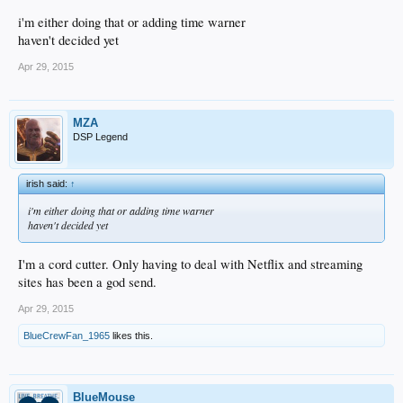
i'm either doing that or adding time warner
haven't decided yet
Apr 29, 2015
MZA
DSP Legend
irish said:
↑
i'm either doing that or adding time warner
haven't decided yet
I'm a cord cutter. Only having to deal with Netflix and streaming
sites has been a god send.
Apr 29, 2015
BlueCrewFan_1965
likes this.
BlueMouse