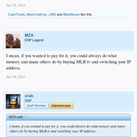
Apr 29, 2015
CapnTreee
,
BlueCrewFan_1965
and
BlueMouse
like this.
MZA
DSP Legend
I mean, if you wanted to pay for it, you could always do what
mousey and many others do by buying MLB.tv and switching your IP
address.
Apr 29, 2015
irish
DSP
Staff Member
Administrator
MZA said:
↑
I mean, if you wanted to pay for it, you could always do what mousey and many
others do by buying MLB.tv and switching your IP address.