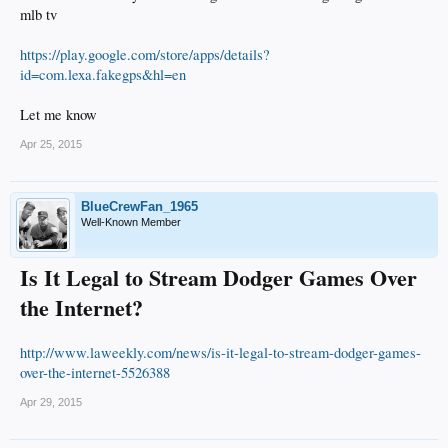
mlb tv
https://play.google.com/store/apps/details?
id=com.lexa.fakegps&hl=en
Let me know
Apr 25, 2015
BlueCrewFan_1965
Well-Known Member
Is It Legal to Stream Dodger Games Over
the Internet?
http://www.laweekly.com/news/is-it-legal-to-stream-dodger-games-
over-the-internet-5526388
Apr 29, 2015