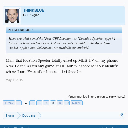
THINKBLUE
DSP Gigolo
BlueMouse said:
↑
Have you tried any of the "Fake GPS Location" or "Location Spoofer" apps? I
have an iPhone, and last I checked they weren't available in the Apple Store
(fuckin' Apple), but I believe they are available for Android.
Man, that location Spoofer totally effed up MLB.TV on my phone.
Now I can't watch any game at all. Mlb.tv cannot reliably identify
where I am. Even after I uninstalled Spoofer.
May 7, 2015
(You must log in or sign up to reply here.)
< Prev
1
←
5
6
7
8
9
10
Next >
Home
Dodgers