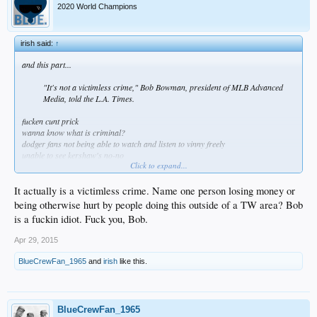
2020 World Champions
irish said:
↑
and this part...
"It's not a victimless crime," Bob Bowman, president of MLB Advanced
Media, told the L.A. Times.
fucken cunt prick
wanna know what is criminal?
dodger fans not being able to watch and listen to vinny freely
unable to see kershaw's no-no
Click to expand...
so go fuck yourself you greedy fucken piece of shit
It actually is a victimless crime. Name one person losing money or
being otherwise hurt by people doing this outside of a TW area? Bob
is a fuckin idiot. Fuck you, Bob.
Apr 29, 2015
BlueCrewFan_1965
and
irish
like this.
BlueCrewFan_1965