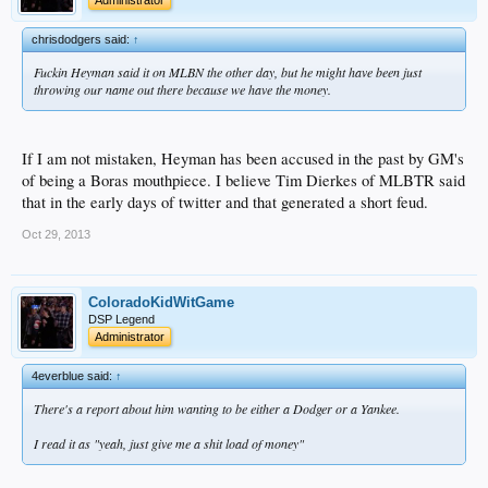
chrisdodgers said:
↑
Fuckin Heyman said it on MLBN the other day, but he might have been just
throwing our name out there because we have the money.
If I am not mistaken, Heyman has been accused in the past by GM's
of being a Boras mouthpiece. I believe Tim Dierkes of MLBTR said
that in the early days of twitter and that generated a short feud.
Oct 29, 2013
ColoradoKidWitGame
DSP Legend
Administrator
4everblue said:
↑
There's a report about him wanting to be either a Dodger or a Yankee.
I read it as "yeah, just give me a shit load of money"