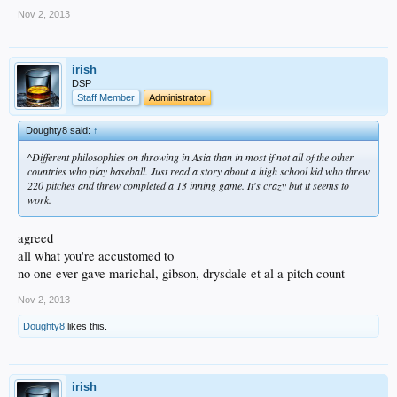
Nov 2, 2013
irish
DSP
Staff Member
Administrator
Doughty8 said:
↑
^Different philosophies on throwing in Asia than in most if not all of the other
countries who play baseball. Just read a story about a high school kid who threw
220 pitches and threw completed a 13 inning game. It's crazy but it seems to
work.
agreed
all what you're accustomed to
no one ever gave marichal, gibson, drysdale et al a pitch count
Nov 2, 2013
Doughty8
likes this.
irish