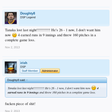
Doughty8
DSP Legend
Tanaka lost last night!!!!!!!!!!! He's 26 - 1 now, I don't want him
now
4 earned runs in 9 innings and threw 160 pitches in a
complete game loss.
Nov 2, 2013
irish
DSP
Staff Member
Administrator
Doughty8 said:
↑
Tanaka lost last night!!!!!!!!!!! He's 26 - 1 now, I don't want him now
4
earned runs in 9 innings
and threw 160 pitches in a complete game loss.
fucken piece of shit!
Nov 2, 2013