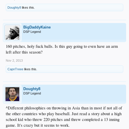
Doughty8
likes this.
BigDaddyKaine
DSP Legend
160 pitches, holy fuck balls. Is this guy going to even have an arm
left after this season?
Nov 2, 2013
CapnTreee
likes this.
Doughty8
DSP Legend
^Different philosophies on throwing in Asia than in most if not all of
the other countries who play baseball. Just read a story about a high
school kid who threw 220 pitches and threw completed a 13 inning
game. It's crazy but it seems to work.