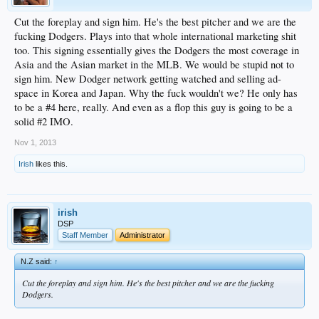
Cut the foreplay and sign him. He's the best pitcher and we are the
fucking Dodgers. Plays into that whole international marketing shit
too. This signing essentially gives the Dodgers the most coverage in
Asia and the Asian market in the MLB. We would be stupid not to
sign him. New Dodger network getting watched and selling ad-
space in Korea and Japan. Why the fuck wouldn't we? He only has
to be a #4 here, really. And even as a flop this guy is going to be a
solid #2 IMO.
Nov 1, 2013
Irish
likes this.
irish
DSP
Staff Member
Administrator
N.Z said:
↑
Cut the foreplay and sign him. He's the best pitcher and we are the fucking
Dodgers.