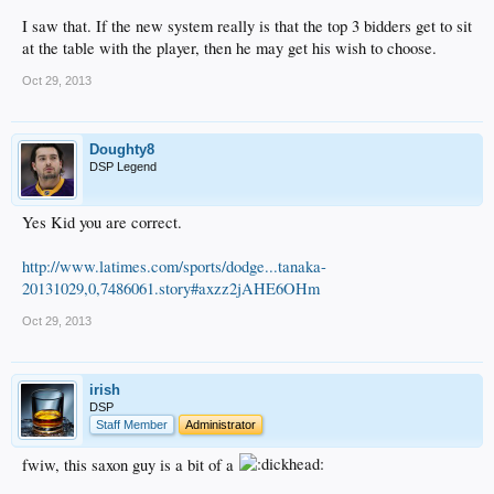
I saw that. If the new system really is that the top 3 bidders get to sit
at the table with the player, then he may get his wish to choose.
Oct 29, 2013
Doughty8
DSP Legend
Yes Kid you are correct.
http://www.latimes.com/sports/dodge...tanaka-
20131029,0,7486061.story#axzz2jAHE6OHm
Oct 29, 2013
irish
DSP
Staff Member
Administrator
fwiw, this saxon guy is a bit of a