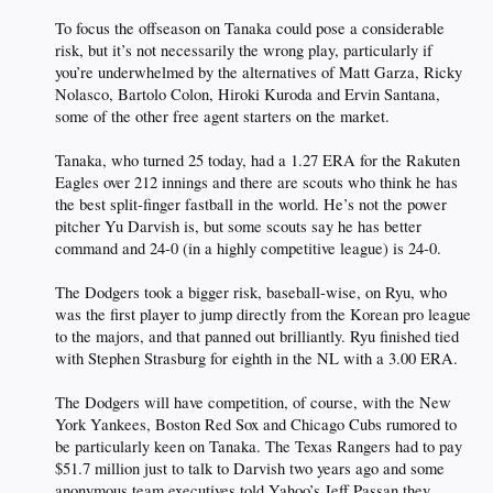
To focus the offseason on Tanaka could pose a considerable
risk, but it’s not necessarily the wrong play, particularly if
you’re underwhelmed by the alternatives of Matt Garza, Ricky
Nolasco, Bartolo Colon, Hiroki Kuroda and Ervin Santana,
some of the other free agent starters on the market.
Tanaka, who turned 25 today, had a 1.27 ERA for the Rakuten
Eagles over 212 innings and there are scouts who think he has
the best split-finger fastball in the world. He’s not the power
pitcher Yu Darvish is, but some scouts say he has better
command and 24-0 (in a highly competitive league) is 24-0.
The Dodgers took a bigger risk, baseball-wise, on Ryu, who
was the first player to jump directly from the Korean pro league
to the majors, and that panned out brilliantly. Ryu finished tied
with Stephen Strasburg for eighth in the NL with a 3.00 ERA.
The Dodgers will have competition, of course, with the New
York Yankees, Boston Red Sox and Chicago Cubs rumored to
be particularly keen on Tanaka. The Texas Rangers had to pay
$51.7 million just to talk to Darvish two years ago and some
anonymous team executives told Yahoo’s Jeff Passan they