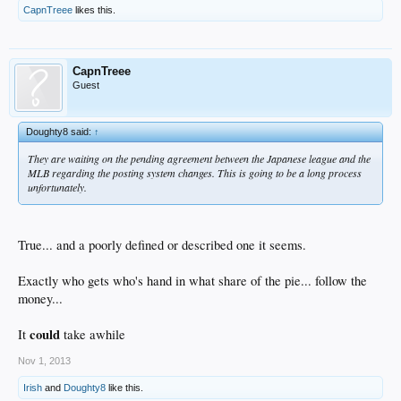
CapnTreee
likes this.
CapnTreee
Guest
Doughty8 said:
↑
They are waiting on the pending agreement between the Japanese league and the
MLB regarding the posting system changes. This is going to be a long process
unfortunately.
True... and a poorly defined or described one it seems.
Exactly who gets who's hand in what share of the pie... follow the
money...
could
It
take awhile
Nov 1, 2013
Irish
and
Doughty8
like this.