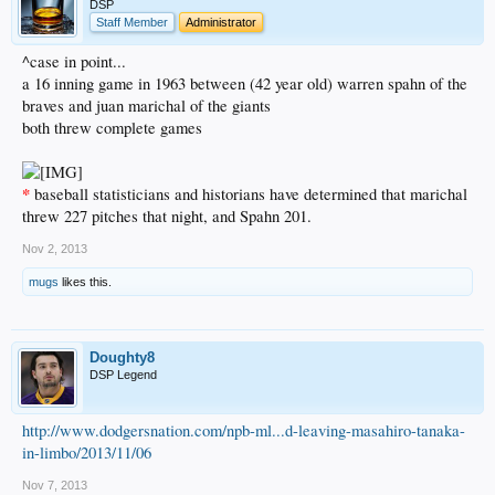
DSP
Staff Member
Administrator
^case in point...
a 16 inning game in 1963 between (42 year old) warren spahn of the
braves and juan marichal of the giants
both threw complete games
*
baseball statisticians and historians have determined that marichal
threw 227 pitches that night, and Spahn 201.
Nov 2, 2013
mugs
likes this.
Doughty8
DSP Legend
http://www.dodgersnation.com/npb-ml...d-leaving-masahiro-tanaka-
in-limbo/2013/11/06
Nov 7, 2013