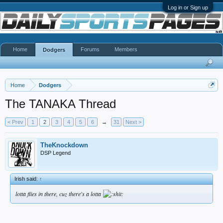
Log in or Sign up
Home
Forums
Members
Dodgers
Home
Dodgers
The TANAKA Thread
< Prev
1
2
3
4
5
6
→
31
Next >
TheKnockdown
DSP Legend
Irish said:
↑
lotta flies in there, cuz there's a lotta