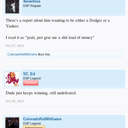
4everblue
DSP Regular
There's a report about him wanting to be either a Dodger or a
Yankee.
I read it as "yeah, just give me a shit load of money"
Oct 27, 2013
ColoradoKidWitGame
likes this.
SC_Ed
DSP Legend
Damned
Dude just keeps winning, still undefeated.
Oct 29, 2013
ColoradoKidWitGame
DSP Legend
Administrator