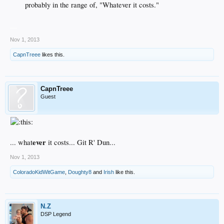
probably in the range of, "Whatever it costs."​
__
Nov 1, 2013
CapnTreee
likes this.
CapnTreee
Guest
ever
... what
it costs... Git R' Dun...
Nov 1, 2013
ColoradoKidWitGame
,
Doughty8
and
Irish
like this.
N.Z
DSP Legend