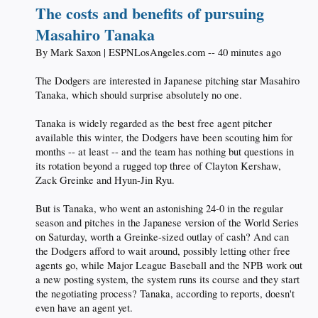
The costs and benefits of pursuing
Masahiro Tanaka
By Mark Saxon | ESPNLosAngeles.com -- 40 minutes ago
The Dodgers are interested in Japanese pitching star Masahiro
Tanaka, which should surprise absolutely no one.
Tanaka is widely regarded as the best free agent pitcher
available this winter, the Dodgers have been scouting him for
months -- at least -- and the team has nothing but questions in
its rotation beyond a rugged top three of Clayton Kershaw,
Zack Greinke and Hyun-Jin Ryu.
But is Tanaka, who went an astonishing 24-0 in the regular
season and pitches in the Japanese version of the World Series
on Saturday, worth a Greinke-sized outlay of cash? And can
the Dodgers afford to wait around, possibly letting other free
agents go, while Major League Baseball and the NPB work out
a new posting system, the system runs its course and they start
the negotiating process? Tanaka, according to reports, doesn't
even have an agent yet.