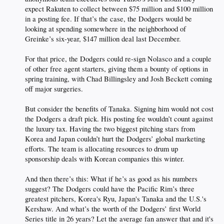
expect Rakuten to collect between $75 million and $100 million
in a posting fee. If that’s the case, the Dodgers would be
looking at spending somewhere in the neighborhood of
Greinke’s six-year, $147 million deal last December.
For that price, the Dodgers could re-sign Nolasco and a couple
of other free agent starters, giving them a bounty of options in
spring training, with Chad Billingsley and Josh Beckett coming
off major surgeries.
But consider the benefits of Tanaka. Signing him would not cost
the Dodgers a draft pick. His posting fee wouldn’t count against
the luxury tax. Having the two biggest pitching stars from
Korea and Japan couldn’t hurt the Dodgers’ global marketing
efforts. The team is allocating resources to drum up
sponsorship deals with Korean companies this winter.
And then there’s this: What if he’s as good as his numbers
suggest? The Dodgers could have the Pacific Rim’s three
greatest pitchers, Korea's Ryu, Japan's Tanaka and the U.S.'s
Kershaw. And what’s the worth of the Dodgers’ first World
Series title in 26 years? Let the average fan answer that and it's