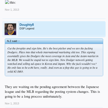
Nov 1, 2013
Doughty8
DSP Legend
N.Z said:
↑
Cut the foreplay and sign him. He's the best pitcher and we are the fucking
Dodgers. Plays into that whole international marketing shit too. This signing
essentially gives the Dodgers the most coverage in Asia and the Asian market in
the MLB. We would be stupid not to sign him. New Dodger network getting
watched and selling ad-space in Korea and Japan. Why the fuck wouldn't we?
He only has to be a #4 here, really. And even as a flop this guy is going to be a
solid #2 IMO.
They are waiting on the pending agreement between the Japanese
league and the MLB regarding the posting system changes. This is
going to be a long process unfortunately.
Nov 1, 2013