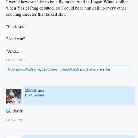
I would however like to be a fly on the wall in Logan White's office
when Yasiel Puig debuted, so I could hear him call up every other
scouting director that talked shit.
"Fuck you"
"And you"
"And...
Oct 25, 2013
ColoradoKidWitGame
,
1988Blues
,
IBleedBlue15
and
2 others
like this.
1988Blues
DSP Legend
Oct 27, 2013