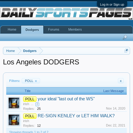
Log in or Sign up
Home
Forums
Members
Dodgers
Home
Dodgers
Los Angeles DODGERS
Filters:
POLL
x
x
Title
Last Message
your ideal "last out of the WS"
POLL
irish
...
2
Nov 14, 2020
Replies:
25
RE-SIGN KENLEY or LET HIM WALK?
POLL
irish
Dec 22, 2021
Replies:
12
Showing threads 1 to 2 of 2