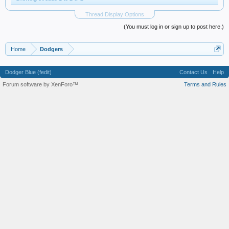
Thread Display Options
(You must log in or sign up to post here.)
Home
Dodgers
Dodger Blue (fedit)
Contact Us
Help
Forum software by XenForo™
Terms and Rules