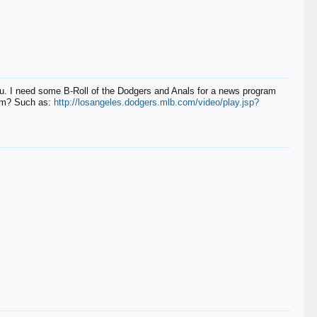
 I need some B-Roll of the Dodgers and Anals for a news program
com? Such as:
http://losangeles.dodgers.mlb.com/video/play.jsp?