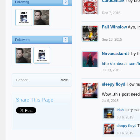
CardsShark
Hey bro,
Following
2
Dec 7, 2015
Fall Winslow
Ayo, i
Sep 18, 2015
Followers
2
Nirvanaskurdt
Try t
http://blabseal.com/f
Jul 13, 2015
Gender:
Male
sleepy floyd
How ma
Wow...this post need
Share This Page
Jul 6, 2015
irish
sorry man
Jul 6, 2015
sleepy floyd
T
Jul 6, 2015