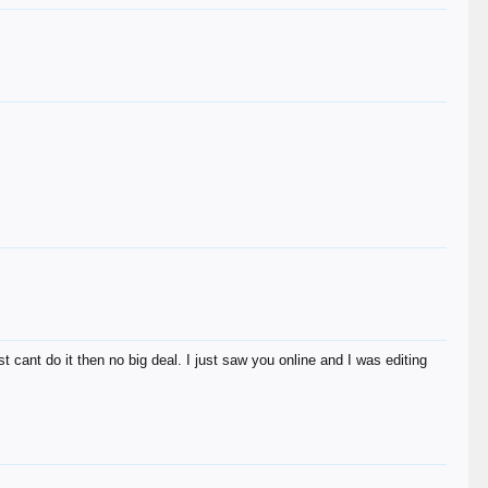
st cant do it then no big deal. I just saw you online and I was editing