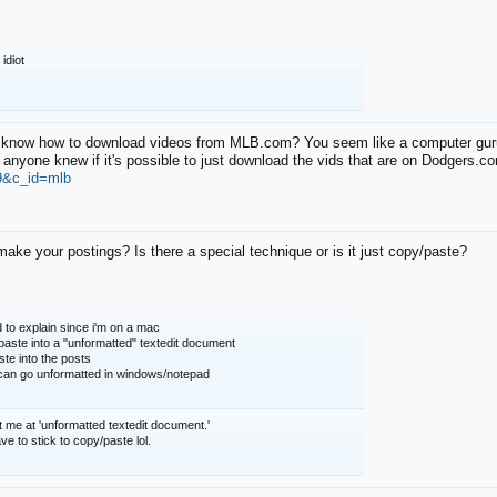
 idiot
know how to download videos from MLB.com? You seem like a computer guru.
 anyone knew if it's possible to just download the vids that are on Dodgers.
9&c_id=mlb
ake your postings? Is there a special technique or is it just copy/paste?
 to explain since i'm on a mac
 paste into a "unformatted" textedit document
te into the posts
u can go unformatted in windows/notepad
t me at 'unformatted textedit document.'
 have to stick to copy/paste lol.