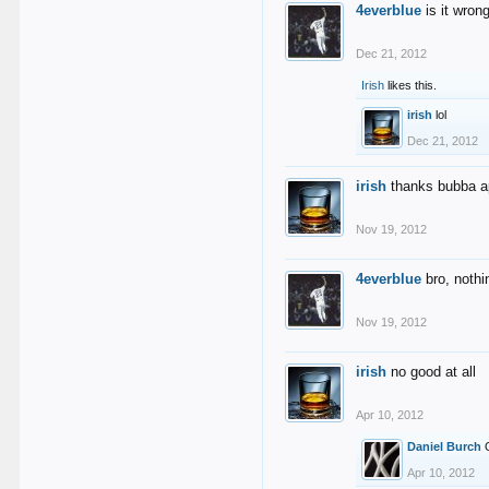
4everblue
is it wron
Dec 21, 2012
Irish
likes this.
irish
lol
Dec 21, 2012
irish
thanks bubba ap
Nov 19, 2012
4everblue
bro, nothi
Nov 19, 2012
irish
no good at all
Apr 10, 2012
Daniel Burch
Apr 10, 2012