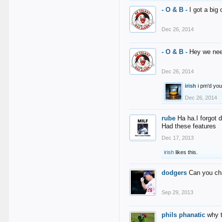
- O & B -
I got a big
Dec 26, 2014
- O & B -
Hey we nee
Dec 26, 2014
irish
i pm'd yo
Dec 26, 2014
rube
Ha ha.I forgot 
Had these features
Dec 17, 2013
irish
likes this.
dodgers
Can you ch
Sep 29, 2013
phils phanatic
why 