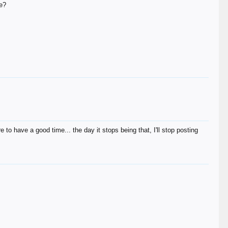
ce?
e to have a good time... the day it stops being that, I'll stop posting