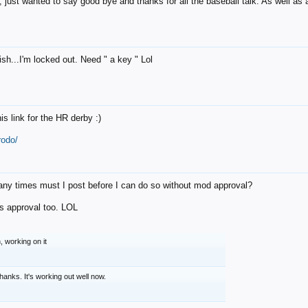
 just wanted to say good bye and thanks for all the baseball talk. As well as al
rish...I'm locked out. Need " a key " Lol
his link for the HR derby :)
rodo/
ny times must I post before I can do so without mod approval?
s approval too. LOL
, working on it
hanks. It's working out well now.