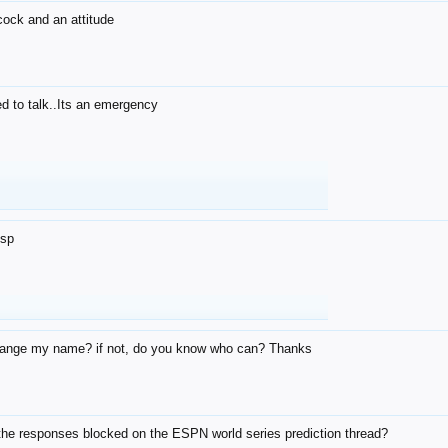
 cock and an attitude
d to talk..Its an emergency
u
dsp
ange my name? if not, do you know who can? Thanks
the responses blocked on the ESPN world series prediction thread?