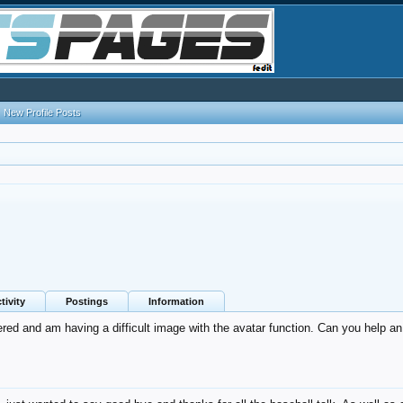
New Profile Posts
tivity
Postings
Information
tered and am having a difficult image with the avatar function. Can you help a