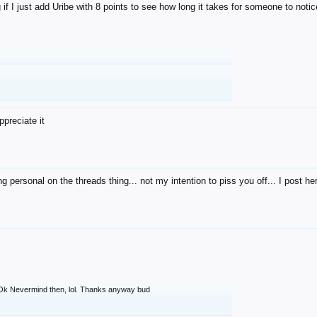
g if I just add Uribe with 8 points to see how long it takes for someone to noti
preciate it
ng personal on the threads thing... not my intention to piss you off... I post her
Ok Nevermind then, lol. Thanks anyway bud