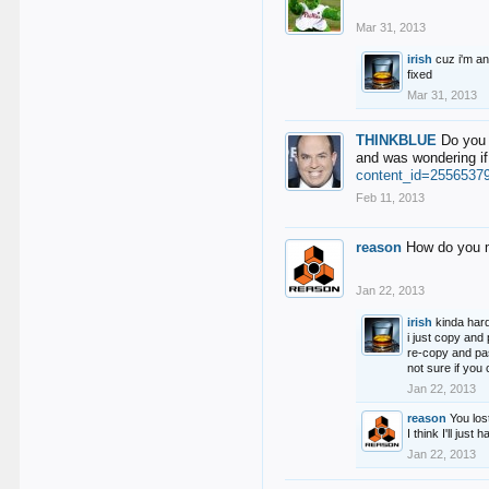
Mar 31, 2013
irish
cuz i'm an
fixed
Mar 31, 2013
THINKBLUE
Do you 
and was wondering if
content_id=2556537
Feb 11, 2013
reason
How do you m
Jan 22, 2013
irish
kinda hard
i just copy and
re-copy and pas
not sure if yo
Jan 22, 2013
reason
You los
I think I'll just
Jan 22, 2013