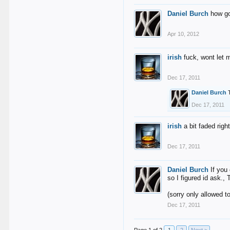
Daniel Burch
how go
Apr 10, 2012
irish
fuck, wont let m
Dec 17, 2011
Daniel Burch
Dec 17, 2011
irish
a bit faded rig
Dec 17, 2011
Daniel Burch
If you
so I figured id ask., 
(sorry only allowed 
Dec 17, 2011