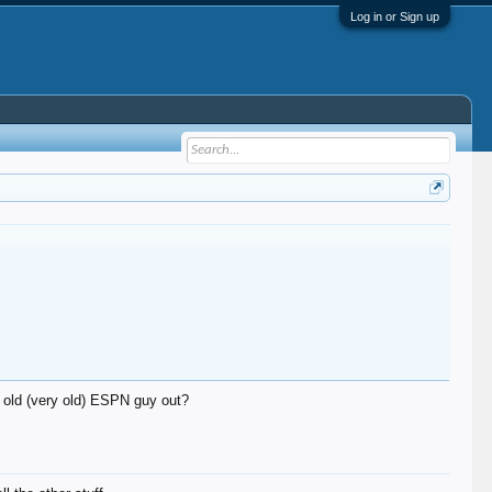
Log in or Sign up
n old (very old) ESPN guy out?