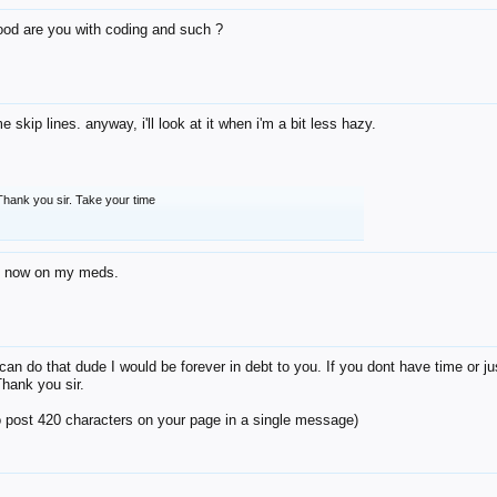
od are you with coding and such ?
e skip lines. anyway, i'll look at it when i'm a bit less hazy.
Thank you sir. Take your time
ht now on my meds.
 can do that dude I would be forever in debt to you. If you dont have time or ju
Thank you sir.
to post 420 characters on your page in a single message)