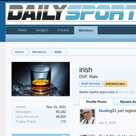
Home
Dodgers
Forums
Members
Notable Members
Registered Members
Current Visitors
Recent Activity
Home
Members
irish
irish
DSP
, Male
Staff Member
Administrator
thanks bubba appreciate it
Nov 19, 2012
Profile Posts
Recent Ac
Joined:
Nov 15, 2011
fsudog21
just regis
Messages:
56,182
Likes Received:
46,815
Trophy Points:
278
Apr 8, 2016