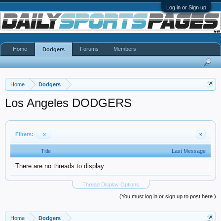
Log in or Sign up
Home
Forums
Members
Dodgers
Home
Dodgers
Los Angeles DODGERS
Filters:
x
x
Title
Last Message
There are no threads to display.
Thread Display Options
(You must log in or sign up to post here.)
Home
Dodgers