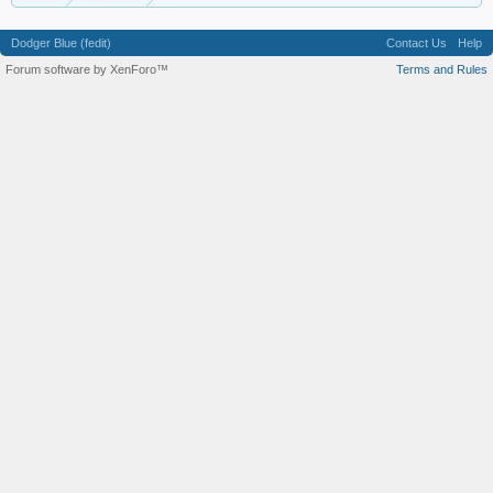
Dodger Blue (fedit)
Contact Us
Help
Forum software by XenForo™
Terms and Rules