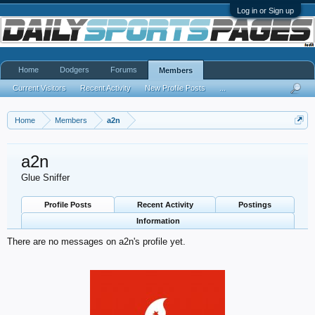
Log in or Sign up
Home
Dodgers
Forums
Members
Current Visitors
Recent Activity
New Profile Posts
...
Home
Members
a2n
a2n
Glue Sniffer
Profile Posts
Recent Activity
Postings
Information
There are no messages on a2n's profile yet.