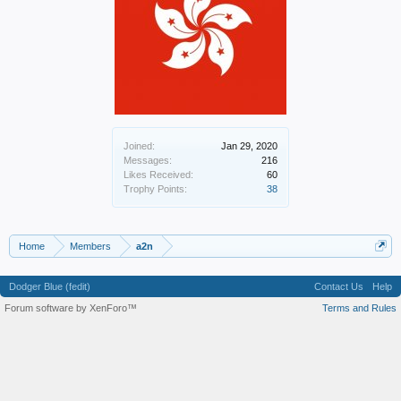
Joined:
Jan 29, 2020
Messages:
216
Likes Received:
60
Trophy Points:
38
Home
Members
a2n
Dodger Blue (fedit)
Contact Us
Help
Forum software by XenForo™
Terms and Rules