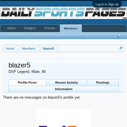
Log in or Sign up
Home
Dodgers
Forums
Members
Current Visitors
Recent Activity
New Profile Posts
...
Home
Members
blazer5
blazer5
DSP Legend
, Male, 48
Profile Posts
Recent Activity
Postings
Information
There are no messages on blazer5's profile yet.