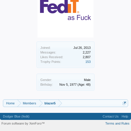
Joined:
Jul 26, 2013
Messages:
2,227
Likes Received:
2,807
Trophy Points:
153
Gender:
Male
Birthday:
Nov 5, 1977
(Age: 48)
Home
Members
blazer5
Dodger Blue (fedit)
Contact Us
Help
Forum software by XenForo™
Terms and Rules