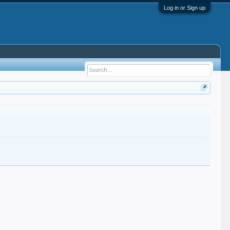
Log in or Sign up