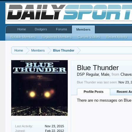
Home
Dodgers
Forums
Members
Notable Members
Registered Members
Current Visitors
Recent Activity
Home
Members
Blue Thunder
Blue Thunder
DSP Regular
, Male,
from
Chave
Blue Thunder was last seen:
Nov 23, 
Profile Posts
Recent Ac
There are no messages on Blue T
Last Activity:
Nov 23, 2015
Joined:
Feb 22, 2012