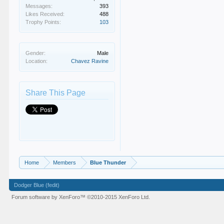
Messages:
393
Likes Received:
488
Trophy Points:
103
Gender:
Male
Location:
Chavez Ravine
Share This Page
Home
Members
Blue Thunder
Dodger Blue (fedit)
Forum software by XenForo™
©2010-2015 XenForo Ltd.