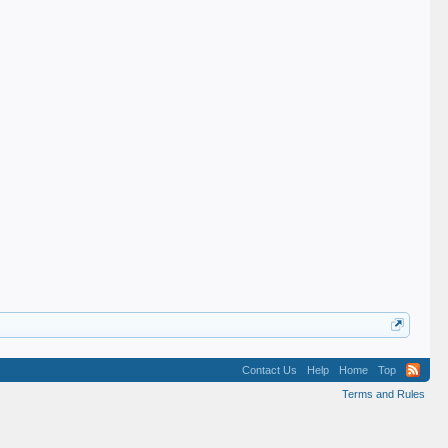
Contact Us
Help
Home
Top
Terms and Rules