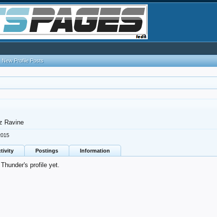
New Profile Posts
z Ravine
2015
tivity
Postings
Information
hunder's profile yet.