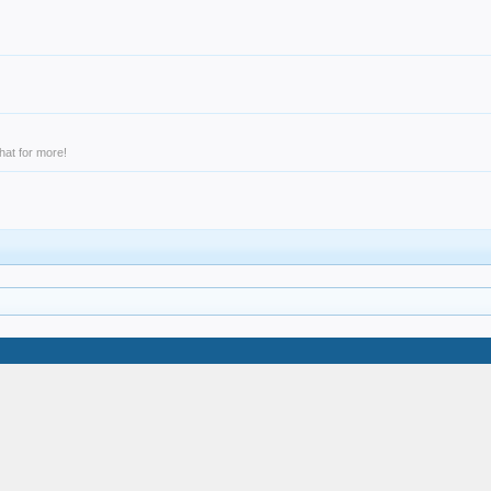
hat for more!