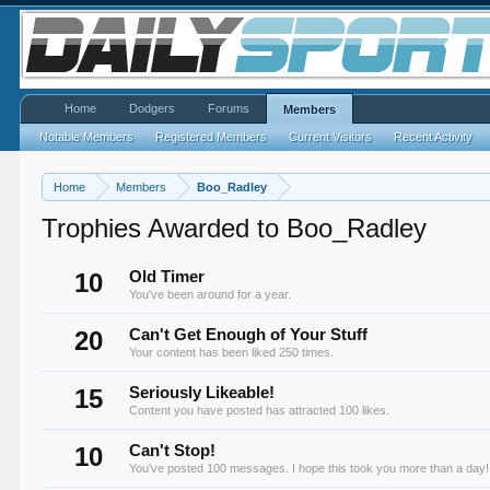
Home
Dodgers
Forums
Members
Notable Members
Registered Members
Current Visitors
Recent Activity
Home
Members
Boo_Radley
Trophies Awarded to Boo_Radley
10
Old Timer
You've been around for a year.
20
Can't Get Enough of Your Stuff
Your content has been liked 250 times.
15
Seriously Likeable!
Content you have posted has attracted 100 likes.
10
Can't Stop!
You've posted 100 messages. I hope this took you more than a day!