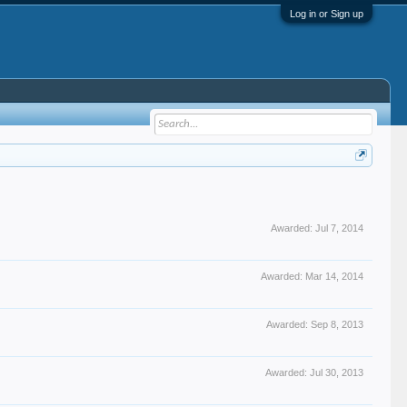
Log in or Sign up
Awarded:
Jul 7, 2014
Awarded:
Mar 14, 2014
Awarded:
Sep 8, 2013
Awarded:
Jul 30, 2013