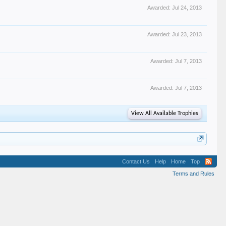
Awarded:
Jul 24, 2013
Awarded:
Jul 23, 2013
Awarded:
Jul 7, 2013
Awarded:
Jul 7, 2013
View All Available Trophies
Contact Us
Help
Home
Top
Terms and Rules