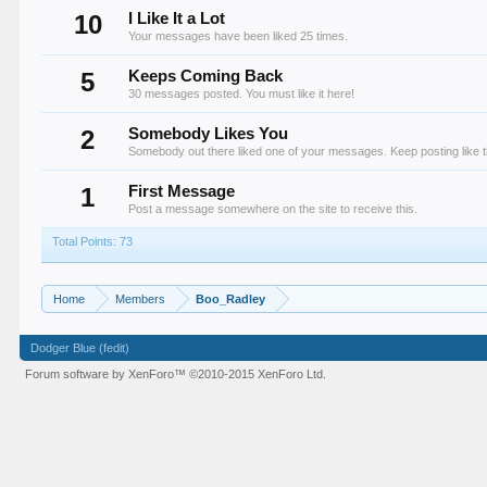
10
I Like It a Lot
Your messages have been liked 25 times.
5
Keeps Coming Back
30 messages posted. You must like it here!
2
Somebody Likes You
Somebody out there liked one of your messages. Keep posting like t
1
First Message
Post a message somewhere on the site to receive this.
Total Points: 73
Home
Members
Boo_Radley
Dodger Blue (fedit)
Forum software by XenForo™
©2010-2015 XenForo Ltd.