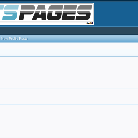
New Profile Posts