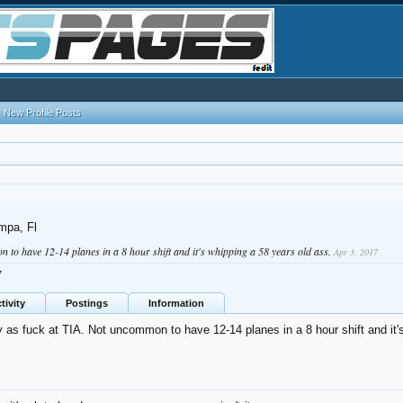
New Profile Posts
mpa, Fl
 to have 12-14 planes in a 8 hour shift and it's whipping a 58 years old ass.
Apr 3, 2017
7
tivity
Postings
Information
 as fuck at TIA. Not uncommon to have 12-14 planes in a 8 hour shift and it'