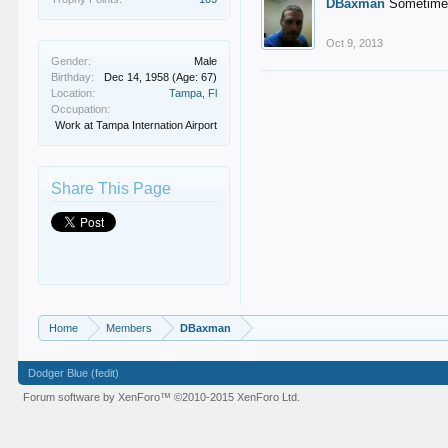
DBaxman
Sometimes 
Oct 9, 2013
Gender:
Male
Birthday:
Dec 14, 1958
(Age: 67)
Location:
Tampa, Fl
Occupation:
Work at Tampa Internation Airport
Share This Page
Home
Members
DBaxman
Dodger Blue (fedit)
Forum software by XenForo™
©2010-2015 XenForo Ltd.