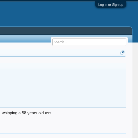
Log in or Sign up
s whipping a 58 years old ass.