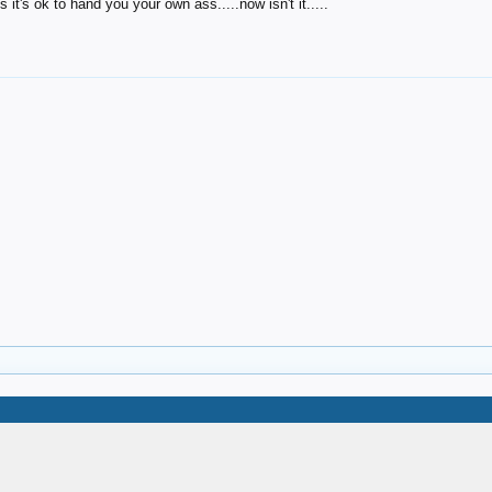
it's ok to hand you your own ass.....now isn't it.....