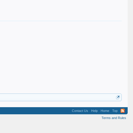
Contact Us
Help
Home
Top
Terms and Rules