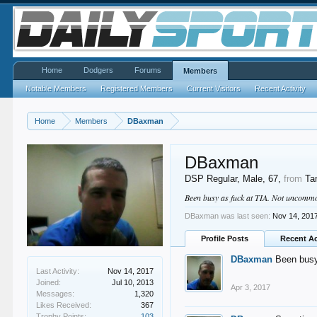
Home
Dodgers
Forums
Members
Notable Members
Registered Members
Current Visitors
Recent Activity
Home
Members
DBaxman
DBaxman
DSP Regular
, Male, 67,
from
Ta
Been busy as fuck at TIA. Not uncommon
DBaxman was last seen:
Nov 14, 201
Profile Posts
Recent Ac
DBaxman
Been busy
Last Activity:
Nov 14, 2017
Joined:
Jul 10, 2013
Apr 3, 2017
Messages:
1,320
Likes Received:
367
Trophy Points:
103