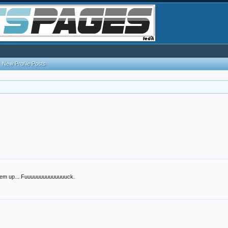
New Profile Posts
d 'em up... Fuuuuuuuuuuuuuuck.