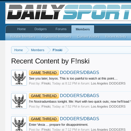
Home
Dodgers
Forums
Members
Notable Members
Registered Members
Current Visitors
Recent Activity
Home
Members
F!nski
Recent Content by F!nski
DODGERS/DBAGS
GAME THREAD
See you later, boyos. This is too painful to watch at this point....
Post by:
F!nski
,
Today at 8:12 PM
in forum:
Los Angeles DODGERS
DODGERS/DBAGS
GAME THREAD
I'm Nostradumbass tonight. Me: Hurt with two quick outs; now he'll loa
Post by:
F!nski
,
Today at 7:52 PM
in forum:
Los Angeles DODGERS
DODGERS/DBAGS
GAME THREAD
Enter Vesia ... prepare for disappointment.
Post by:
F!nski
,
Today at 7:12 PM
in forum:
Los Angeles DODGERS