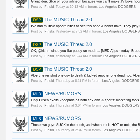
Great idea. Slice off your johnson because you can't make JV boys hoops
Post by:
F!nski
,
Today at 10:13 AM
in forum:
Los Angeles DODGERS
The MUSIC Thread 2.0
DSP
I've had multiple opportunities to see this band & never have. They play C
Post by:
F!nski
,
Yesterday at 7:52 AM
in forum:
Los Angeles DODGERS
The MUSIC Thread 2.0
DSP
OK, @irish... since you like pussy so much ... [MEDIA] ps - today, Bruce
Post by:
F!nski
,
Yesterday at 5:44 AM
in forum:
Los Angeles DODGERS
The MUSIC Thread 2.0
DSP
Albert never shot one guy to death & kicked another one dead, too. Albert 
Post by:
F!nski
,
Thursday at 8:11 PM
in forum:
Los Angeles DODGERS
NEWS/RUMORS
MLB
Only Frisco exalts kneepads as both sex aids & sports' marketing tools. 
Post by:
F!nski
,
Thursday at 3:04 PM
in forum:
Los Angeles DODGERS
NEWS/RUMORS
MLB
Those two guys SUCK in the booth, and whether it is HOT or cold, the BAL
Post by:
F!nski
,
Thursday at 2:34 PM
in forum:
Los Angeles DODGERS