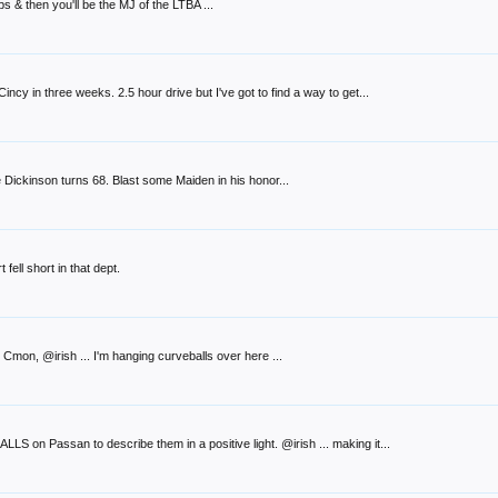
 & then you'll be the MJ of the LTBA ...
incy in three weeks. 2.5 hour drive but I've got to find a way to get...
 Dickinson turns 68. Blast some Maiden in his honor...
fell short in that dept.
Cmon, @irish ... I'm hanging curveballs over here ...
LS on Passan to describe them in a positive light. @irish ... making it...