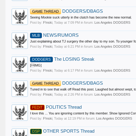
DODGERS/DBAGS
GAME THREAD
Seeing Mookie suck utterly in the clutch has become the new normal.
Post by:
F!nski
,
Today at 7:09 PM
in forum:
Los Angeles DODGERS
NEWS/RUMORS
MLB
Just explaining about TJ surgery the other day to my son. To younger fo
Post by:
F!nski
,
Today at 6:21 PM
in forum:
Los Angeles DODGERS
The LOSING Streak
DODGERS
[IMG]
Post by:
F!nski
,
Today at 6:17 PM
in forum:
Los Angeles DODGERS
DODGERS/DBAGS
GAME THREAD
Tuned in to see that walk off Read this post. Laughed but almost wept,
Post by:
F!nski
,
Today at 2:26 PM
in forum:
Los Angeles DODGERS
POLITICS Thread
FEDIT
I love this ... You are ignoring content by this member. Show Ignored Co
Post by:
F!nski
,
Today at 12:19 PM
in forum:
Los Angeles DODGERS
OTHER SPORTS Thread
DSP