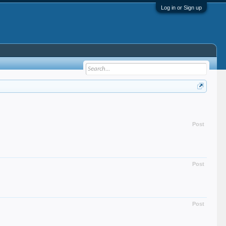
Log in or Sign up
Post
Post
Post