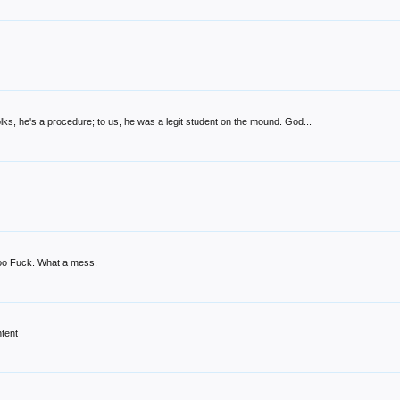
lks, he's a procedure; to us, he was a legit student on the mound. God...
 too Fuck. What a mess.
ntent