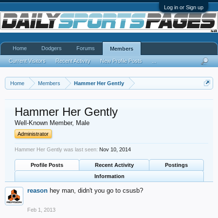
Log in or Sign up
Home
Dodgers
Forums
Members
Current Visitors
Recent Activity
New Profile Posts
...
Home
Members
Hammer Her Gently
Hammer Her Gently
Well-Known Member
, Male
Administrator
Hammer Her Gently was last seen:
Nov 10, 2014
Profile Posts
Recent Activity
Postings
Information
reason
hey man, didn't you go to csusb?
Feb 1, 2013