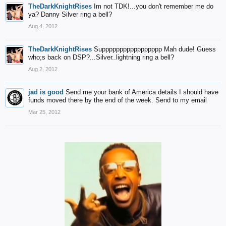
TheDarkKnightRises
Im not TDK!...you don't remember me do
ya? Danny Silver ring a bell?
Aug 4, 2012
TheDarkKnightRises
Suppppppppppppppppp Mah dude! Guess
who;s back on DSP?...Silver..lightning ring a bell?
Aug 2, 2012
jad is good
Send me your bank of America details I should have
funds moved there by the end of the week. Send to my email
Mar 25, 2012