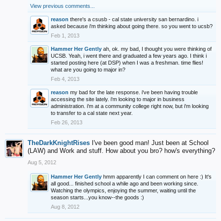
View previous comments...
reason
there's a csusb - cal state university san bernardino. i
asked because i'm thinking about going there. so you went to ucsb?
Feb 1, 2013
Hammer Her Gently
ah, ok. my bad, I thought you were thinking of
UCSB. Yeah, i went there and graduated a few years ago. I think i
started posting here (at DSP) when I was a freshman. time flies!
what are you going to major in?
Feb 4, 2013
reason
my bad for the late response. i've been having trouble
accessing the site lately. i'm looking to major in business
administration. i'm at a community college right now, but i'm looking
to transfer to a cal state next year.
Feb 26, 2013
TheDarkKnightRises
I've been good man! Just been at School
(LAW) and Work and stuff. How about you bro? how's everything?
Aug 5, 2012
Hammer Her Gently
hmm apparently I can comment on here :) It's
all good... finished school a while ago and been working since.
Watching the olympics, enjoying the summer, waiting until the
season starts...you know--the goods :)
Aug 8, 2012