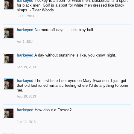
harkeyed
Hockey is a sport for white men. Basketball is a sport
for black men. Golf is a sport for white men dressed like black
pimps. - Tiger Woods
Jul 16, 2014
harkeyed
No more off days... Let's play ball...
Apr 1, 2014
harkeyed
A day without sunshine is like, you know, night.
Sep 19, 2013
harkeyed
The first time I set eyes on Mary Swanson, I just got
that old fashioned romantic feeling where I'd do anything to bone
her.
Aug 19, 2013
harkeyed
How about a Fresca?
Jun 12, 2013