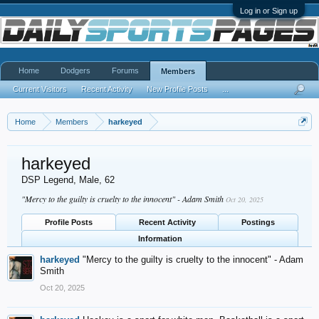
Log in or Sign up
Home
Dodgers
Forums
Members
Current Visitors
Recent Activity
New Profile Posts
...
Home
Members
harkeyed
harkeyed
DSP Legend
, Male, 62
"Mercy to the guilty is cruelty to the innocent" - Adam Smith
Oct 20, 2025
Profile Posts
Recent Activity
Postings
Information
harkeyed
"Mercy to the guilty is cruelty to the innocent" - Adam
Smith
Oct 20, 2025