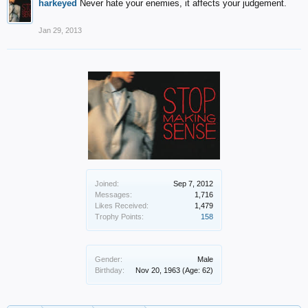
harkeyed
Never hate your enemies, it affects your judgement.
Jan 29, 2013
Joined:
Sep 7, 2012
Messages:
1,716
Likes Received:
1,479
Trophy Points:
158
Gender:
Male
Birthday:
Nov 20, 1963
(Age: 62)