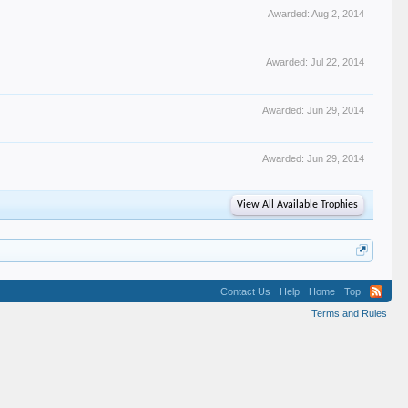
Awarded:
Aug 2, 2014
Awarded:
Jul 22, 2014
Awarded:
Jun 29, 2014
Awarded:
Jun 29, 2014
View All Available Trophies
Contact Us
Help
Home
Top
Terms and Rules