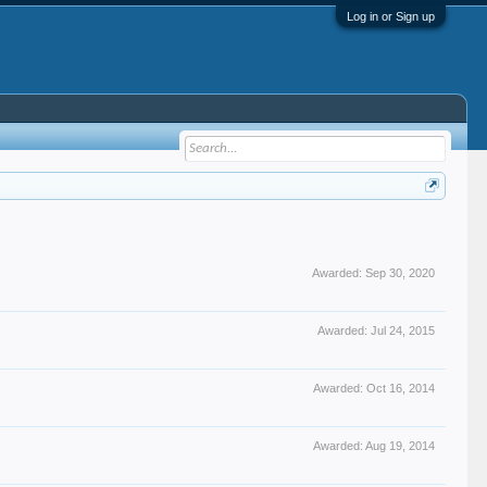
Log in or Sign up
Awarded:
Sep 30, 2020
Awarded:
Jul 24, 2015
Awarded:
Oct 16, 2014
Awarded:
Aug 19, 2014