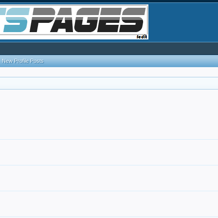
New Profile Posts