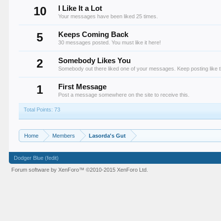
10
I Like It a Lot
Your messages have been liked 25 times.
5
Keeps Coming Back
30 messages posted. You must like it here!
2
Somebody Likes You
Somebody out there liked one of your messages. Keep posting like t
1
First Message
Post a message somewhere on the site to receive this.
Total Points: 73
Home
Members
Lasorda's Gut
Dodger Blue (fedit)
Forum software by XenForo™
©2010-2015 XenForo Ltd.