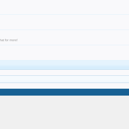
hat for more!