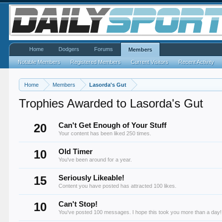
Home
Dodgers
Forums
Members
Notable Members
Registered Members
Current Visitors
Recent Activity
Home
Members
Lasorda's Gut
Trophies Awarded to Lasorda's Gut
20
Can't Get Enough of Your Stuff
Your content has been liked 250 times.
10
Old Timer
You've been around for a year.
15
Seriously Likeable!
Content you have posted has attracted 100 likes.
10
Can't Stop!
You've posted 100 messages. I hope this took you more than a day!