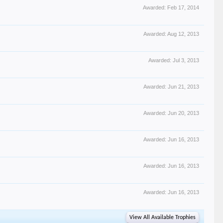
Awarded:
Feb 17, 2014
Awarded:
Aug 12, 2013
Awarded:
Jul 3, 2013
Awarded:
Jun 21, 2013
Awarded:
Jun 20, 2013
Awarded:
Jun 16, 2013
Awarded:
Jun 16, 2013
Awarded:
Jun 16, 2013
View All Available Trophies