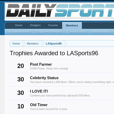
Home
Dodgers
Forums
Members
Notable Members
Registered Members
Current Visitors
Recent Activity
Home
Members
LASports96
Trophies Awarded to LASports96
20
Post Farmer
5,000 Posts. Keep 'em coming!
30
Celebrity Status
You have received 1,000 likes. Either you're doing something right, o
30
I LOVE IT!
Content you have posted has attracted 500 likes.
10
Old Timer
You've been around for a year.