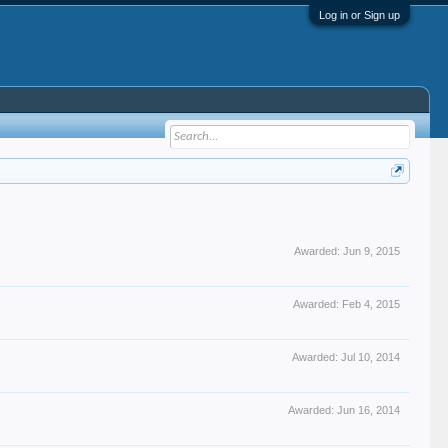
Log in or Sign up
Awarded:
Jun 9, 2015
Awarded:
Feb 4, 2015
Awarded:
Jul 10, 2014
Awarded:
Jun 16, 2014