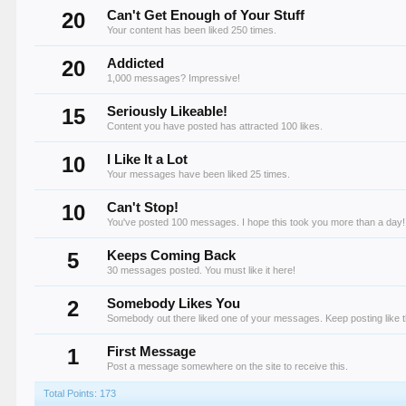
20
Can't Get Enough of Your Stuff
Your content has been liked 250 times.
20
Addicted
1,000 messages? Impressive!
15
Seriously Likeable!
Content you have posted has attracted 100 likes.
10
I Like It a Lot
Your messages have been liked 25 times.
10
Can't Stop!
You've posted 100 messages. I hope this took you more than a day!
5
Keeps Coming Back
30 messages posted. You must like it here!
2
Somebody Likes You
Somebody out there liked one of your messages. Keep posting like t
1
First Message
Post a message somewhere on the site to receive this.
Total Points: 173