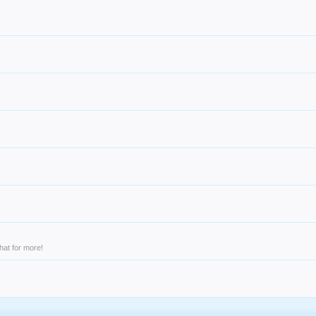
hat for more!