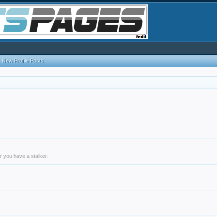
New Profile Posts
r you have a stalker.