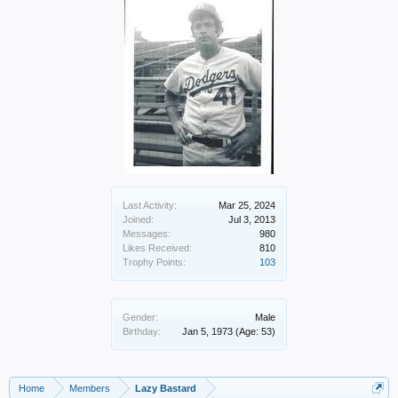
Last Activity:
Mar 25, 2024
Joined:
Jul 3, 2013
Messages:
980
Likes Received:
810
Trophy Points:
103
Gender:
Male
Birthday:
Jan 5, 1973
(Age: 53)
Home
Members
Lazy Bastard