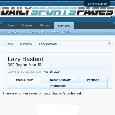
Log in or Sign up
Home
Dodgers
Forums
Members
Current Visitors
Recent Activity
New Profile Posts
...
Home
Members
Lazy Bastard
Lazy Bastard
DSP Regular
, Male, 53
Lazy Bastard was last seen:
Mar 25, 2024
Profile Posts
Recent Activity
Postings
Information
There are no messages on Lazy Bastard's profile yet.