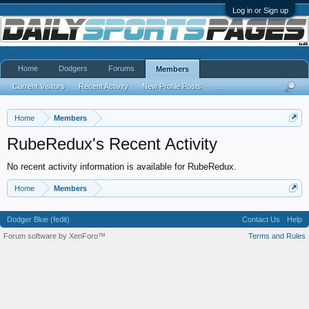
Log in or Sign up
Home
Dodgers
Forums
Members
Current Visitors
Recent Activity
New Profile Posts
...
Home
Members
RubeRedux's Recent Activity
No recent activity information is available for RubeRedux.
Home
Members
Dodger Blue (fedit)
Contact Us
Help
Forum software by XenForo™
Terms and Rules