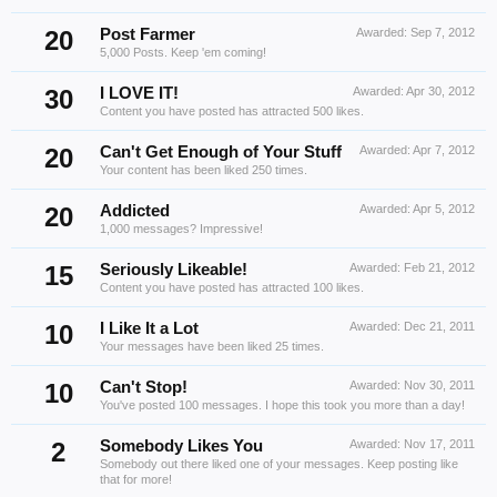
20
Post Farmer
Awarded:
Sep 7, 2012
5,000 Posts. Keep 'em coming!
30
I LOVE IT!
Awarded:
Apr 30, 2012
Content you have posted has attracted 500 likes.
20
Can't Get Enough of Your Stuff
Awarded:
Apr 7, 2012
Your content has been liked 250 times.
20
Addicted
Awarded:
Apr 5, 2012
1,000 messages? Impressive!
15
Seriously Likeable!
Awarded:
Feb 21, 2012
Content you have posted has attracted 100 likes.
10
I Like It a Lot
Awarded:
Dec 21, 2011
Your messages have been liked 25 times.
10
Can't Stop!
Awarded:
Nov 30, 2011
You've posted 100 messages. I hope this took you more than a day!
2
Somebody Likes You
Awarded:
Nov 17, 2011
Somebody out there liked one of your messages. Keep posting like
that for more!