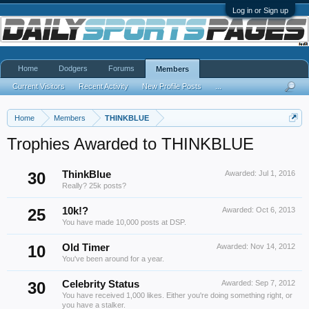
Log in or Sign up
Home
Dodgers
Forums
Members
Current Visitors
Recent Activity
New Profile Posts
...
Home
Members
THINKBLUE
Trophies Awarded to THINKBLUE
30
ThinkBlue
Awarded:
Jul 1, 2016
Really? 25k posts?
25
10k!?
Awarded:
Oct 6, 2013
You have made 10,000 posts at DSP.
10
Old Timer
Awarded:
Nov 14, 2012
You've been around for a year.
30
Celebrity Status
Awarded:
Sep 7, 2012
You have received 1,000 likes. Either you're doing something right, or
you have a stalker.