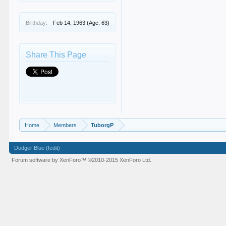
Birthday:
Feb 14, 1963
(Age: 63)
Share This Page
Home
Members
TuborgP
Dodger Blue (fedit)
Forum software by XenForo™
©2010-2015 XenForo Ltd.