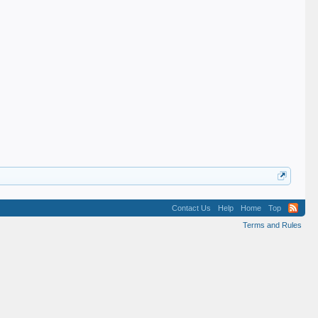
Contact Us
Help
Home
Top
Terms and Rules