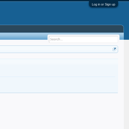
Log in or Sign up