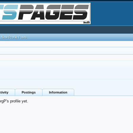
New Profile Posts
tivity
Postings
Information
P's profile yet.