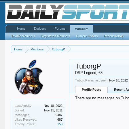
Home
Dodgers
Forums
Members
Notable Members
Registered Members
Current Visitors
Recent Activity
Home
Members
TuborgP
TuborgP
DSP Legend
, 63
TuborgP was last seen:
Nov 18, 2022
Profile Posts
Recent Ac
There are no messages on Tuborg
Last Activity:
Nov 18, 2022
Joined:
Nov 15, 2011
Messages:
3,487
Likes Received:
687
Trophy Points:
153