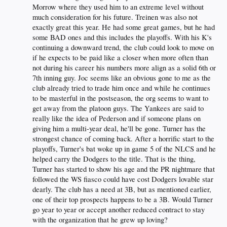
Morrow where they used him to an extreme level without
much consideration for his future. Treinen was also not
exactly great this year. He had some great games, but he had
some BAD ones and this includes the playoffs. With his K's
continuing a downward trend, the club could look to move on
if he expects to be paid like a closer when more often than
not during his career his numbers more align as a solid 6th or
7th inning guy. Joc seems like an obvious gone to me as the
club already tried to trade him once and while he continues
to be masterful in the postseason, the org seems to want to
get away from the platoon guys. The Yankees are said to
really like the idea of Pederson and if someone plans on
giving him a multi-year deal, he'll be gone. Turner has the
strongest chance of coming back. After a horrific start to the
playoffs, Turner's bat woke up in game 5 of the NLCS and he
helped carry the Dodgers to the title. That is the thing,
Turner has started to show his age and the PR nightmare that
followed the WS fiasco could have cost Dodgers lovable star
dearly. The club has a need at 3B, but as mentioned earlier,
one of their top prospects happens to be a 3B. Would Turner
go year to year or accept another reduced contract to stay
with the organization that he grew up loving?