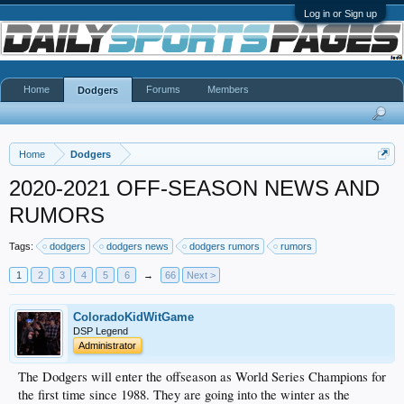
Log in or Sign up
Home
Forums
Members
Dodgers
Home
Dodgers
2020-2021 OFF-SEASON NEWS AND
RUMORS
Tags:
dodgers
dodgers news
dodgers rumors
rumors
1
2
3
4
5
6
→
66
Next >
ColoradoKidWitGame
DSP Legend
Administrator
The Dodgers will enter the offseason as World Series Champions for
the first time since 1988. They are going into the winter as the