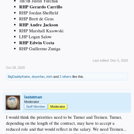
1B/3B Justin Yurchak
RHP Gerardo Carrillo
RHP Joedan Sheffield
RHP Brett de Geus
RHP Andre Jackson
RHP Marshall Kasowski
LHP Logan Salow
RHP Edwin Uceta
RHP Guillermo Zuniga
Last edited:
Dec 5, 2020
Oct 28, 2020
BigDaddyKaine
,
doyerfan
,
irish
and
2 others
like this.
lastatman
Moderator
Staff Member
Moderator
I would think the priorities need to be Turner and Treinen. Turner,
depending on the length of the contract, may have to accept a
reduced role and that would reflect in the salary. We need Treinen...