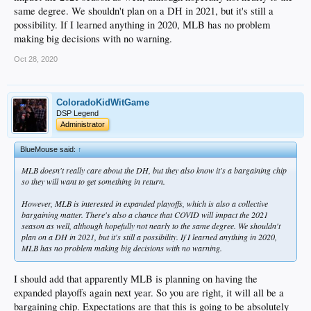
same degree. We shouldn't plan on a DH in 2021, but it's still a
possibility. If I learned anything in 2020, MLB has no problem
making big decisions with no warning.
Oct 28, 2020
ColoradoKidWitGame
DSP Legend
Administrator
BlueMouse said:
↑
MLB doesn't really care about the DH, but they also know it's a bargaining chip
so they will want to get something in return.
However, MLB
is
interested in expanded playoffs, which is also a collective
bargaining matter. There's also a chance that COVID will impact the 2021
season as well, although hopefully not nearly to the same degree. We shouldn't
plan on a DH in 2021, but it's still a possibility. If I learned anything in 2020,
MLB has no problem making big decisions with no warning.
I should add that apparently MLB is planning on having the
expanded playoffs again next year. So you are right, it will all be a
bargaining chip. Expectations are that this is going to be absolutely