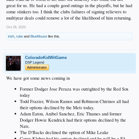
great for us. He had a couple good outings in the playoffs, but he had
some stinkers too. I think the clubs failures of signing relievers to
multiyear deals could remove a lot of the likelihood of him returning.
Oct 28, 2020
irish
,
rube
and
BlueMouse
like this.
ColoradoKidWitGame
DSP Legend
Administrator
We have got some news coming in
Former Dodger Jose Peraza was outrighted by the Red Sox
today
Todd Frazier, Wilson Ramos and Robinson Chirinos all had
their options declined by the Mets today.
Adam Eaton, Anibel Sanchez, Eric Thames and former
Dodger Howie Kendrick had their options declined by the
Nats.
The D'Backs declined the option of Mike Leake
Corey Kluber had his option declined and he will be a FA.