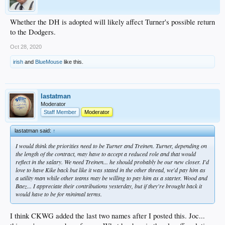
Whether the DH is adopted will likely affect Turner's possible return
to the Dodgers.
Oct 28, 2020
irish
and
BlueMouse
like this.
lastatman
Moderator
Staff Member
Moderator
lastatman said:
↑
I would think the priorities need to be Turner and Treinen. Turner, depending on
the length of the contract, may have to accept a reduced role and that would
reflect in the salary. We need Treinen... he should probably be our new closer. I'd
love to have Kike back but like it was stated in the other thread, we'd pay him as
a utility man while other teams may be willing to pay him as a starter. Wood and
Baez... I appreciate their contributions yesterday, but if they're brought back it
would have to be for minimal terms.
I think CKWG added the last two names after I posted this. Joc...