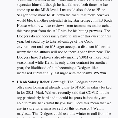
superstar himself, though he has faltered both times he has
come up to the MLB level. Lux could also slide to 2B or
Seager could move to 3B down the road, that move however
would block another potential rising star prospect in 3B Kody
Hoese who drew rave reviews from teammates and coaches
this past year from the ALT site for his hitting prowess. The
Dodgers do not necessarily have to answer this question this
year, but could try to take advantage of the Covid
environment and see if Seager accepts a discount if there is
worry that the suitors will not be there a year from now. The
Dodgers have 3 players already making $30M or more next
season and while Kersh is only under contract for another
year, the likelihood of him becoming a Dodgers lifer
increased substantially last night with the team's WS win.
Uh oh Salary Relief Coming?
: The Dodgers enter the
offseason looking at already close to $190M in salary locked
in for 2021. Mark Walters recently said that COVID hit the
org particularly hard and it could be years before they are
able to make back what they've lost. Does this mean that we
are in store for a massive sell off this offseason? Well...
maybe.... The Dodgers could use this winter to cull from the