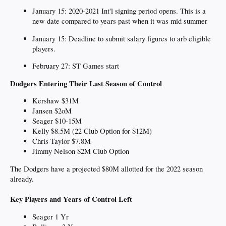
January 15: 2020-2021 Int'l signing period opens. This is a
new date compared to years past when it was mid summer
January 15: Deadline to submit salary figures to arb eligible
players.
February 27: ST Games start
Dodgers Entering Their Last Season of Control
Kershaw $31M
Jansen $2oM
Seager $10-15M
Kelly $8.5M (22 Club Option for $12M)
Chris Taylor $7.8M
Jimmy Nelson $2M Club Option
The Dodgers have a projected $80M allotted for the 2022 season
already.
Key Players and Years of Control Left
Seager 1 Yr