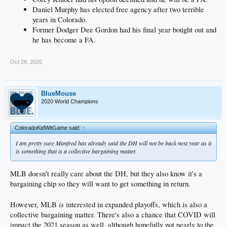
Daniel Murphy has elected free agency after two terrible
years in Colorado.
Former Dodger Dee Gordon had his final year bought out and
he has become a FA.
Oct 28, 2020
BlueMouse
2020 World Champions
ColoradoKidWitGame said:
↑
I am pretty sure Manfred has already said the DH will not be back next year as it
is something that is a collective bargaining matter.
MLB doesn't really care about the DH, but they also know it's a
bargaining chip so they will want to get something in return.
is
However, MLB
interested in expanded playoffs, which is also a
collective bargaining matter. There's also a chance that COVID will
impact the 2021 season as well, although hopefully not nearly to the