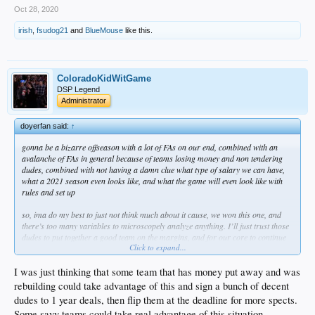
Oct 28, 2020
irish
,
fsudog21
and
BlueMouse
like this.
ColoradoKidWitGame
DSP Legend
Administrator
doyerfan said:
↑
gonna be a bizarre offseason with a lot of FAs on our end, combined with an
avalanche of FAs in general because of teams losing money and non tendering
dudes, combined with not having a damn clue what type of salary we can have,
what a 2021 season even looks like, and what the game will even look like with
rules and set up
so, ima do my best to just not think much about it cause, we won this one, and
there’s too many variables to microscopely analyze anything. I’ll just trust those
dudes to put together a good team on the margins, and for our core to continue
Click to expand...
to move forward.
fuck it, win in 2021 also
I was just thinking that some team that has money put away and was
rebuilding could take advantage of this and sign a bunch of decent
dudes to 1 year deals, then flip them at the deadline for more spects.
Some savy teams could take real advantage of this situation.