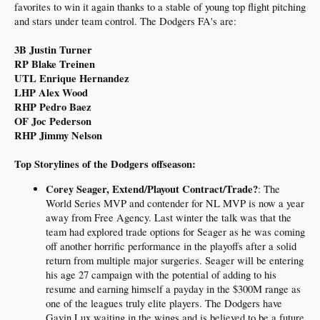
favorites to win it again thanks to a stable of young top flight pitching
and stars under team control. The Dodgers FA's are:
3B Justin Turner
RP Blake Treinen
UTL Enrique Hernandez
LHP Alex Wood
RHP Pedro Baez
OF Joc Pederson
RHP Jimmy Nelson
Top Storylines of the Dodgers offseason:
Corey Seager, Extend/Playout Contract/Trade?
: The
World Series MVP and contender for NL MVP is now a year
away from Free Agency. Last winter the talk was that the
team had explored trade options for Seager as he was coming
off another horrific performance in the playoffs after a solid
return from multiple major surgeries. Seager will be entering
his age 27 campaign with the potential of adding to his
resume and earning himself a payday in the $300M range as
one of the leagues truly elite players. The Dodgers have
Gavin Lux waiting in the wings and is believed to be a future