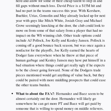
herd and allow for some of their cheap talent to step in and
fill gaps without much loss. David Price is a $15M hit and
had no part in the teams success this year. With Kershaw,
Buehler, Urias, Gonsolin and May already locked up for next
year with guys like Mitch White, Josiah Gray and Michael
Grove seemingly knocking at the door, the club could look to
move on from some of that salary from a player that had no
impact on the WS winning club. Other trade options could
include AJ Pollock, Joe Kelly and Kenley Jansen. Pollock is
coming off a good bounce back season, but was once again a
nonfactor for the playoffs, Joe Kelly earned the hearts of
Dodger fans everywhere when he threw at that piece of
human garbage and Kenley Jansen may have put himself in a
bad situation where things could get really ugly if he expects
to be the closer going forward. None of the Dodgers trade
pieces mentioned would get anything of value back, but they
could be paired with more middling prospects that could ease
the other teams burden.
What to about the FA's?
: Hernandez and Baez seem to be
almost certainly out the door. Hernandez will likely go
somewhere he can get more PT and Baez will get paid by
someone that is willing to spend money on middle relievers.