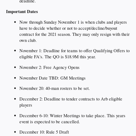
deadline.
Important Dates
Now through Sunday November 1 is when clubs and players
have to decide whether or not to accept/decline/buyout
contract for the 2021 season. They may only resign with their
own club.
November 1: Deadline for teams to offer Qualifying Offers to
eligible FA's. The QO is $18.9M this year.
November 2: Free Agency Opens
November Date TBD: GM Meetings
November 20: 40-man rosters to be set.
December 2: Deadline to tender contracts to Arb eligible
players
December 6-10: Winter Meetings to take place. This years
event is expected to be cancelled.
December 10: Rule 5 Draft