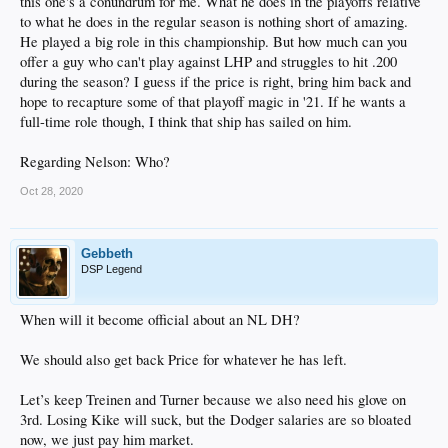
this one's a conundrum for me. What he does in the playoffs relative
to what he does in the regular season is nothing short of amazing.
He played a big role in this championship. But how much can you
offer a guy who can't play against LHP and struggles to hit .200
during the season? I guess if the price is right, bring him back and
hope to recapture some of that playoff magic in '21. If he wants a
full-time role though, I think that ship has sailed on him.
Regarding Nelson: Who?
Oct 28, 2020
Gebbeth
DSP Legend
When will it become official about an NL DH?
We should also get back Price for whatever he has left.
Let’s keep Treinen and Turner because we also need his glove on
3rd. Losing Kike will suck, but the Dodger salaries are so bloated
now, we just pay him market.