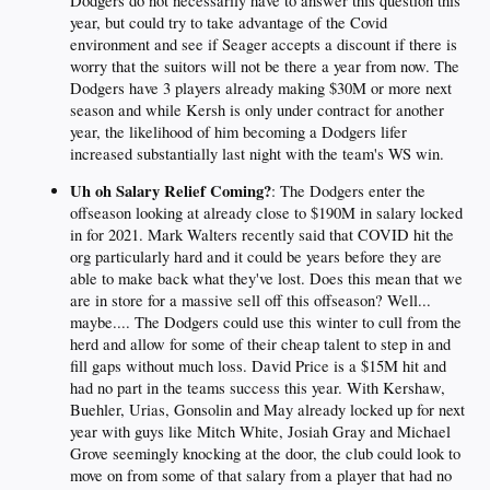
Dodgers do not necessarily have to answer this question this
year, but could try to take advantage of the Covid
environment and see if Seager accepts a discount if there is
worry that the suitors will not be there a year from now. The
Dodgers have 3 players already making $30M or more next
season and while Kersh is only under contract for another
year, the likelihood of him becoming a Dodgers lifer
increased substantially last night with the team's WS win.
Uh oh Salary Relief Coming?
: The Dodgers enter the
offseason looking at already close to $190M in salary locked
in for 2021. Mark Walters recently said that COVID hit the
org particularly hard and it could be years before they are
able to make back what they've lost. Does this mean that we
are in store for a massive sell off this offseason? Well...
maybe.... The Dodgers could use this winter to cull from the
herd and allow for some of their cheap talent to step in and
fill gaps without much loss. David Price is a $15M hit and
had no part in the teams success this year. With Kershaw,
Buehler, Urias, Gonsolin and May already locked up for next
year with guys like Mitch White, Josiah Gray and Michael
Grove seemingly knocking at the door, the club could look to
move on from some of that salary from a player that had no