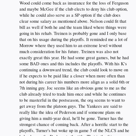
Wood could come back as insurance for the loss of Ferguson
and maybe McGee if the club elects to deny his club option,
while he could also serve as a SP option if the club does
clear some salary as mentioned above. Nelson could fit that
bill as well if both he and the team liked where things were
going in his rehab. Treinen is probably gone and I only base
that on his usage during the playoffs. It reminded me a lot of
Morrow where they used him to an extreme level without
much consideration for his future. Treinen was also not
exactly great this year. He had some great games, but he had
some BAD ones and this includes the playoffs. With his K's
continuing a downward trend, the club could look to move on
if he expects to be paid like a closer when more often than
not during his career his numbers more align as a solid 6th or
7th inning guy. Joc seems like an obvious gone to me as the
club already tried to trade him once and while he continues
to be masterful in the postseason, the org seems to want to
get away from the platoon guys. The Yankees are said to
really like the idea of Pederson and if someone plans on
giving him a multi-year deal, he'll be gone. Turner has the
strongest chance of coming back. After a horrific start to the
playoffs, Turner's bat woke up in game 5 of the NLCS and he