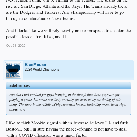
rise are San Diego, Atlanta and the Rays. The teams already there
are the Dodgers and Yankees. Any championship will have to go
through a combination of those teams.
And it looks like we will rely heavily on our prospects to cushion the
possible loss of Joc, Kike, and JT.
Oct 28, 2020
BlueMouse
2020 World Champions
lastatman said:
↑
Not that I feel too bad for guys bringing in the dough that these guys are for
playing a game, but some are likely to really get screwed by the timing of this
thing. The ones in the middle of big contracts have to be feeling pretty lucky right
about now.
I like to think Mookie signed with us because he loves LA and fuck
Boston... but I'm sure having the peace-of-mind to not have to deal
with a COVID offseason was a major factor.