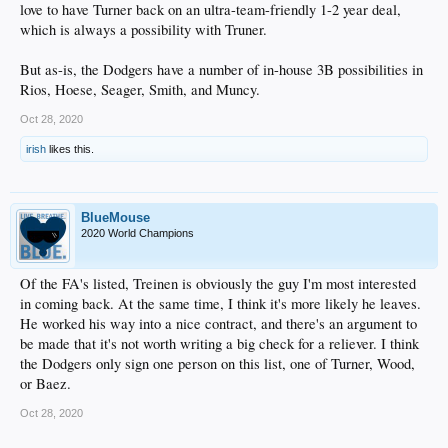
love to have Turner back on an ultra-team-friendly 1-2 year deal,
which is always a possibility with Truner.
But as-is, the Dodgers have a number of in-house 3B possibilities in
Rios, Hoese, Seager, Smith, and Muncy.
Oct 28, 2020
irish
likes this.
BlueMouse
2020 World Champions
Of the FA's listed, Treinen is obviously the guy I'm most interested
in coming back. At the same time, I think it's more likely he leaves.
He worked his way into a nice contract, and there's an argument to
be made that it's not worth writing a big check for a reliever. I think
the Dodgers only sign one person on this list, one of Turner, Wood,
or Baez.
Oct 28, 2020