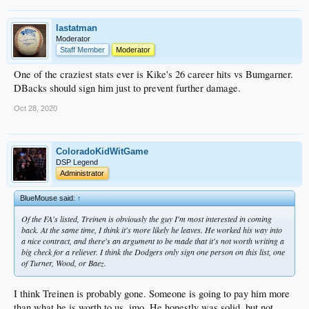
lastatman
Moderator
Staff Member
Moderator
One of the craziest stats ever is Kike's 26 career hits vs Bumgarner.
DBacks should sign him just to prevent further damage.
Oct 28, 2020
ColoradoKidWitGame
DSP Legend
Administrator
BlueMouse said:
↑
Of the FA's listed, Treinen is obviously the guy I'm most interested in coming
back. At the same time, I think it's more likely he leaves. He worked his way into
a nice contract, and there's an argument to be made that it's not worth writing a
big check for a reliever. I think the Dodgers only sign one person on this list, one
of Turner, Wood, or Baez.
I think Treinen is probably gone. Someone is going to pay him more
than what he is worth to us, imo. He honestly was solid, but not