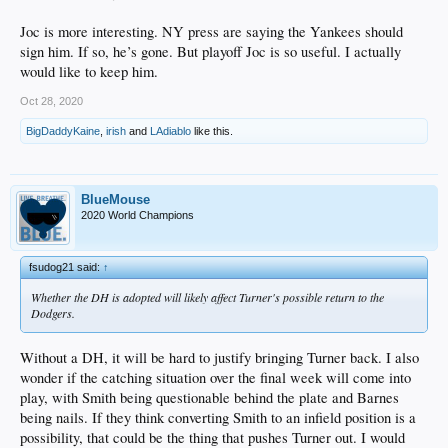
Joc is more interesting. NY press are saying the Yankees should
sign him. If so, he’s gone. But playoff Joc is so useful. I actually
would like to keep him.
Oct 28, 2020
BigDaddyKaine
,
irish
and
LAdiablo
like this.
BlueMouse
2020 World Champions
fsudog21 said:
↑
Whether the DH is adopted will likely affect Turner's possible return to the
Dodgers.
Without a DH, it will be hard to justify bringing Turner back. I also
wonder if the catching situation over the final week will come into
play, with Smith being questionable behind the plate and Barnes
being nails. If they think converting Smith to an infield position is a
possibility, that could be the thing that pushes Turner out. I would