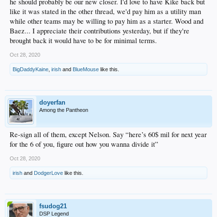
he should probably be our new closer. I'd love to have Kike back but
like it was stated in the other thread, we'd pay him as a utility man
while other teams may be willing to pay him as a starter. Wood and
Baez... I appreciate their contributions yesterday, but if they're
brought back it would have to be for minimal terms.
Oct 28, 2020
BigDaddyKaine
,
irish
and
BlueMouse
like this.
doyerfan
Among the Pantheon
Re-sign all of them, except Nelson. Say “here’s 60$ mil for next year
for the 6 of you, figure out how you wanna divide it”
Oct 28, 2020
irish
and
DodgerLove
like this.
fsudog21
DSP Legend