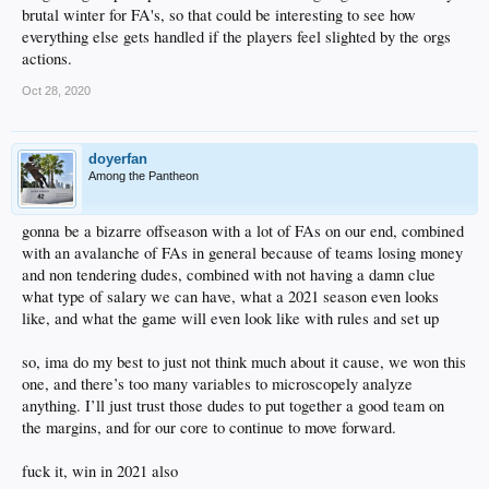
brutal winter for FA's, so that could be interesting to see how
everything else gets handled if the players feel slighted by the orgs
actions.
Oct 28, 2020
doyerfan
Among the Pantheon
gonna be a bizarre offseason with a lot of FAs on our end, combined
with an avalanche of FAs in general because of teams losing money
and non tendering dudes, combined with not having a damn clue
what type of salary we can have, what a 2021 season even looks
like, and what the game will even look like with rules and set up
so, ima do my best to just not think much about it cause, we won this
one, and there’s too many variables to microscopely analyze
anything. I’ll just trust those dudes to put together a good team on
the margins, and for our core to continue to move forward.
fuck it, win in 2021 also