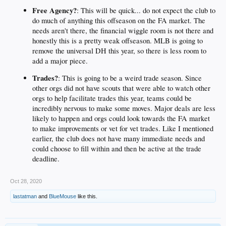
Free Agency?
: This will be quick... do not expect the club to
do much of anything this offseason on the FA market. The
needs aren't there, the financial wiggle room is not there and
honestly this is a pretty weak offseason. MLB is going to
remove the universal DH this year, so there is less room to
add a major piece.
Trades?
: This is going to be a weird trade season. Since
other orgs did not have scouts that were able to watch other
orgs to help facilitate trades this year, teams could be
incredibly nervous to make some moves. Major deals are less
likely to happen and orgs could look towards the FA market
to make improvements or vet for vet trades. Like I mentioned
earlier, the club does not have many immediate needs and
could choose to fill within and then be active at the trade
deadline.
Oct 28, 2020
lastatman
and
BlueMouse
like this.