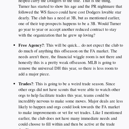
helped carry the Dodgers to the title. That is the thing,
Turner has started to show his age and the PR nightmare that
followed the WS fiasco could have cost Dodgers lovable star
dearly. The club has a need at 3B, but as mentioned earlier,
one of their top prospects happens to be a 3B. Would Turner
go year to year or accept another reduced contract to stay
with the organization that he grew up loving?
Free Agency?
: This will be quick... do not expect the club to
do much of anything this offseason on the FA market. The
needs aren't there, the financial wiggle room is not there and
honestly this is a pretty weak offseason. MLB is going to
remove the universal DH this year, so there is less room to
add a major piece.
Trades?
: This is going to be a weird trade season. Since
other orgs did not have scouts that were able to watch other
orgs to help facilitate trades this year, teams could be
incredibly nervous to make some moves. Major deals are less
likely to happen and orgs could look towards the FA market
to make improvements or vet for vet trades. Like I mentioned
earlier, the club does not have many immediate needs and
could choose to fill within and then be active at the trade