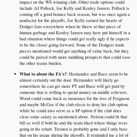
impact on the WS winning club. Other trade options could
include AJ Pollock, Joe Kelly and Kenley Jansen. Pollock is
coming off a good bounce back season, but was once again a
nonfactor for the playoffs, Joe Kelly earned the hearts of
Dodger fans everywhere when he threw at that piece of
human garbage and Kenley Jansen may have put himself in a
bad situation where things could get really ugly if he expects
to be the closer going forward. None of the Dodgers trade
pieces mentioned would get anything of value back, but they
could be paired with more middling prospects that could ease
the other teams burden.
What to about the FA's?
: Hernandez and Baez seem to be
almost certainly out the door. Hernandez will likely go
somewhere he can get more PT and Baez will get paid by
someone that is willing to spend money on middle relievers.
Wood could come back as insurance for the loss of Ferguson
and maybe McGee if the club elects to deny his club option,
while he could also serve as a SP option if the club does
clear some salary as mentioned above. Nelson could fit that
bill as well if both he and the team liked where things were
going in his rehab. Treinen is probably gone and I only base
that on his usage during the playoffs. It reminded me a lot of