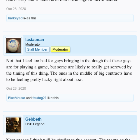
Oct 28, 2020
harkeyed
likes this.
lastatman
Moderator
Staff Member
Moderator
Not that I feel too bad for guys bringing in the dough that these guys
are for playing a game, but some are likely to really get screwed by
the timing of this thing. The ones in the middle of big contracts have
to be feeling pretty lucky right about now.
Oct 28, 2020
BlueMouse
and
fsudog21
like this.
Gebbeth
DSP Legend
Next season I think will be similar to this season. The teams on the