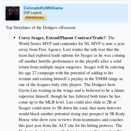
ColoradoKidWitGame
DSP Legend
Administrator
Top Storylines of the Dodgers offseason:
Corey Seager, Extend/Playout Contract/Trade?
: The
World Series MVP and contender for NL MVP is now a year
away from Free Agency. Last winter the talk was that the
team had explored trade options for Seager as he was coming
off another horrific performance in the playoffs after a solid
return from multiple major surgeries. Seager will be entering
his age 27 campaign with the potential of adding to his
resume and earning himself a payday in the $300M range as
one of the leagues truly elite players. The Dodgers have
Gavin Lux waiting in the wings and is believed to be a future
superstar himself, though he has faltered both times he has
come up to the MLB level. Lux could also slide to 2B or
Seager could move to 3B down the road, that move however
would block another potential rising star prospect in 3B Kody
Hoese who drew rave reviews from teammates and coaches
this past year from the ALT site for his hitting prowess. The