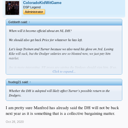
ColoradoKidWitGame
DSP Legend
Administrator
Gebbeth said:
↑
When will it become official about an NL DH?
We should also get back Price for whatever he has left.
Let’s keep Treinen and Turner because we also need his glove on 3rd. Losing
Kike will suck, but the Dodger salaries are so bloated now, we just pay him
market.
Joc is more interesting. NY press are saying the Yankees should sign him. If so,
Click to expand...
he’s gone. But playoff Joc is so useful. I actually would like to keep him.
fsudog21 said:
↑
Whether the DH is adopted will likely affect Turner's possible return to the
Dodgers.
I am pretty sure Manfred has already said the DH will not be back
next year as it is something that is a collective bargaining matter.
Oct 28, 2020