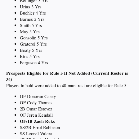
Bellinger 3 Yrs
Urias 3 Yrs
Buehler 4 Yrs
Barnes 2 Yrs
Smith 5 Yrs
May 5 Yrs
Gonsolin 5 Yrs
Graterol 5 Yrs
Beaty 5 Yrs
Rios 5 Yrs
Ferguson 4 Yrs
Prospects Eligible for Rule 5 If Not Added (Current Roster is
34)
Players in bold were added to 40-man, rest are eligible for Rule 5
OF Donovan Casey
OF Cody Thomas
2B Omar Estevez
OF Jeren Kendall
OF/1B Zach Reks
SS/2B Errol Robinson
SS Leonel Valera